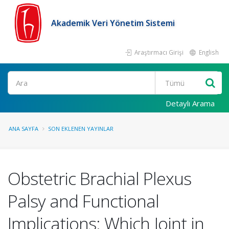
Akademik Veri Yönetim Sistemi
Araştırmacı Girişi
English
Ara
Detaylı Arama
ANA SAYFA
SON EKLENEN YAYINLAR
Obstetric Brachial Plexus
Palsy and Functional
Implications: Which Joint in