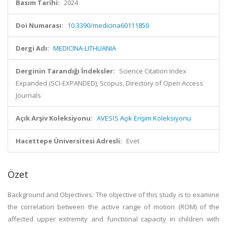
Basım Tarihi:
2024
Doi Numarası:
10.3390/medicina60111850
Dergi Adı:
MEDICINA-LITHUANIA
Derginin Tarandığı İndeksler:
Science Citation Index
Expanded (SCI-EXPANDED), Scopus, Directory of Open Access
Journals
Açık Arşiv Koleksiyonu:
AVESİS Açık Erişim Koleksiyonu
Hacettepe Üniversitesi Adresli:
Evet
Özet
Background and Objectives: The objective of this study is to examine
the correlation between the active range of motion (ROM) of the
affected upper extremity and functional capacity in children with