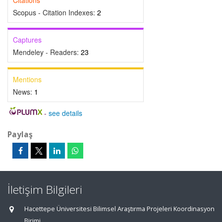
Citations
Scopus - Citation Indexes:
2
Captures
Mendeley - Readers:
23
Mentions
News:
1
-
see details
Paylaş
İletişim Bilgileri
Hacettepe Üniversitesi Bilimsel Araştırma Projeleri Koordinasyon
Birimi