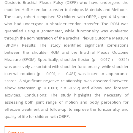
Obstetric Brachial Plexus Palsy (OBPP) who have undergone the
modified Hoffer tendon transfer technique. Materials and Methods:
The study cohort comprised 52 children with OBPP, aged 4-14 years,
who had undergone a shoulder tendon transfer. The ROM was
quantified using a goniometer, while functionality was evaluated
through the administration of the Brachial Plexus Outcome Measure
(BPOM). Results: The study identified significant correlations
between the shoulder ROM and the Brachial Plexus Outcome
Measure (BPOM). Specifically, shoulder flexion (p = 0.017; r = 0.351)
was positively associated with shoulder functionality, while shoulder
internal rotation (p = 0.001; r = 0.481) was linked to appearance
scores. A significant negative relationship was observed between
elbow extension (p < 0.001; r = -0.512) and elbow and forearm
activities. Conclusions: The study highlights the necessity of
assessing both joint range of motion and body perception for
effective treatment and follow-up, to improve the functionality and
quality of life for children with OBPP.