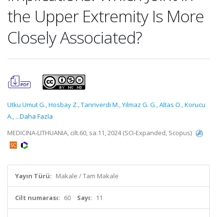
the Upper Extremity Is More
Closely Associated?
Utku Umut G.
,
Hosbay Z.
,
Tanriverdi M.
,
Yilmaz G. G.
,
Altas O.
,
Korucu
A.
,
...Daha Fazla
MEDICINA-LITHUANIA, cilt.60, sa.11, 2024 (SCI-Expanded, Scopus)
Yayın Türü:
Makale / Tam Makale
Cilt numarası:
60
Sayı:
11