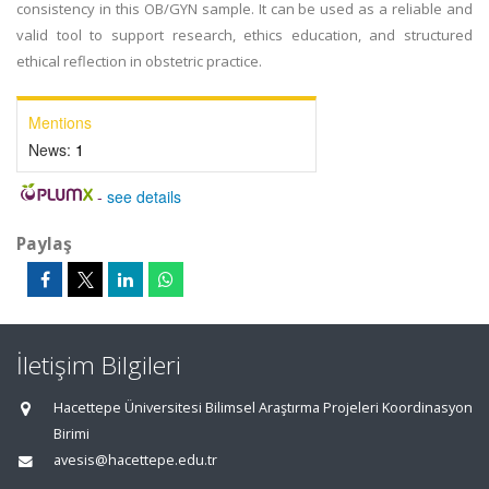
consistency in this OB/GYN sample. It can be used as a reliable and
valid tool to support research, ethics education, and structured
ethical reflection in obstetric practice.
Mentions
News:
1
-
see details
Paylaş
İletişim Bilgileri
Hacettepe Üniversitesi Bilimsel Araştırma Projeleri Koordinasyon
Birimi
avesis@hacettepe.edu.tr