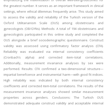
emphasizing the maximisation of overall well-being/outcomes for
the greatest number. It serves as an important framework in clinical
settings, where ethical dilemmas frequently arise. This study aimed
to assess the validity and reliability of the Turkish version of the
Oxford Utilitarianism Scale (OUS) among obstetricians and
gynecologists (OB/GYNs). Methods: A total of 194 obstetricians and
gynecologists participated in this online study and completed the
OUS alongside a brief sociodemographic questionnaire. Construct
validity was assessed using confirmatory factor analysis (CFA).
Reliability was evaluated via internal consistency coefficients
(Cronbach’s alpha) and corrected item–total correlations.
Additionally, measurement invariance analyses by sex were
performed. Results: CFA confirmed a two-dimensional structure—
impartial beneficence and instrumental harm—with good fit indices.
High reliability was indicated by both internal consistency
coefficients and corrected item-total correlations. The results of the
measurement invariance analyses showed similar measurement
properties across genders. Conclusions: The Turkish OUS
demonstrated adequate construct validity and acceptable internal