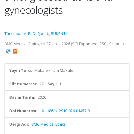
gynecologists
Türkçapar A. F.
,
Doğan U.
,
BÜKEN N.
BMC Medical Ethics, cilt.27, sa.1, 2026 (SCI-Expanded, SSCI, Scopus)
Yayın Türü:
Makale / Tam Makale
Cilt numarası:
27
Sayı:
1
Basım Tarihi:
2026
Doi Numarası:
10.1186/s12910-026-01457-9
Dergi Adı:
BMC Medical Ethics