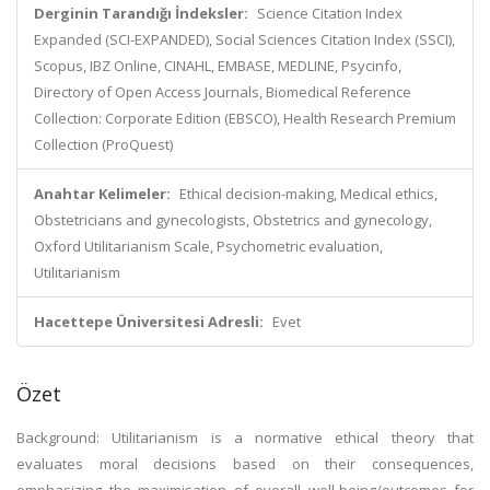
Derginin Tarandığı İndeksler:
Science Citation Index
Expanded (SCI-EXPANDED), Social Sciences Citation Index (SSCI),
Scopus, IBZ Online, CINAHL, EMBASE, MEDLINE, Psycinfo,
Directory of Open Access Journals, Biomedical Reference
Collection: Corporate Edition (EBSCO), Health Research Premium
Collection (ProQuest)
Anahtar Kelimeler:
Ethical decision-making, Medical ethics,
Obstetricians and gynecologists, Obstetrics and gynecology,
Oxford Utilitarianism Scale, Psychometric evaluation,
Utilitarianism
Hacettepe Üniversitesi Adresli:
Evet
Özet
Background: Utilitarianism is a normative ethical theory that
evaluates moral decisions based on their consequences,