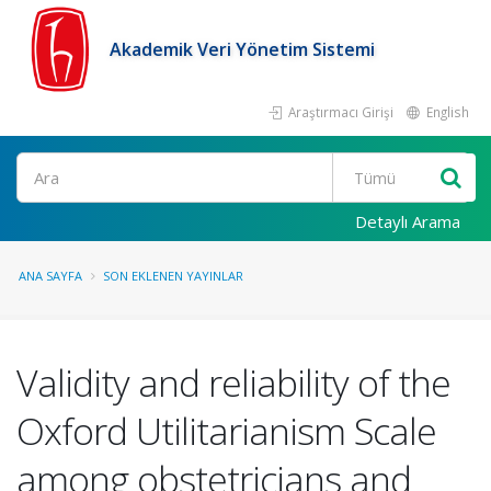
Akademik Veri Yönetim Sistemi
Araştırmacı Girişi
English
Ara
Detaylı Arama
ANA SAYFA
SON EKLENEN YAYINLAR
Validity and reliability of the
Oxford Utilitarianism Scale
among obstetricians and