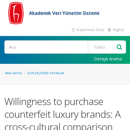
Akademik Veri Yönetim Sistemi
Araştırmacı Girişi
English
Ara
Detaylı Arama
ANA SAYFA
SON EKLENEN YAYINLAR
Willingness to purchase
counterfeit luxury brands: A
cross-cultural comparison