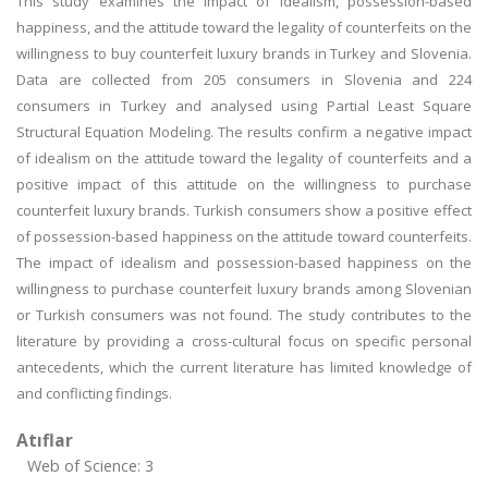
This study examines the impact of idealism, possession-based
happiness, and the attitude toward the legality of counterfeits on the
willingness to buy counterfeit luxury brands in Turkey and Slovenia.
Data are collected from 205 consumers in Slovenia and 224
consumers in Turkey and analysed using Partial Least Square
Structural Equation Modeling. The results confirm a negative impact
of idealism on the attitude toward the legality of counterfeits and a
positive impact of this attitude on the willingness to purchase
counterfeit luxury brands. Turkish consumers show a positive effect
of possession-based happiness on the attitude toward counterfeits.
The impact of idealism and possession-based happiness on the
willingness to purchase counterfeit luxury brands among Slovenian
or Turkish consumers was not found. The study contributes to the
literature by providing a cross-cultural focus on specific personal
antecedents, which the current literature has limited knowledge of
and conflicting findings.
Atıflar
Web of Science: 3