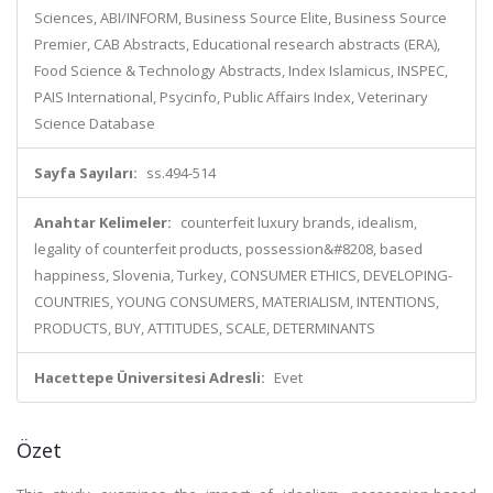
Sciences, ABI/INFORM, Business Source Elite, Business Source
Premier, CAB Abstracts, Educational research abstracts (ERA),
Food Science & Technology Abstracts, Index Islamicus, INSPEC,
PAIS International, Psycinfo, Public Affairs Index, Veterinary
Science Database
Sayfa Sayıları:
ss.494-514
Anahtar Kelimeler:
counterfeit luxury brands, idealism,
legality of counterfeit products, possession&#8208, based
happiness, Slovenia, Turkey, CONSUMER ETHICS, DEVELOPING-
COUNTRIES, YOUNG CONSUMERS, MATERIALISM, INTENTIONS,
PRODUCTS, BUY, ATTITUDES, SCALE, DETERMINANTS
Hacettepe Üniversitesi Adresli:
Evet
Özet