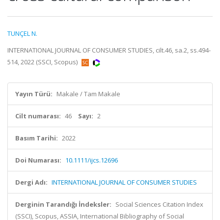
TUNÇEL N.
INTERNATIONAL JOURNAL OF CONSUMER STUDIES, cilt.46, sa.2, ss.494-
514, 2022 (SSCI, Scopus)
Yayın Türü:
Makale / Tam Makale
Cilt numarası:
46
Sayı:
2
Basım Tarihi:
2022
Doi Numarası:
10.1111/ijcs.12696
Dergi Adı:
INTERNATIONAL JOURNAL OF CONSUMER STUDIES
Derginin Tarandığı İndeksler:
Social Sciences Citation Index
(SSCI), Scopus, ASSIA, International Bibliography of Social