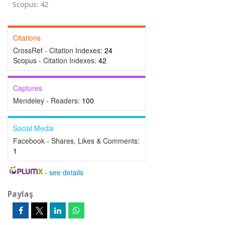
Scopus: 42
Citations
CrossRef - Citation Indexes:
24
Scopus - Citation Indexes:
42
Captures
Mendeley - Readers:
100
Social Media
Facebook - Shares, Likes & Comments:
1
-
see details
Paylaş