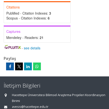
Citations
PubMed - Citation Indexes:
3
Scopus - Citation Indexes:
6
Captures
Mendeley - Readers:
21
-
see details
Paylaş
İletişim Bilgileri
Hacettepe Üniversitesi Bilimsel Araştırma Projeleri Koordinasyon
Birimi
avesis@hacettepe.edu.tr