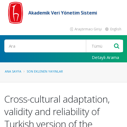
Akademik Veri Yönetim Sistemi
Araştırmacı Girişi
English
Ara
Detaylı Arama
ANA SAYFA
SON EKLENEN YAYINLAR
Cross-cultural adaptation,
validity and reliability of
Turkish version of the