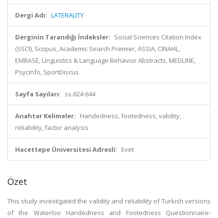
Dergi Adı:
LATERALITY
Derginin Tarandığı İndeksler:
Social Sciences Citation Index
(SSCI), Scopus, Academic Search Premier, ASSIA, CINAHL,
EMBASE, Linguistics & Language Behavior Abstracts, MEDLINE,
Psycinfo, SportDiscus
Sayfa Sayıları:
ss.624-644
Anahtar Kelimeler:
Handedness, footedness, validity,
reliability, factor analysis
Hacettepe Üniversitesi Adresli:
Evet
Özet
This study investigated the validity and reliability of Turkish versions
of the Waterloo Handedness and Footedness Questionnaire-