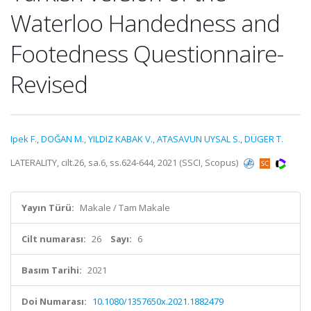
Waterloo Handedness and
Footedness Questionnaire-
Revised
Ipek F.
,
DOĞAN M.
,
YILDIZ KABAK V.
,
ATASAVUN UYSAL S.
,
DÜGER T.
LATERALITY, cilt.26, sa.6, ss.624-644, 2021 (SSCI, Scopus)
Yayın Türü:
Makale / Tam Makale
Cilt numarası:
26
Sayı:
6
Basım Tarihi:
2021
Doi Numarası:
10.1080/1357650x.2021.1882479