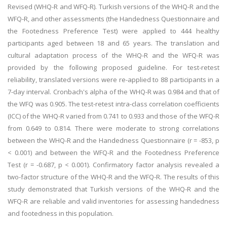
Revised (WHQ-R and WFQ-R). Turkish versions of the WHQ-R and the
WFQ-R, and other assessments (the Handedness Questionnaire and
the Footedness Preference Test) were applied to 444 healthy
participants aged between 18 and 65 years. The translation and
cultural adaptation process of the WHQ-R and the WFQ-R was
provided by the following proposed guideline. For test-retest
reliability, translated versions were re-applied to 88 participants in a
7-day interval. Cronbach's alpha of the WHQ-R was 0.984 and that of
the WFQ was 0.905. The test-retest intra-class correlation coefficients
(ICC) of the WHQ-R varied from 0.741 to 0.933 and those of the WFQ-R
from 0.649 to 0.814. There were moderate to strong correlations
between the WHQ-R and the Handedness Questionnaire (r = -853, p
< 0.001) and between the WFQ-R and the Footedness Preference
Test (r = -0.687, p < 0.001). Confirmatory factor analysis revealed a
two-factor structure of the WHQ-R and the WFQ-R. The results of this
study demonstrated that Turkish versions of the WHQ-R and the
WFQ-R are reliable and valid inventories for assessing handedness
and footedness in this population.