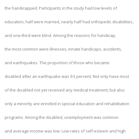
the handicapped. Participants in the study had low levels of
education, half were married, nearly half had orthopedic disabilities,
and one-third were blind. Among the reasons for handicap,
the most common were illnesses, innate handicaps, accidents,
and earthquakes. The proportion of those who became
disabled after an earthquake was 9.5 percent. Not only have most
of the disabled not yet received any medical treatment, but also
only a minority are enrolled in special education and rehabilitation
programs. Among the disabled, unemployment was common
and average income was low. Low rates of self-esteem and high