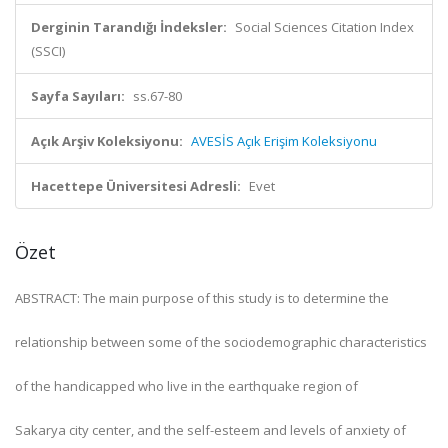
Derginin Tarandığı İndeksler:
Social Sciences Citation Index
(SSCI)
Sayfa Sayıları:
ss.67-80
Açık Arşiv Koleksiyonu:
AVESİS Açık Erişim Koleksiyonu
Hacettepe Üniversitesi Adresli:
Evet
Özet
ABSTRACT: The main purpose of this study is to determine the
relationship between some of the sociodemographic characteristics
of the handicapped who live in the earthquake region of
Sakarya city center, and the self-esteem and levels of anxiety of