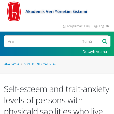
Akademik Veri Yönetim Sistemi
Araştırmacı Girişi
English
Ara
Detaylı Arama
ANA SAYFA
SON EKLENEN YAYINLAR
Self-esteem and trait-anxiety
levels of persons with
physicaldisabilities who live