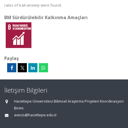
rates of trait-anxiety were found.
BM Sürdürülebilir Kalkınma Amaçları
Paylaş
İletişim Bilgileri
Hacettepe Üniversitesi Bilimsel Araştırma Projeleri Koordinasyon
Birimi
avesis@hacettepe.edu.tr