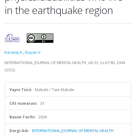
in the earthquake region
Karataş K.
,
Duyan V.
INTERNATIONAL JOURNAL OF MENTAL HEALTH, cilt.33, ss.67-80, 2004
(SSCI)
Yayın Türü:
Makale / Tam Makale
Cilt numarası:
33
Basım Tarihi:
2004
Dergi Adı:
INTERNATIONAL JOURNAL OF MENTAL HEALTH