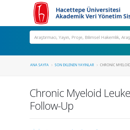
Hacettepe Üniversitesi
Akademik Veri Yönetim Si
Ara
ANA SAYFA
SON EKLENEN YAYINLAR
CHRONIC MYELOID 
Chronic Myeloid Leukem
Follow-Up