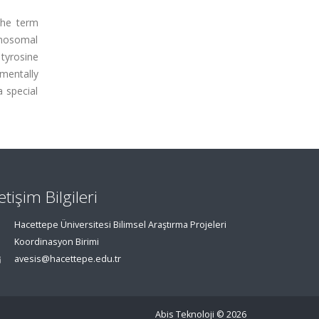
the term
omosomal
tyrosine
amentally
 special
letişim Bilgileri
Hacettepe Üniversitesi Bilimsel Araştırma Projeleri
Koordinasyon Birimi
avesis@hacettepe.edu.tr
Abis Teknoloji
© 2026