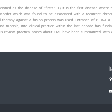
ned as the disease of "firsts". 1) It is the first disease where 
c disorder which was found to be associated with a recurrent chr
ted therapy against a fusion protein was used. Entrance of BCR-ABL 
and nilotinib, into clinical practice within the last decade has fund
is review, practical points about CML have been summarized, with a
İ