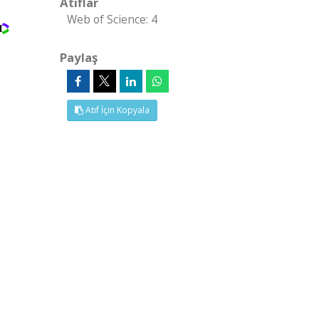
Atıflar
Web of Science: 4
Paylaş
Atıf İçin Kopyala