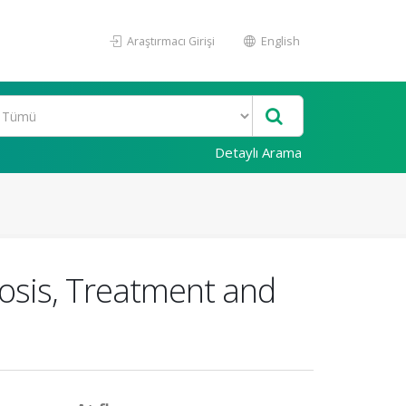
Araştırmacı Girişi
English
Detaylı Arama
nosis, Treatment and