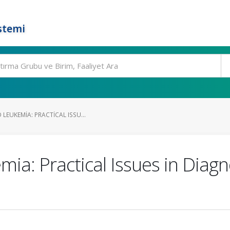
stemi
LEUKEMIA: PRACTICAL ISSU...
ia: Practical Issues in Diag