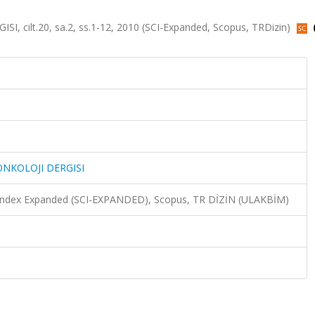
ilt.20, sa.2, ss.1-12, 2010 (SCI-Expanded, Scopus, TRDizin)
NKOLOJI DERGISI
n Index Expanded (SCI-EXPANDED), Scopus, TR DİZİN (ULAKBİM)