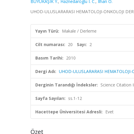
BÜYÜKAŞIK Y.
,
Haznedaroglu I. C.
,
Ilhan O.
UHOD-ULUSLARARASI HEMATOLOJI-ONKOLOJI DERGISI, c
Yayın Türü:
Makale / Derleme
Cilt numarası:
20
Sayı:
2
Basım Tarihi:
2010
Dergi Adı:
UHOD-ULUSLARARASI HEMATOLOJI-O
Derginin Tarandığı İndeksler:
Science Citatio
Sayfa Sayıları:
ss.1-12
Hacettepe Üniversitesi Adresli:
Evet
Özet