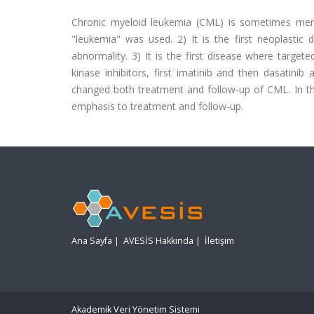
Chronic myeloid leukemia (CML) is sometimes mentio
"leukemia" was used. 2) It is the first neoplasti
abnormality. 3) It is the first disease where targe
kinase inhibitors, first imatinib and then dasatinib 
changed both treatment and follow-up of CML. In th
emphasis to treatment and follow-up.
Ana Sayfa
|
AVESİS Hakkında
|
İletişim
Akademik Veri Yönetim Sistemi