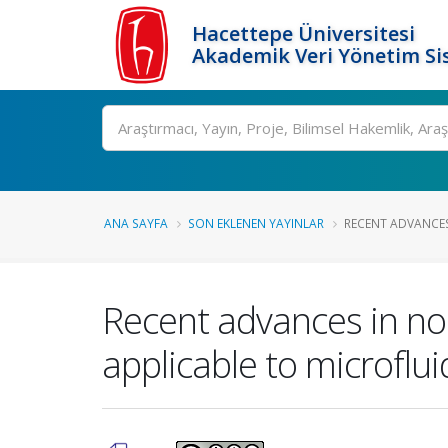
Hacettepe Üniversitesi
Akademik Veri Yönetim Si
Ara
ANA SAYFA
SON EKLENEN YAYINLAR
RECENT ADVANCES
Recent advances in no
applicable to microflu