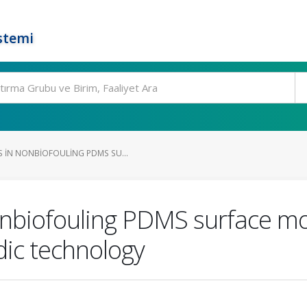
stemi
 IN NONBIOFOULING PDMS SU...
nbiofouling PDMS surface mod
idic technology