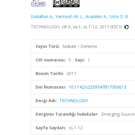
Gokaltun A.
,
Yarmush M. L.
,
Asatekin A.
,
Usta O. B.
TECHNOLOGY, cilt.5, sa.1, ss.1-12, 2017 (ESCI)
Yayın Türü:
Makale / Derleme
Cilt numarası:
5
Sayı:
1
Basım Tarihi:
2017
Doi Numarası:
10.1142/s2339547817300013
Dergi Adı:
TECHNOLOGY
Derginin Tarandığı İndeksler:
Emerging Sources
Sayfa Sayıları:
ss.1-12