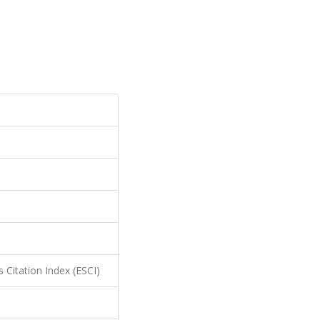
 Citation Index (ESCI)