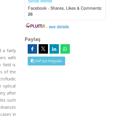
Social Media
Facebook - Shares, Likes & Comments:
26
-
see details
Paylaş
 a fairly
ers with
Atıf İçin Kopyala
 field is
ds of the
rofluidic
h optical
ry after
ules such
 advances
 cases in