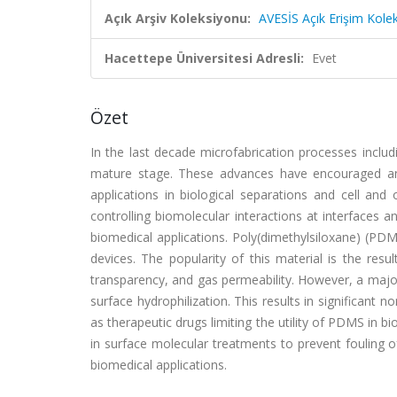
Açık Arşiv Koleksiyonu:
AVESİS Açık Erişim Kole
Hacettepe Üniversitesi Adresli:
Evet
Özet
In the last decade microfabrication processes includ
mature stage. These advances have encouraged and
applications in biological separations and cell and o
controlling biomolecular interactions at interfaces 
biomedical applications. Poly(dimethylsiloxane) (PDMS
devices. The popularity of this material is the resul
transparency, and gas permeability. However, a majo
surface hydrophilization. This results in significant
as therapeutic drugs limiting the utility of PDMS in b
in surface molecular treatments to prevent fouling o
biomedical applications.