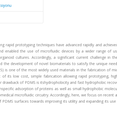
ksiyonu
ing rapid prototyping techniques have advanced rapidly and achieved
 enabled the use of microfluidic devices by a wider range of us
rganoid cultures. Accordingly, a significant current challenge in the
and the development of novel biomaterials to satisfy the unique nee
) is one of the most widely used materials in the fabrication of mic
t of its low cost, simple fabrication allowing rapid prototyping, hig
r drawback of PDMS is itshydrophobicity and fast hydrophobic recove
 nonspecific adsorption of proteins as well as small hydrophobic molec
iomedical microfluidic circuitry. Accordingly, here, we focus on recent
f PDMS surfaces towards improving its utility and expanding its use