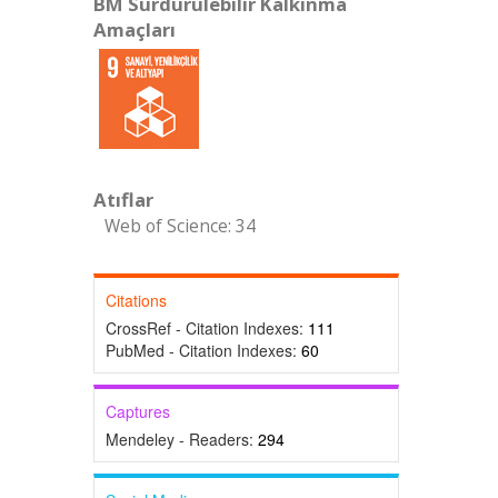
BM Sürdürülebilir Kalkınma
Amaçları
Atıflar
Web of Science: 34
Citations
CrossRef - Citation Indexes:
111
PubMed - Citation Indexes:
60
Captures
Mendeley - Readers:
294