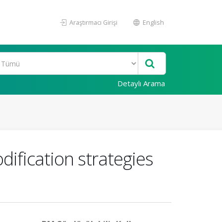
Araştırmacı Girişi
English
Detaylı Arama
ification strategies