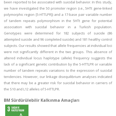
been reported to be associated with suicidal behavior. In this study,
we have investigated the 50 promoter region (i.e., 5HTt gene-linked
polymorphic region [5-HTTLPR]) and a 17-base pair variable number
of tandem repeats polymorphism in the 5HTt gene for potential
association with suicidal behavior in a Turkish population.
Genotypes were determined for 182 subjects of suicide (86
attempted suicide and 96 completed suicide) and 181 healthy control
subjects. Our results showed that allele frequencies at individual loci
were not significantly different in the two groups. This absence of
altered individual locus haplotype (allele) frequency suggests the
lack of a significant genetic contribution by the 5-HTTLPR or variable
number of tandem repeats variations to the expression of suicidal
tendencies. However, our linkage disequilibrium analyses indicated
that there may be a greater risk for suicidal behavior in carriers of
the S10 and L12 alleles of 5-HTTLPR.
BM Sürdürülebilir Kalkınma Amaçları