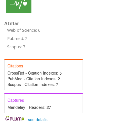
Atıflar
Web of Science: 6
Pubmed: 2
Scopus: 7
Citations
CrossRef - Citation Indexes:
5
PubMed - Citation Indexes:
2
Scopus - Citation Indexes:
7
Captures
Mendeley - Readers:
27
-
see details