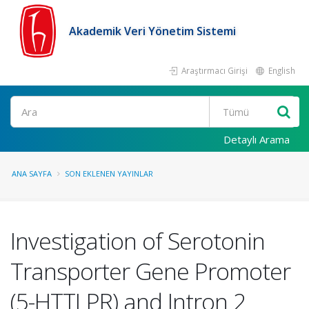
Akademik Veri Yönetim Sistemi
Araştırmacı Girişi
English
Ara
Detaylı Arama
ANA SAYFA
SON EKLENEN YAYINLAR
Investigation of Serotonin
Transporter Gene Promoter
(5-HTTLPR) and Intron 2