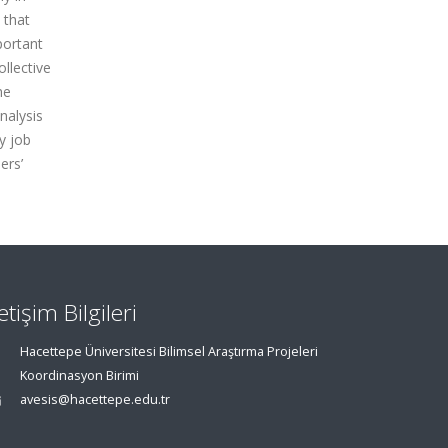
 that
portant
ollective
he
nalysis
y job
ers’
letişim Bilgileri
Hacettepe Üniversitesi Bilimsel Araştırma Projeleri
Koordinasyon Birimi
avesis@hacettepe.edu.tr