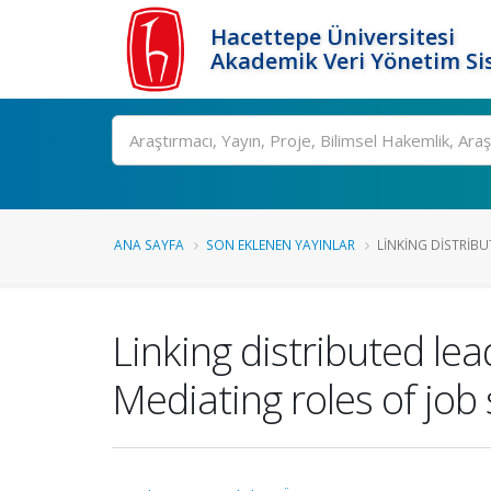
Hacettepe Üniversitesi
Akademik Veri Yönetim Si
Ara
ANA SAYFA
SON EKLENEN YAYINLAR
LINKING DISTRIBU
Linking distributed lea
Mediating roles of job 