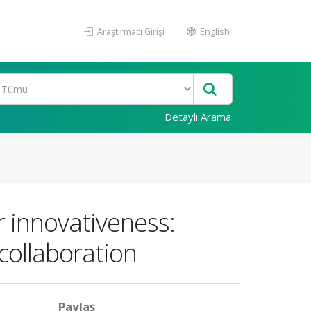
Araştırmacı Girişi
English
Detaylı Arama
r innovativeness:
 collaboration
Paylaş