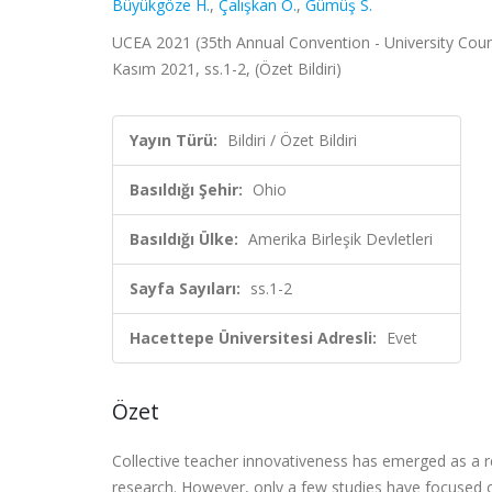
Büyükgöze H.
,
Çalışkan Ö.
,
Gümüş S.
UCEA 2021 (35th Annual Convention - University Counci
Kasım 2021, ss.1-2, (Özet Bildiri)
Yayın Türü:
Bildiri / Özet Bildiri
Basıldığı Şehir:
Ohio
Basıldığı Ülke:
Amerika Birleşik Devletleri
Sayfa Sayıları:
ss.1-2
Hacettepe Üniversitesi Adresli:
Evet
Özet
Collective teacher innovativeness has emerged as a re
research. However, only a few studies have focused on 