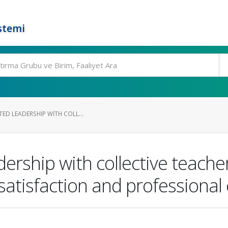
stemi
TED LEADERSHIP WITH COLL...
dership with collective teache
satisfaction and professional