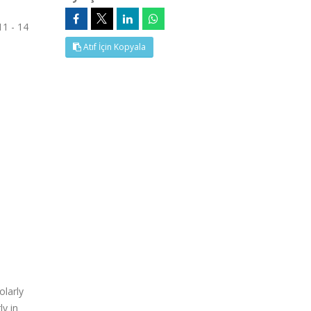
11 - 14
Atıf İçin Kopyala
olarly
ly in