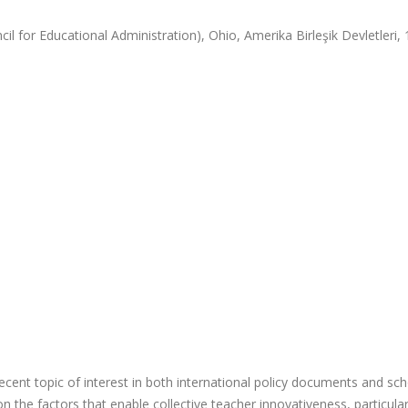
l for Educational Administration), Ohio, Amerika Birleşik Devletleri, 
cent topic of interest in both international policy documents and sch
the factors that enable collective teacher innovativeness, particular