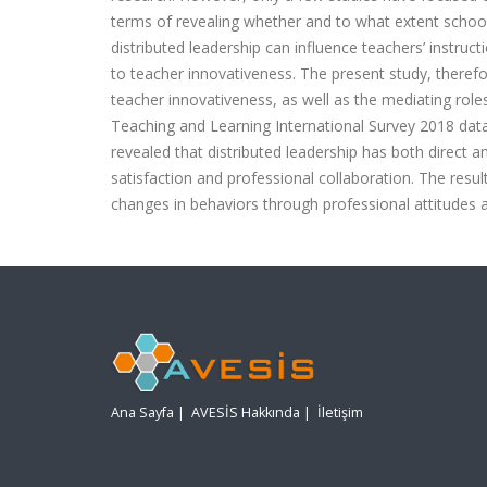
terms of revealing whether and to what extent school l
distributed leadership can influence teachers’ instruct
to teacher innovativeness. The present study, therefor
teacher innovativeness, as well as the mediating roles
Teaching and Learning International Survey 2018 datas
revealed that distributed leadership has both direct a
satisfaction and professional collaboration. The resul
changes in behaviors through professional attitudes a
Ana Sayfa
|
AVESİS Hakkında
|
İletişim