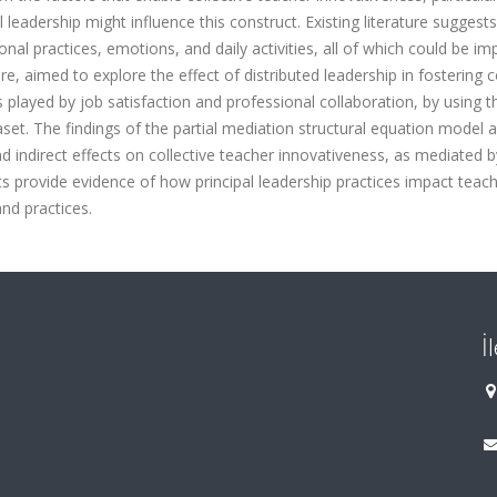
eadership might influence this construct. Existing literature suggests
ional practices, emotions, and daily activities, all of which could be im
e, aimed to explore the effect of distributed leadership in fostering c
 played by job satisfaction and professional collaboration, by using t
et. The findings of the partial mediation structural equation model a
nd indirect effects on collective teacher innovativeness, as mediated b
ts provide evidence of how principal leadership practices impact teach
nd practices.
İ