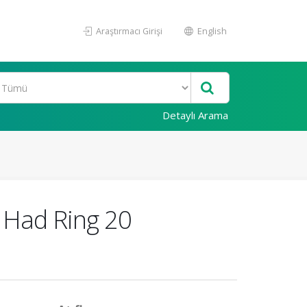
Araştırmacı Girişi
English
Detaylı Arama
 Had Ring 20