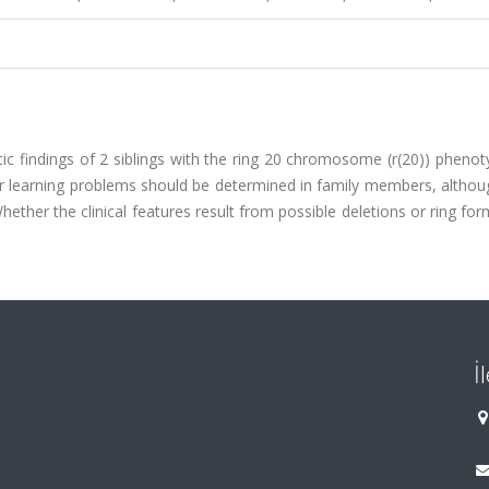
tic findings of 2 siblings with the ring 20 chromosome (r(20)) pheno
 or learning problems should be determined in family members, altho
ther the clinical features result from possible deletions or ring for
İ