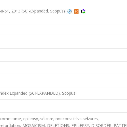
58-61, 2013 (SCI-Expanded, Scopus)
 Index Expanded (SCI-EXPANDED), Scopus
romosome, epilepsy, seizure, nonconvulsive seizures,
al retardation, MOSAICISM, DELETIONS, EPILEPSY, DISORDER, PATT