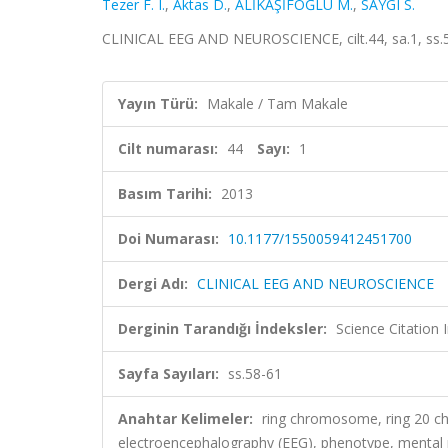
Tezer F. I.
,
Aktas D.
,
ALİKAŞİFOĞLU M.
,
SAYGI S.
CLINICAL EEG AND NEUROSCIENCE, cilt.44, sa.1, ss.
Yayın Türü:
Makale / Tam Makale
Cilt numarası:
44
Sayı:
1
Basım Tarihi:
2013
Doi Numarası:
10.1177/1550059412451700
Dergi Adı:
CLINICAL EEG AND NEUROSCIENCE
Derginin Tarandığı İndeksler:
Science Citation
Sayfa Sayıları:
ss.58-61
Anahtar Kelimeler:
ring chromosome, ring 20 ch
electroencephalography (EEG), phenotype, ment