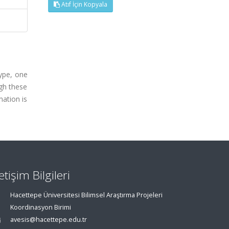
Atıf İçin Kopyala
type, one
ugh these
mation is
letişim Bilgileri
Hacettepe Üniversitesi Bilimsel Araştırma Projeleri
Koordinasyon Birimi
avesis@hacettepe.edu.tr