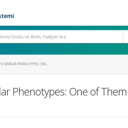
stemi
H SIMILAR PHENOTYPES: ON...
ilar Phenotypes: One of Them