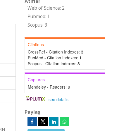
Atıflar
Web of Science: 2
Pubmed: 1
Scopus: 3
Citations
CrossRef - Citation Indexes:
3
PubMed - Citation Indexes:
1
Scopus - Citation Indexes:
3
Captures
Mendeley - Readers:
9
-
see details
Paylaş
ERN