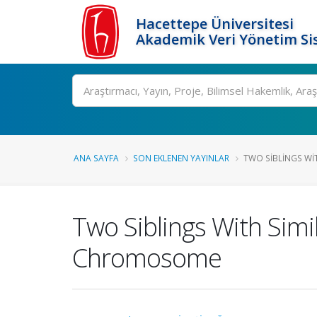
Hacettepe Üniversitesi
Akademik Veri Yönetim Si
Ara
ANA SAYFA
SON EKLENEN YAYINLAR
TWO SIBLINGS WIT
Two Siblings With Sim
Chromosome