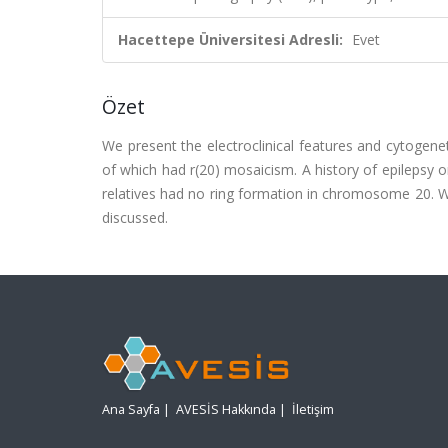
Hacettepe Üniversitesi Adresli:
Evet
Özet
We present the electroclinical features and cytogene
of which had r(20) mosaicism. A history of epilepsy
relatives had no ring formation in chromosome 20. Whe
discussed.
Ana Sayfa
|
AVESİS Hakkında
|
İletişim