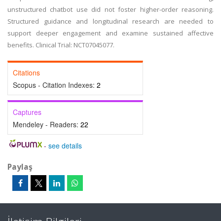
unstructured chatbot use did not foster higher-order reasoning.
Structured guidance and longitudinal research are needed to
support deeper engagement and examine sustained affective
benefits. Clinical Trial: NCT07045077.
Citations
Scopus - Citation Indexes:
2
Captures
Mendeley - Readers:
22
-
see details
Paylaş