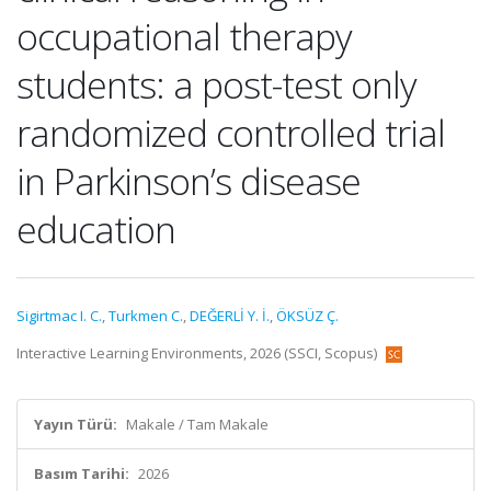
occupational therapy
students: a post-test only
randomized controlled trial
in Parkinson’s disease
education
Sigirtmac I. C.
,
Turkmen C.
,
DEĞERLİ Y. İ.
,
ÖKSÜZ Ç.
Interactive Learning Environments, 2026 (SSCI, Scopus)
Yayın Türü:
Makale / Tam Makale
Basım Tarihi:
2026