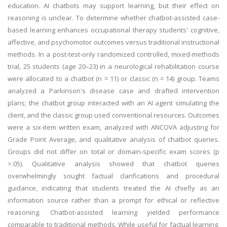
education. AI chatbots may support learning, but their effect on
reasoning is unclear. To determine whether chatbot-assisted case-
based learning enhances occupational therapy students' cognitive,
affective, and psychomotor outcomes versus traditional instructional
methods. In a post-test-only randomized controlled, mixed-methods
trial, 25 students (age 20–23) in a neurological rehabilitation course
were allocated to a chatbot (n = 11) or classic (n = 14) group. Teams
analyzed a Parkinson's disease case and drafted intervention
plans; the chatbot group interacted with an AI agent simulating the
client, and the classic group used conventional resources. Outcomes
were a six-item written exam, analyzed with ANCOVA adjusting for
Grade Point Average, and qualitative analysis of chatbot queries.
Groups did not differ on total or domain-specific exam scores (p
>.05). Qualitative analysis showed that chatbot queries
overwhelmingly sought factual clarifications and procedural
guidance, indicating that students treated the AI chiefly as an
information source rather than a prompt for ethical or reflective
reasoning. Chatbot-assisted learning yielded performance
comparable to traditional methods. While useful for factual learning,