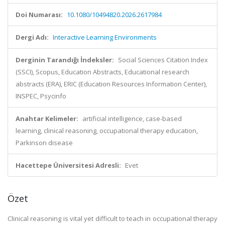
Doi Numarası:
10.1080/10494820.2026.2617984
Dergi Adı:
Interactive Learning Environments
Derginin Tarandığı İndeksler:
Social Sciences Citation Index
(SSCI), Scopus, Education Abstracts, Educational research
abstracts (ERA), ERIC (Education Resources Information Center),
INSPEC, Psycinfo
Anahtar Kelimeler:
artificial intelligence, case-based
learning, clinical reasoning, occupational therapy education,
Parkinson disease
Hacettepe Üniversitesi Adresli:
Evet
Özet
Clinical reasoning is vital yet difficult to teach in occupational therapy