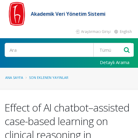
Akademik Veri Yönetim Sistemi
Araştırmacı Girişi
English
Ara
Detaylı Arama
ANA SAYFA
SON EKLENEN YAYINLAR
Effect of AI chatbot–assisted
case-based learning on
clinical reasoning in