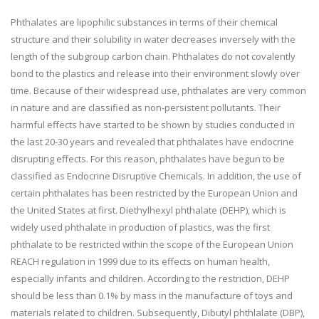
Phthalates are lipophilic substances in terms of their chemical
structure and their solubility in water decreases inversely with the
length of the subgroup carbon chain. Phthalates do not covalently
bond to the plastics and release into their environment slowly over
time. Because of their widespread use, phthalates are very common
in nature and are classified as non-persistent pollutants. Their
harmful effects have started to be shown by studies conducted in
the last 20-30 years and revealed that phthalates have endocrine
disrupting effects. For this reason, phthalates have begun to be
classified as Endocrine Disruptive Chemicals. In addition, the use of
certain phthalates has been restricted by the European Union and
the United States at first. Diethylhexyl phthalate (DEHP), which is
widely used phthalate in production of plastics, was the first
phthalate to be restricted within the scope of the European Union
REACH regulation in 1999 due to its effects on human health,
especially infants and children. According to the restriction, DEHP
should be less than 0.1% by mass in the manufacture of toys and
materials related to children. Subsequently, Dibutyl phthlalate (DBP),