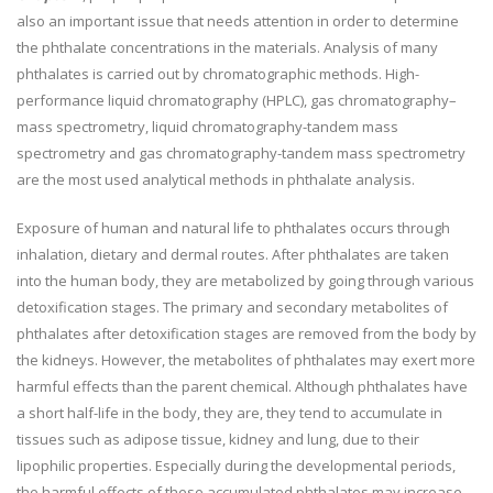
also an important issue that needs attention in order to determine
the phthalate concentrations in the materials. Analysis of many
phthalates is carried out by chromatographic methods. High-
performance liquid chromatography (HPLC), gas chromatography–
mass spectrometry, liquid chromatography-tandem mass
spectrometry and gas chromatography-tandem mass spectrometry
are the most used analytical methods in phthalate analysis.
Exposure of human and natural life to phthalates occurs through
inhalation, dietary and dermal routes. After phthalates are taken
into the human body, they are metabolized by going through various
detoxification stages. The primary and secondary metabolites of
phthalates after detoxification stages are removed from the body by
the kidneys. However, the metabolites of phthalates may exert more
harmful effects than the parent chemical. Although phthalates have
a short half-life in the body, they are, they tend to accumulate in
tissues such as adipose tissue, kidney and lung, due to their
lipophilic properties. Especially during the developmental periods,
the harmful effects of these accumulated phthalates may increase