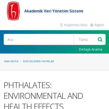
Akademik Veri Yönetim Sistemi
Araştırmacı Girişi
English
Ara
Detaylı Arama
ANA SAYFA
SON EKLENEN YAYINLAR
PHTHALATES:
ENVIRONMENTAL AND
HEALTH EFFECTS