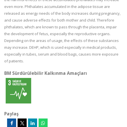
even more. Phthalates accumulated in the adipose tissue are
released as energy needs of the body increases during pregnancy,
and cause adverse effects for both mother and child. Therefore
phthalates, which are known to pass through the placenta, impair
the development of fetus, especially the reproductive organs.
Depending on the areas of usage, the effects of these substances
may increase. DEHP, which is used especially in medical products,
especially in tubes, serum and blood bags, causes more exposure
of patients.
BM Sürdürülebilir Kalkınma Amaçları
Paylaş