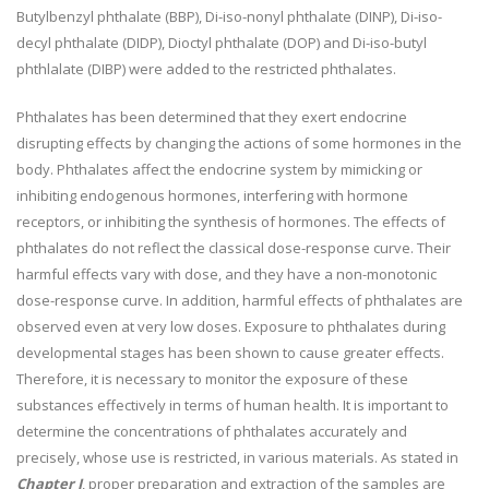
Butylbenzyl phthalate (BBP), Di-iso-nonyl phthalate (DINP), Di-iso-
decyl phthalate (DIDP), Dioctyl phthalate (DOP) and Di-iso-butyl
phthlalate (DIBP) were added to the restricted phthalates.
Phthalates has been determined that they exert endocrine
disrupting effects by changing the actions of some hormones in the
body. Phthalates affect the endocrine system by mimicking or
inhibiting endogenous hormones, interfering with hormone
receptors, or inhibiting the synthesis of hormones. The effects of
phthalates do not reflect the classical dose-response curve. Their
harmful effects vary with dose, and they have a non-monotonic
dose-response curve. In addition, harmful effects of phthalates are
observed even at very low doses. Exposure to phthalates during
developmental stages has been shown to cause greater effects.
Therefore, it is necessary to monitor the exposure of these
substances effectively in terms of human health. It is important to
determine the concentrations of phthalates accurately and
precisely, whose use is restricted, in various materials. As stated in
Chapter I
, proper preparation and extraction of the samples are