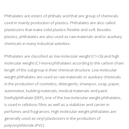
Phthalates are esters of phthalic acid that are group of chemicals
used in mainly production of plastics. Phthalates are also called
plasticizers that make solid plastics flexible and soft. Besides
plastics, phthalates are also used as raw materials and/or auxiliary
chemicals in many industrial activities.
Phthalates are classified as low molecular weight (C1-C6) and high
molecular weight (C7-more) phthalates according to the carbon chain
length of the subgroup in their chemical structure. Low molecular
weight phthalates are used as raw materials or auxiliary chemicals
in the production of cosmetics, detergents, shampoo, soap, paper,
automotive, building materials, medical materials and paint.
Diethylphthalate (DEP), one of the low molecular weight phthalates,
is used in cellulosic films as well as a stabilizer and carrier in
perfumes and fragrances. High molecular weight phthalates are
generally used as vinyl plasticizers in the production of
polyvinylchloride (PVC).