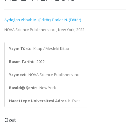
Aydoğan Ahbab M. (Editör)
,
Barlas N. (Editör)
NOVA Science Publishers Inc. , New York, 2022
Yayın Türü:
Kitap / Mesleki Kitap
Basım Tarihi:
2022
Yayınevi:
NOVA Science Publishers Inc.
Basıldığı Şehir:
New York
Hacettepe Üniversitesi Adresli:
Evet
Özet