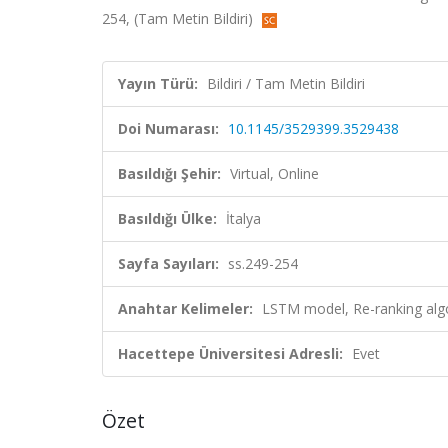
254, (Tam Metin Bildiri)
Yayın Türü:
Bildiri / Tam Metin Bildiri
Doi Numarası:
10.1145/3529399.3529438
Basıldığı Şehir:
Virtual, Online
Basıldığı Ülke:
İtalya
Sayfa Sayıları:
ss.249-254
Anahtar Kelimeler:
LSTM model, Re-ranking alg
Hacettepe Üniversitesi Adresli:
Evet
Özet