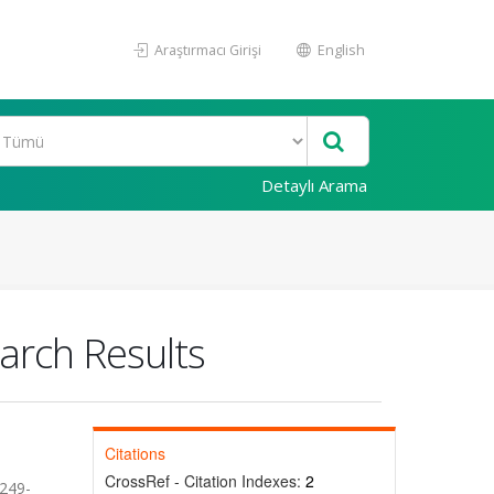
Araştırmacı Girişi
English
Detaylı Arama
arch Results
Citations
CrossRef - Citation Indexes:
2
.249-