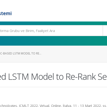
stemi
C-BASED LSTM MODEL TO RE...
ed LSTM Model to Re-Rank Se
nologies, ICMLT 2022, Virtual, Online, İtalya, 11 - 13 Mart 2022, ss