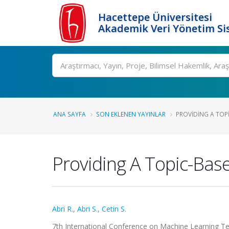
Hacettepe Üniversitesi
Akademik Veri Yönetim Si
Ara
ANA SAYFA
SON EKLENEN YAYINLAR
PROVIDING A TOPI
Providing A Topic-Bas
Abri R.
,
Abri S.
,
Cetin S.
7th International Conference on Machine Learning Tech