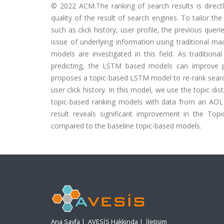
© 2022 ACM.The ranking of search results is directl
quality of the result of search engines. To tailor th
such as click history, user profile, the previous quer
issue of underlying information using traditional 
models are investigated in this field. As traditio
predicting, the LSTM based models can improve pr
proposes a topic-based LSTM model to re-rank search
user click history. In this model, we use the topic
topic-based ranking models with data from an AOL
result reveals significant improvement in the T
compared to the baseline topic-based models.
Ana Sayfa
|
AVESİS Hakkında
|
İletişim