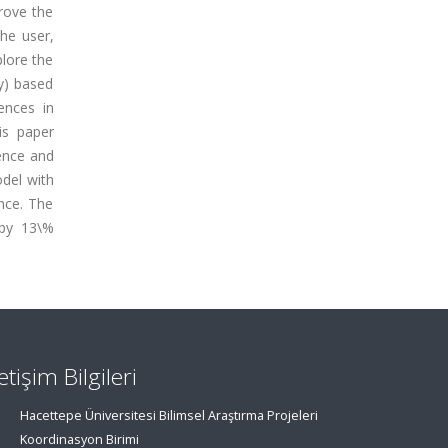
rove the
the user,
plore the
y) based
ences in
is paper
ence and
odel with
nce. The
 by 13\%
letişim Bilgileri
Hacettepe Üniversitesi Bilimsel Araştırma Projeleri
Koordinasyon Birimi