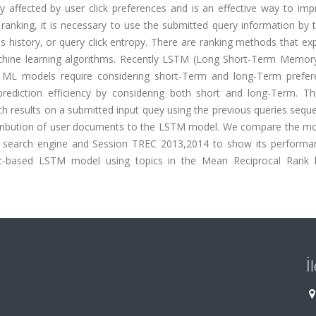
y affected by user click preferences and is an effective way to imp
e ranking, it is necessary to use the submitted query information by 
ies history, or query click entropy. There are ranking methods that ex
machine learning algorithms. Recently LSTM (Long Short-Term Memor
nal ML models require considering short-Term and long-Term prefer
ediction efficiency by considering both short and long-Term. Th
 results on a submitted input quey using the previous queries sequ
 distribution of user documents to the LSTM model. We compare the m
 search engine and Session TREC 2013,2014 to show its performa
opic-based LSTM model using topics in the Mean Reciprocal Rank
İ