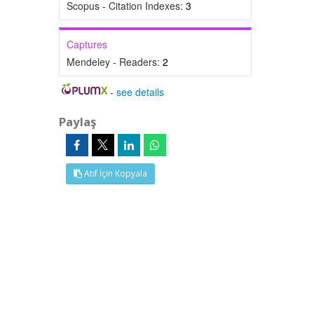
Scopus - Citation Indexes:
3
Captures
Mendeley - Readers:
2
-
see details
Paylaş
Atıf İçin Kopyala