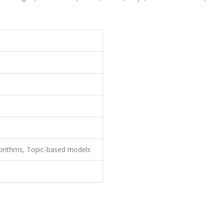
orithms, Topic-based models