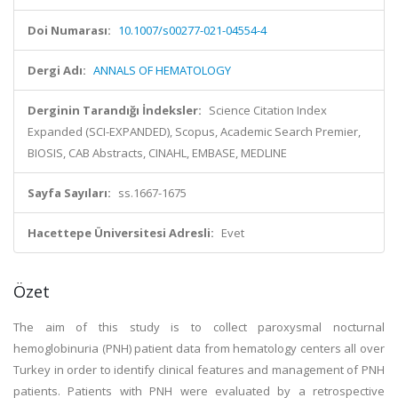
Doi Numarası:
10.1007/s00277-021-04554-4
Dergi Adı:
ANNALS OF HEMATOLOGY
Derginin Tarandığı İndeksler:
Science Citation Index
Expanded (SCI-EXPANDED), Scopus, Academic Search Premier,
BIOSIS, CAB Abstracts, CINAHL, EMBASE, MEDLINE
Sayfa Sayıları:
ss.1667-1675
Hacettepe Üniversitesi Adresli:
Evet
Özet
The aim of this study is to collect paroxysmal nocturnal
hemoglobinuria (PNH) patient data from hematology centers all over
Turkey in order to identify clinical features and management of PNH
patients. Patients with PNH were evaluated by a retrospective