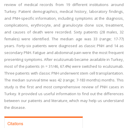
review of medical records from 19 different institutions around
Turkey. Patient demographics, medical history, laboratory findings,
and PNH-specific information, including symptoms at the diagnosis,
complications, erythrocyte, and granulocyte clone size, treatment,
and causes of death were recorded. Sixty patients (28 males, 32
females) were identified. The median age was 33 (range; 17-77)
years. Forty-six patients were diagnosed as classic PNH and 14 as
secondary PNH. Fatigue and abdominal pain were the most frequent
presenting symptoms. After eculizumab became available in Turkey,
most of the patients (n = 31/46, 67.4%) were switched to eculizumab.
Three patients with classic PNH underwent stem cell transplantation.
The median survival time was 42 (range; 7-183 months) months. This
study is the first and most comprehensive review of PNH cases in
Turkey. It provided us useful information to find out the differences
between our patients and literature, which may help us understand
the disease.
Citations