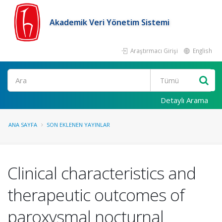
Akademik Veri Yönetim Sistemi
Araştırmacı Girişi
English
Ara
Detaylı Arama
ANA SAYFA
SON EKLENEN YAYINLAR
Clinical characteristics and
therapeutic outcomes of
paroxysmal nocturnal