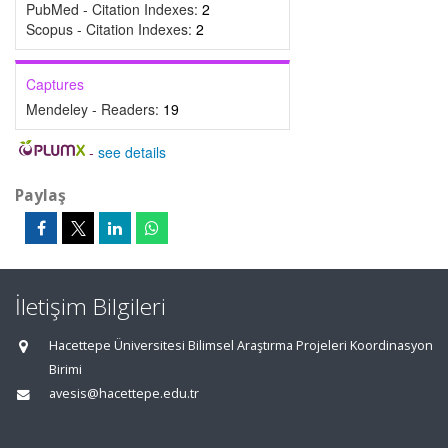
PubMed - Citation Indexes:
2
Scopus - Citation Indexes:
2
Captures
Mendeley - Readers:
19
-
see details
Paylaş
İletişim Bilgileri
Hacettepe Üniversitesi Bilimsel Araştırma Projeleri Koordinasyon
Birimi
avesis@hacettepe.edu.tr