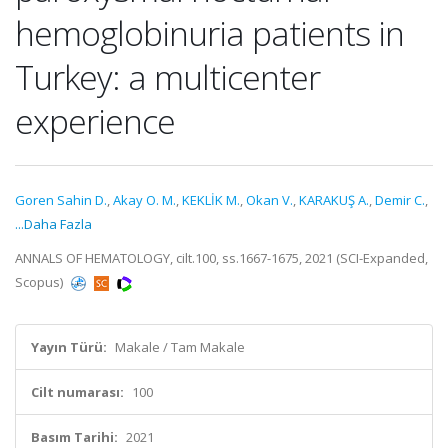
hemoglobinuria patients in
Turkey: a multicenter
experience
Goren Sahin D.
,
Akay O. M.
,
KEKLİK M.
,
Okan V.
,
KARAKUŞ A.
,
Demir C.
,
...Daha Fazla
ANNALS OF HEMATOLOGY, cilt.100, ss.1667-1675, 2021 (SCI-Expanded,
Scopus)
Yayın Türü:
Makale / Tam Makale
Cilt numarası:
100
Basım Tarihi:
2021