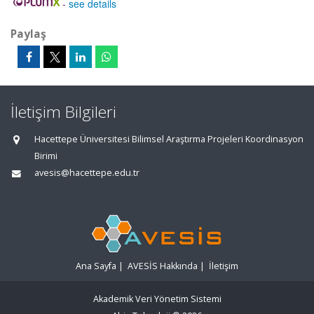
-
see details
Paylaş
İletişim Bilgileri
Hacettepe Üniversitesi Bilimsel Araştırma Projeleri Koordinasyon
Birimi
avesis@hacettepe.edu.tr
Ana Sayfa
|
AVESİS Hakkında
|
İletişim
Akademik Veri Yönetim Sistemi