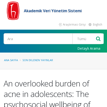
Akademik Veri Yönetim Sistemi
Araştırmacı Girişi
English
Ara
Detaylı Arama
ANA SAYFA
SON EKLENEN YAYINLAR
An overlooked burden of
acne in adolescents: The
psychosocial wellbeing of