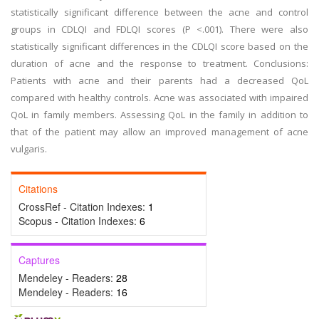
statistically significant difference between the acne and control
groups in CDLQI and FDLQI scores (P <.001). There were also
statistically significant differences in the CDLQI score based on the
duration of acne and the response to treatment. Conclusions:
Patients with acne and their parents had a decreased QoL
compared with healthy controls. Acne was associated with impaired
QoL in family members. Assessing QoL in the family in addition to
that of the patient may allow an improved management of acne
vulgaris.
Citations
CrossRef - Citation Indexes:
1
Scopus - Citation Indexes:
6
Captures
Mendeley - Readers:
28
Mendeley - Readers:
16