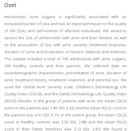
Özet
Introduction: Acne vulgaris is significantly associated with an
increased burden of care and has an important impact on the quality
of life (QoL) and self-esteem of affected individuals. We aimed to
assess the QoL of adolescents with acne and their families as well
as the association of QoL with acne severity, treatment response,
duration of acne and localization of lesions. Material and methods:
The sample included a total of 100 adolescents with acne vulgaris,
100 healthy controls and their parents. We collected data on
sociodemographic characteristics, presentation of acne, duration of
acne, treatment history, treatment response, and parental sex. We
used the Global Acne Severity scale, Children's Dermatology Life
Quality Index (CDLQI), and the Family Dermatology Life Quality Index
(FDLQI). Results: In the group of patients with acne, the mean CDLQI
score in the patients was 7.89 (SD, 5.43) and the mean FDLQI score in
the parents was 6.01 (SD, 6.11). In the control group, the mean CDLQI
score in healthy controls was 3.92 (SD, 3.88) and the mean FDLQI
score in their family members was 2.12 (SD, 2.91). We found a