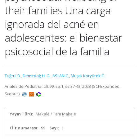
their families Una carga
ignorada del acné en
adolescentes: el bienestar
psicosocial de la familia
Tuğrul B.
,
Demirdağ H. G.
,
ASLAN C.
,
Muştu Koryürek Ö.
Anales de Pediatria, cilt.99, sa.1, ss.37-43, 2023 (SCI-Expanded,
Scopus)
Yayın Türü:
Makale / Tam Makale
Cilt numarası:
99
Sayı:
1