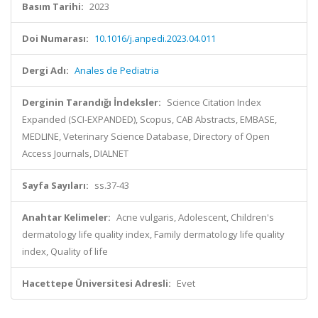
Basım Tarihi:
2023
Doi Numarası:
10.1016/j.anpedi.2023.04.011
Dergi Adı:
Anales de Pediatria
Derginin Tarandığı İndeksler:
Science Citation Index
Expanded (SCI-EXPANDED), Scopus, CAB Abstracts, EMBASE,
MEDLINE, Veterinary Science Database, Directory of Open
Access Journals, DIALNET
Sayfa Sayıları:
ss.37-43
Anahtar Kelimeler:
Acne vulgaris, Adolescent, Children's
dermatology life quality index, Family dermatology life quality
index, Quality of life
Hacettepe Üniversitesi Adresli:
Evet