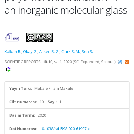
an inorganic molecular glass
Kalkan B.
,
Okay G.
,
Aitken B. G.
,
Clark S. M.
,
Sen S.
SCIENTIFIC REPORTS, cilt.10, sa.1, 2020 (SCI-Expanded, Scopus)
Yayın Türü:
Makale / Tam Makale
Cilt numarası:
10
Sayı:
1
Basım Tarihi:
2020
Doi Numarası:
10.1038/s41598-020-61997-x