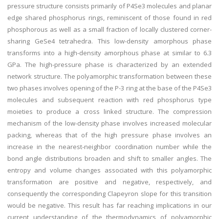
pressure structure consists primarily of P4Se3 molecules and planar
edge shared phosphorus rings, reminiscent of those found in red
phosphorous as well as a small fraction of locally clustered corner-
sharing GeSe4 tetrahedra. This low-density amorphous phase
transforms into a high-density amorphous phase at similar to 6.3
GPa. The high-pressure phase is characterized by an extended
network structure. The polyamorphic transformation between these
two phases involves opening of the P-3 ring at the base of the P4Se3
molecules and subsequent reaction with red phosphorus type
moieties to produce a cross linked structure. The compression
mechanism of the low-density phase involves increased molecular
packing, whereas that of the high pressure phase involves an
increase in the nearest-neighbor coordination number while the
bond angle distributions broaden and shift to smaller angles. The
entropy and volume changes associated with this polyamorphic
transformation are positive and negative, respectively, and
consequently the corresponding Clapeyron slope for this transition
would be negative. This result has far reaching implications in our
current understanding of the thermodynamics of polyamorphic