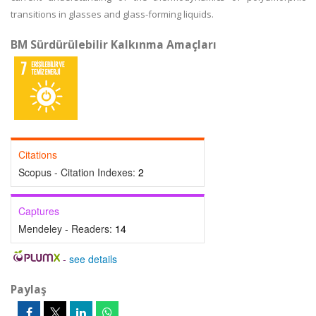
transitions in glasses and glass-forming liquids.
BM Sürdürülebilir Kalkınma Amaçları
Citations
Scopus - Citation Indexes:
2
Captures
Mendeley - Readers:
14
-
see details
Paylaş