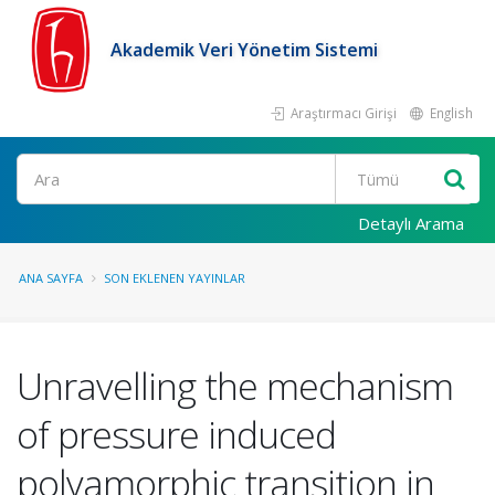
Akademik Veri Yönetim Sistemi
Araştırmacı Girişi
English
Ara
Detaylı Arama
ANA SAYFA
SON EKLENEN YAYINLAR
Unravelling the mechanism
of pressure induced
polyamorphic transition in