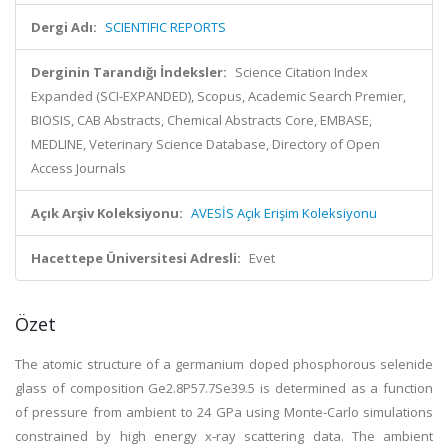
Dergi Adı:
SCIENTIFIC REPORTS
Derginin Tarandığı İndeksler:
Science Citation Index
Expanded (SCI-EXPANDED), Scopus, Academic Search Premier,
BIOSIS, CAB Abstracts, Chemical Abstracts Core, EMBASE,
MEDLINE, Veterinary Science Database, Directory of Open
Access Journals
Açık Arşiv Koleksiyonu:
AVESİS Açık Erişim Koleksiyonu
Hacettepe Üniversitesi Adresli:
Evet
Özet
The atomic structure of a germanium doped phosphorous selenide
glass of composition Ge2.8P57.7Se39.5 is determined as a function
of pressure from ambient to 24 GPa using Monte-Carlo simulations
constrained by high energy x-ray scattering data. The ambient