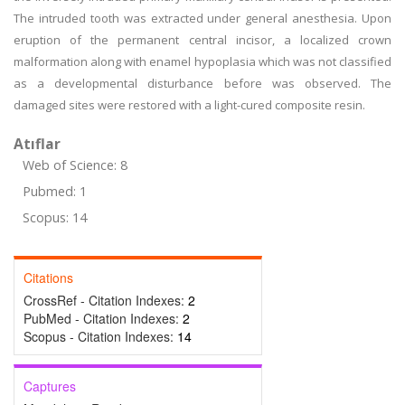
The intruded tooth was extracted under general anesthesia. Upon
eruption of the permanent central incisor, a localized crown
malformation along with enamel hypoplasia which was not classified
as a developmental disturbance before was observed. The
damaged sites were restored with a light-cured composite resin.
Atıflar
Web of Science: 8
Pubmed: 1
Scopus: 14
Citations
CrossRef - Citation Indexes:
2
PubMed - Citation Indexes:
2
Scopus - Citation Indexes:
14
Captures