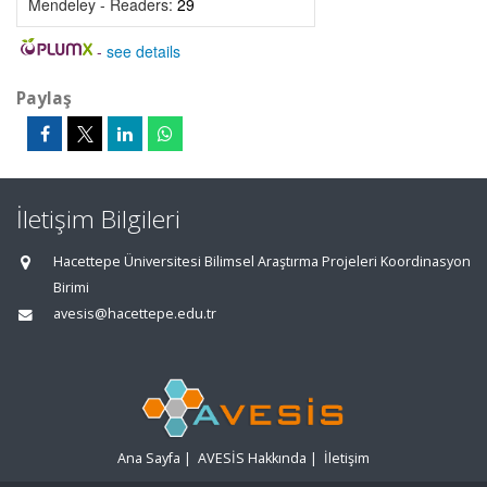
Mendeley - Readers:
29
-
see details
Paylaş
İletişim Bilgileri
Hacettepe Üniversitesi Bilimsel Araştırma Projeleri Koordinasyon
Birimi
avesis@hacettepe.edu.tr
Ana Sayfa
|
AVESİS Hakkında
|
İletişim