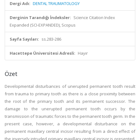
Dergi Adı:
DENTAL TRAUMATOLOGY
Derginin Tarandığı İndeksler:
Science Citation Index
Expanded (SCI-EXPANDED), Scopus
Sayfa Sayıları:
ss.283-286
Hacettepe Üniversitesi Adresli:
Hayır
Özet
Developmental disturbances of unerupted permanent tooth result
from trauma to primary tooth as there is a close proximity between
the root of the primary tooth and its permanent successor. The
damage to the unerupted permanent tooth occurs by the
transmission of traumatic forces to the permanent tooth germ. In the
present case, however, a developmental disturbance on the
permanent maxillary central incisor resulting from a direct effect of
the inversely intruded primary maxillary central incisor is presented.