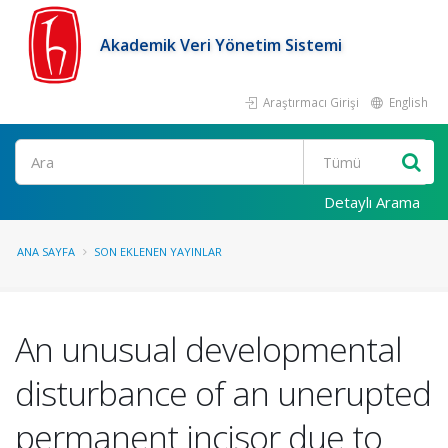
Akademik Veri Yönetim Sistemi
Araştırmacı Girişi
English
Ara
Detaylı Arama
ANA SAYFA
SON EKLENEN YAYINLAR
An unusual developmental
disturbance of an unerupted
permanent incisor due to