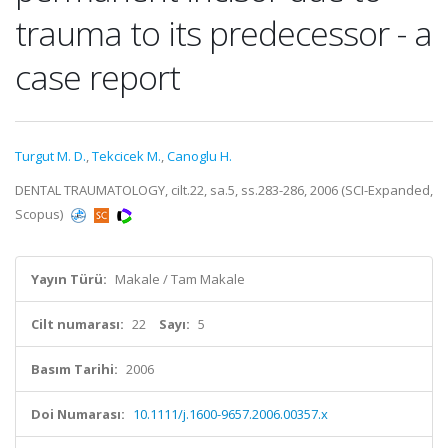
trauma to its predecessor - a
case report
Turgut M. D.
,
Tekcicek M.
,
Canoglu H.
DENTAL TRAUMATOLOGY, cilt.22, sa.5, ss.283-286, 2006 (SCI-Expanded,
Scopus)
Yayın Türü:
Makale / Tam Makale
Cilt numarası:
22
Sayı:
5
Basım Tarihi:
2006
Doi Numarası:
10.1111/j.1600-9657.2006.00357.x