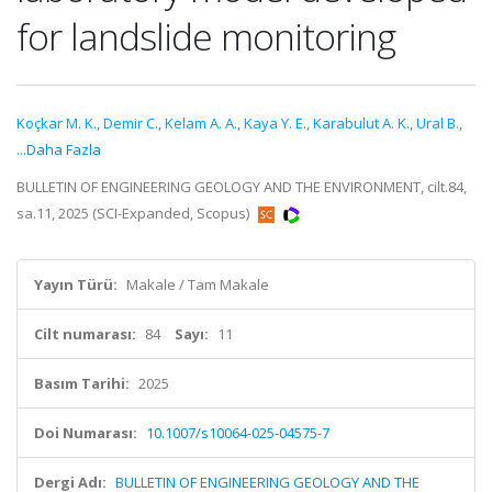
for landslide monitoring
Koçkar M. K.
,
Demir C.
,
Kelam A. A.
,
Kaya Y. E.
,
Karabulut A. K.
,
Ural B.
,
...Daha Fazla
BULLETIN OF ENGINEERING GEOLOGY AND THE ENVIRONMENT, cilt.84,
sa.11, 2025 (SCI-Expanded, Scopus)
Yayın Türü:
Makale / Tam Makale
Cilt numarası:
84
Sayı:
11
Basım Tarihi:
2025
Doi Numarası:
10.1007/s10064-025-04575-7
Dergi Adı:
BULLETIN OF ENGINEERING GEOLOGY AND THE