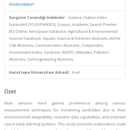
ENVIRONMENT
Derginin Tarandığı İndeksler:
Science Citation Index
Expanded (SCI-EXPANDED), Scopus, Academic Search Premier,
IBZ Online, Aerospace Database, Agricultural & Environmental
Science Database, Aquatic Science & Fisheries Abstracts (ASFA),
CAB Abstracts, Communication Abstracts, Compendex,
Environment Index, Geobase, INSPEC, Metadex, Pollution
Abstracts, Civil Engineering Abstracts
Hacettepe Üniversitesi Adresli:
Evet
Özet
Fiber sensors have gained prominence among various
measurement techniques for monitoring landslides due to their
environmental adaptability, real-time data capabilities, and potential
use in early warning systems. This study presents a laboratory-scale