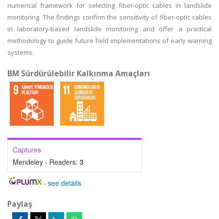
numerical framework for selecting fiber-optic cables in landslide
monitoring. The findings confirm the sensitivity of fiber-optic cables
in laboratory-based landslide monitoring and offer a practical
methodology to guide future field implementations of early warning
systems.
BM Sürdürülebilir Kalkınma Amaçları
Captures
Mendeley - Readers:
3
-
see details
Paylaş