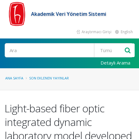
Akademik Veri Yönetim Sistemi
Araştırmacı Girişi
English
Ara
Detaylı Arama
ANA SAYFA
SON EKLENEN YAYINLAR
Light-based fiber optic
integrated dynamic
laboratory model developed