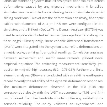
landslide monitoring system that utilizes optical fiber cables to detect
deformations caused by any triggered mechanism. A landslide
simulator was constructed on a shaking table to simulate dynamic
sliding conditions. To evaluate the deformation sensitivity, fiber optic
cables with diameters of 2, 3, and 4.5 mm were configured in the
simulator, and a Brillouin Optical Time Domain Analyzer (BOTDA) was
used to acquire distributed microstrain (mu epsilon) data along the
fiber length. Subsequently, linear variable differential transformers
(LVDTs) were integrated into the system to correlate deformations on
a metric scale, verifying fiber optical readings. Correlation analyses
between microstrain and metric measurements yielded novel
empirical equations for estimating measurement sensitivity (mu
epsilon to mm) with high accuracy (R-2 = 0.73-0.87). Furthermore, finite
element analyses (FEA) were conducted with a real-time earthquake
record to verify the reliability of the dynamic deformation responses.
The maximum deformation observed in the FEA (1.38 cm)
corresponded closely with the LVDT measurements (1.08 and 1.14
cm) obtained from the landslide simulator, thereby validating the
sensor's reliability. The study validates an experimental and