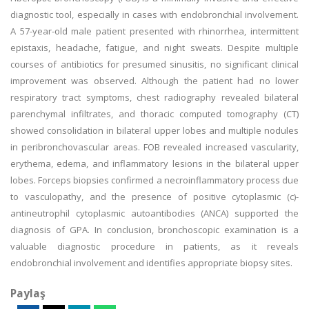
diagnostic tool, especially in cases with endobronchial involvement.
A 57-year-old male patient presented with rhinorrhea, intermittent
epistaxis, headache, fatigue, and night sweats. Despite multiple
courses of antibiotics for presumed sinusitis, no significant clinical
improvement was observed. Although the patient had no lower
respiratory tract symptoms, chest radiography revealed bilateral
parenchymal infiltrates, and thoracic computed tomography (CT)
showed consolidation in bilateral upper lobes and multiple nodules
in peribronchovascular areas. FOB revealed increased vascularity,
erythema, edema, and inflammatory lesions in the bilateral upper
lobes. Forceps biopsies confirmed a necroinflammatory process due
to vasculopathy, and the presence of positive cytoplasmic (c)-
antineutrophil cytoplasmic autoantibodies (ANCA) supported the
diagnosis of GPA. In conclusion, bronchoscopic examination is a
valuable diagnostic procedure in patients, as it reveals
endobronchial involvement and identifies appropriate biopsy sites.
Paylaş