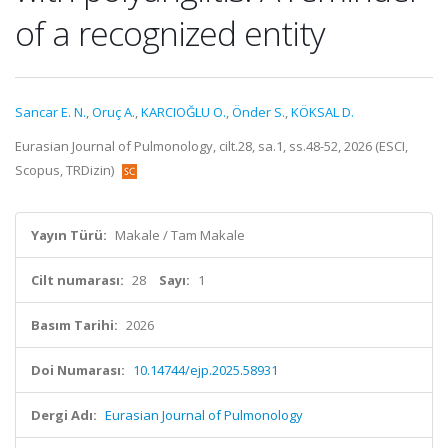
of a recognized entity
Sancar E. N.
,
Oruç A.
,
KARCIOĞLU O.
,
Önder S.
,
KÖKSAL D.
Eurasian Journal of Pulmonology, cilt.28, sa.1, ss.48-52, 2026 (ESCI,
Scopus, TRDizin)
Yayın Türü:
Makale / Tam Makale
Cilt numarası:
28
Sayı:
1
Basım Tarihi:
2026
Doi Numarası:
10.14744/ejp.2025.58931
Dergi Adı:
Eurasian Journal of Pulmonology