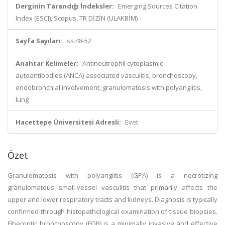
Derginin Tarandığı İndeksler:
Emerging Sources Citation
Index (ESCI), Scopus, TR DİZİN (ULAKBİM)
Sayfa Sayıları:
ss.48-52
Anahtar Kelimeler:
Antineutrophil cytoplasmic
autoantibodies (ANCA)-associated vasculitis, bronchoscopy,
endobronchial involvement, granulomatosis with polyangiitis,
lung
Hacettepe Üniversitesi Adresli:
Evet
Özet
Granulomatosis with polyangiitis (GPA) is a necrotizing
granulomatous small-vessel vasculitis that primarily affects the
upper and lower respiratory tracts and kidneys. Diagnosis is typically
confirmed through histopathological examination of tissue biopsies.
Fiberoptic bronchoscopy (FOB) is a minimally invasive and effective