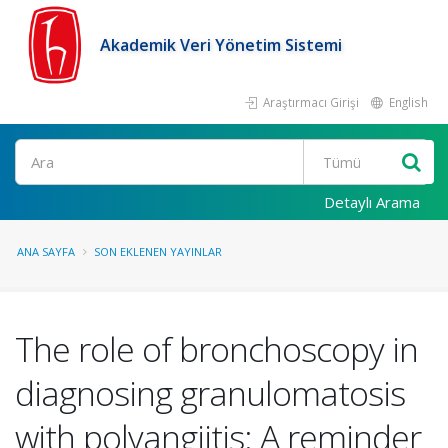
Akademik Veri Yönetim Sistemi
Araştırmacı Girişi
English
Ara
Detaylı Arama
ANA SAYFA
SON EKLENEN YAYINLAR
The role of bronchoscopy in
diagnosing granulomatosis
with polyangiitis: A reminder