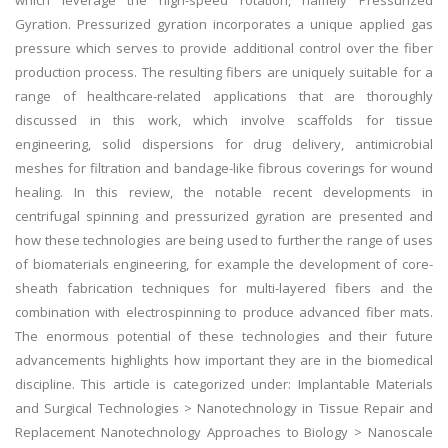
which leverage the high-speed rotation, namely Pressurized
Gyration. Pressurized gyration incorporates a unique applied gas
pressure which serves to provide additional control over the fiber
production process. The resulting fibers are uniquely suitable for a
range of healthcare-related applications that are thoroughly
discussed in this work, which involve scaffolds for tissue
engineering, solid dispersions for drug delivery, antimicrobial
meshes for filtration and bandage-like fibrous coverings for wound
healing. In this review, the notable recent developments in
centrifugal spinning and pressurized gyration are presented and
how these technologies are being used to further the range of uses
of biomaterials engineering, for example the development of core-
sheath fabrication techniques for multi-layered fibers and the
combination with electrospinning to produce advanced fiber mats.
The enormous potential of these technologies and their future
advancements highlights how important they are in the biomedical
discipline. This article is categorized under: Implantable Materials
and Surgical Technologies > Nanotechnology in Tissue Repair and
Replacement Nanotechnology Approaches to Biology > Nanoscale