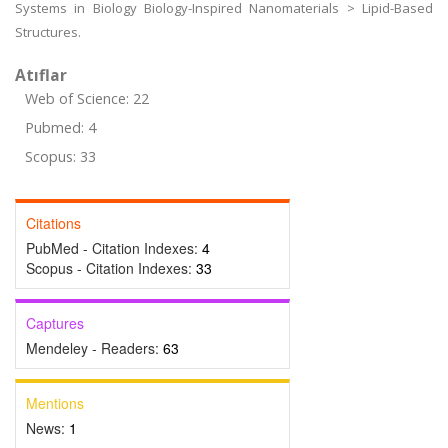
Systems in Biology Biology-Inspired Nanomaterials > Lipid-Based
Structures.
Atıflar
Web of Science: 22
Pubmed: 4
Scopus: 33
Citations
PubMed - Citation Indexes:
4
Scopus - Citation Indexes:
33
Captures
Mendeley - Readers:
63
Mentions
News:
1