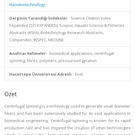
Nanobiotechnology
Derginin Tarandığı İndeksler:
Science Citation Index
Expanded (SCI-EXPANDED), Scopus, Aquatic Science & Fisheries
Abstracts (ASFA), Biotechnology Research Abstracts,
Compendex, INSPEC, MEDLINE
Anahtar Kelimeler:
biomedical applications, centrifugal
spinning, fibres, polymers, pressurised gyration
Hacettepe Üniversitesi Adresli:
Evet
Özet
Centrifugal spinning is a technology used to generate small diameter
fibers and has been extensively studied for its vast applications in
biomedical engineering. Centrifugal spinning is known for its rapid
production rate and has inspired the creation of other technologies