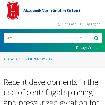
Akademik Veri Yönetim Sistemi
Araştırmacı Girişi
English
Ara
Detaylı Arama
ANA SAYFA
SON EKLENEN YAYINLAR
Recent developments in the
use of centrifugal spinning
and pressurized gyration for