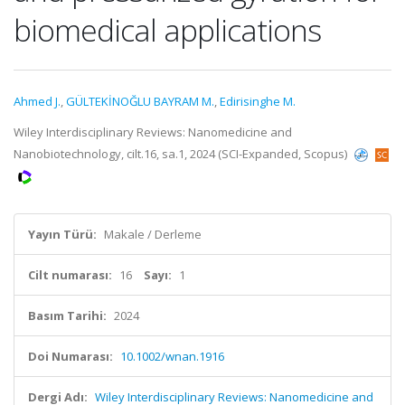
biomedical applications
Ahmed J.
,
GÜLTEKİNOĞLU BAYRAM M.
,
Edirisinghe M.
Wiley Interdisciplinary Reviews: Nanomedicine and
Nanobiotechnology, cilt.16, sa.1, 2024 (SCI-Expanded, Scopus)
Yayın Türü:
Makale / Derleme
Cilt numarası:
16
Sayı:
1
Basım Tarihi:
2024
Doi Numarası:
10.1002/wnan.1916
Dergi Adı:
Wiley Interdisciplinary Reviews: Nanomedicine and