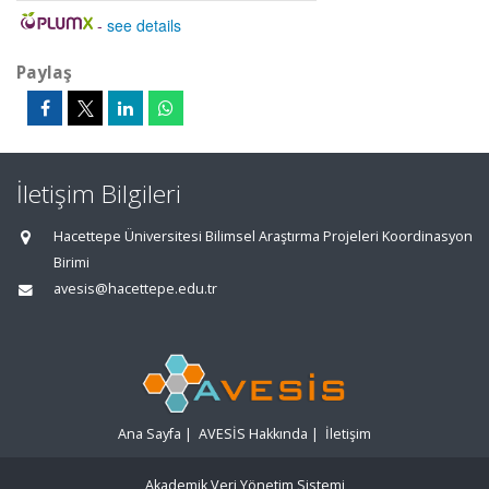
-
see details
Paylaş
İletişim Bilgileri
Hacettepe Üniversitesi Bilimsel Araştırma Projeleri Koordinasyon
Birimi
avesis@hacettepe.edu.tr
Ana Sayfa
|
AVESİS Hakkında
|
İletişim
Akademik Veri Yönetim Sistemi