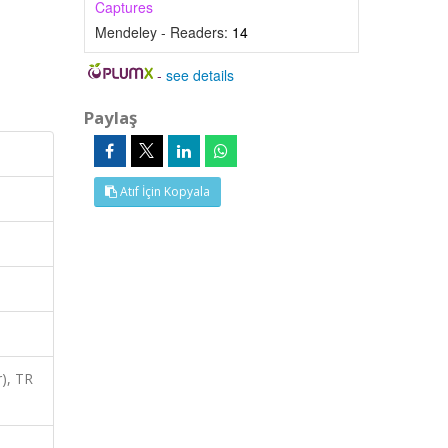
Captures
Mendeley - Readers:
14
-
see details
Paylaş
Atıf İçin Kopyala
), TR