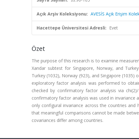
Açık Arşiv Koleksiyonu:
AVESİS Açık Erişim Kole
Hacettepe Üniversitesi Adresli:
Evet
Özet
The purpose of this research is to examine measurem
Xandar subtest for Singapore, Norway, and Turkey
Turkey (1032), Norway (923), and Singapore (1035) on 
exploratory factor analysis was performed to obtai
checked by confirmatory factor analysis via chi(2)/
confirmatory factor analysis was used in invariance 
only configural invariance across the countries and 
that meaningful comparisons cannot be made between 
covariances differ among countries.