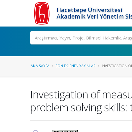
Hacettepe Üniversitesi
Akademik Veri Yönetim Si
Ara
ANA SAYFA
SON EKLENEN YAYINLAR
INVESTIGATION OF
Investigation of measu
problem solving skills