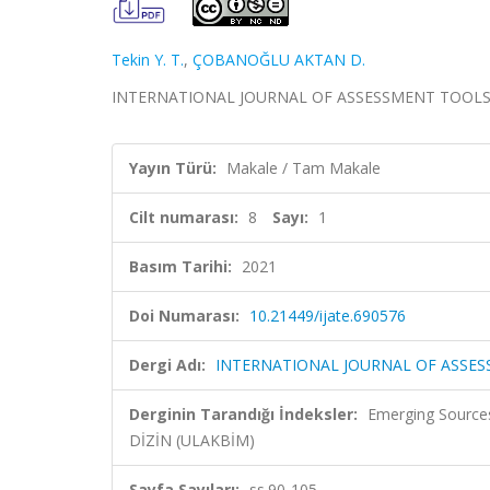
Tekin Y. T.
,
ÇOBANOĞLU AKTAN D.
INTERNATIONAL JOURNAL OF ASSESSMENT TOOLS IN ED
Yayın Türü:
Makale / Tam Makale
Cilt numarası:
8
Sayı:
1
Basım Tarihi:
2021
Doi Numarası:
10.21449/ijate.690576
Dergi Adı:
INTERNATIONAL JOURNAL OF ASSE
Derginin Tarandığı İndeksler:
Emerging Sources
DİZİN (ULAKBİM)
Sayfa Sayıları:
ss.90-105