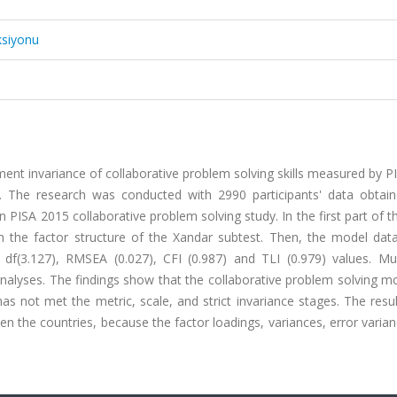
ksiyonu
ent invariance of collaborative problem solving skills measured by 
. The research was conducted with 2990 participants' data obtai
PISA 2015 collaborative problem solving study. In the first part of t
n the factor structure of the Xandar subtest. Then, the model data
 df(3.127), RMSEA (0.027), CFI (0.987) and TLI (0.979) values. Mul
analyses. The findings show that the collaborative problem solving 
has not met the metric, scale, and strict invariance stages. The res
the countries, because the factor loadings, variances, error varian