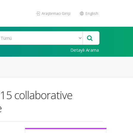
Araştırmacı Girişi
English
Detaylı Arama
15 collaborative
e