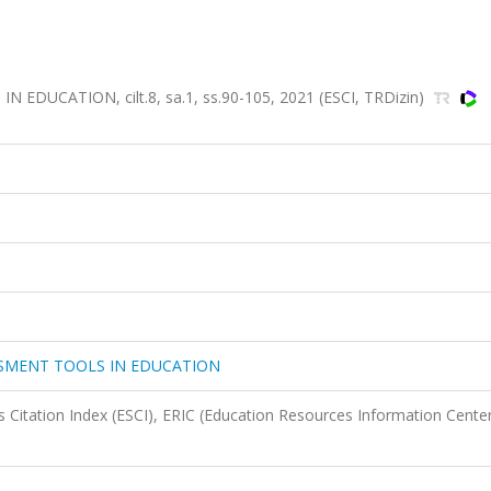
UCATION, cilt.8, sa.1, ss.90-105, 2021 (ESCI, TRDizin)
SSMENT TOOLS IN EDUCATION
 Citation Index (ESCI), ERIC (Education Resources Information Center