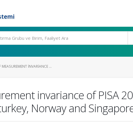
stemi
 MEASUREMENT INVARIANCE ...
rement invariance of PISA 20
: turkey, Norway and Singapor