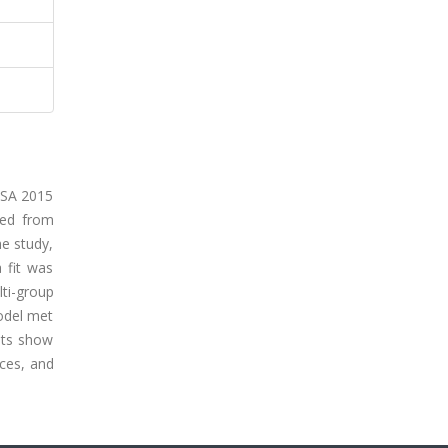
PISA 2015
ned from
he study,
 fit was
ti-group
model met
ults show
ces, and