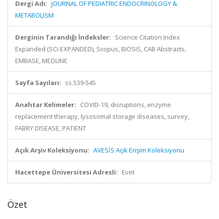
Dergi Adı:
JOURNAL OF PEDIATRIC ENDOCRINOLOGY &
METABOLISM
Derginin Tarandığı İndeksler:
Science Citation Index
Expanded (SCI-EXPANDED), Scopus, BIOSIS, CAB Abstracts,
EMBASE, MEDLINE
Sayfa Sayıları:
ss.539-545
Anahtar Kelimeler:
COVID-19, disruptions, enzyme
replacement therapy, lysosomal storage diseases, survey,
FABRY DISEASE, PATIENT
Açık Arşiv Koleksiyonu:
AVESİS Açık Erişim Koleksiyonu
Hacettepe Üniversitesi Adresli:
Evet
Özet