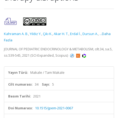
Kahraman A. B.
,
Yıldız Y.
,
Çıkı K.
,
Akar H. T.
,
Erdal İ.
,
Dursun A.
,
...Daha
Fazla
JOURNAL OF PEDIATRIC ENDOCRINOLOGY & METABOLISM, cilt.34, sa.5,
ss.539-545, 2021 (SCI-Expanded, Scopus)
Yayın Türü:
Makale / Tam Makale
Cilt numarası:
34
Sayı:
5
Basım Tarihi:
2021
Doi Numarası:
10.1515/jpem-2021-0067