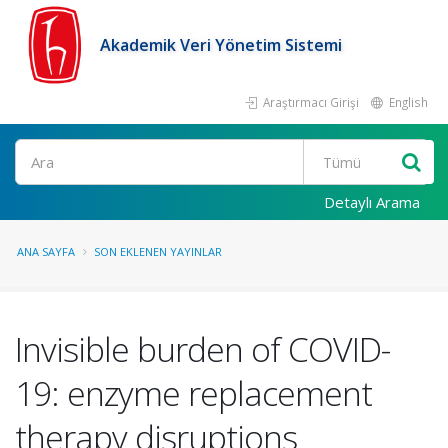
Akademik Veri Yönetim Sistemi
Araştırmacı Girişi
English
Ara
Detaylı Arama
ANA SAYFA
SON EKLENEN YAYINLAR
Invisible burden of COVID-
19: enzyme replacement
therapy disruptions