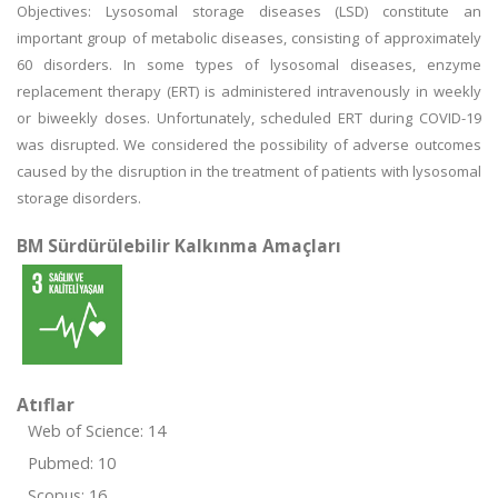
Objectives: Lysosomal storage diseases (LSD) constitute an
important group of metabolic diseases, consisting of approximately
60 disorders. In some types of lysosomal diseases, enzyme
replacement therapy (ERT) is administered intravenously in weekly
or biweekly doses. Unfortunately, scheduled ERT during COVID-19
was disrupted. We considered the possibility of adverse outcomes
caused by the disruption in the treatment of patients with lysosomal
storage disorders.
BM Sürdürülebilir Kalkınma Amaçları
Atıflar
Web of Science: 14
Pubmed: 10
Scopus: 16