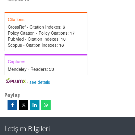
Citations
CrossRef - Citation Indexes:
6
Policy Citation - Policy Citations:
17
PubMed - Citation Indexes:
10
Scopus - Citation Indexes:
16
Captures
Mendeley - Readers:
53
-
see details
Paylaş
İletişim Bilgileri