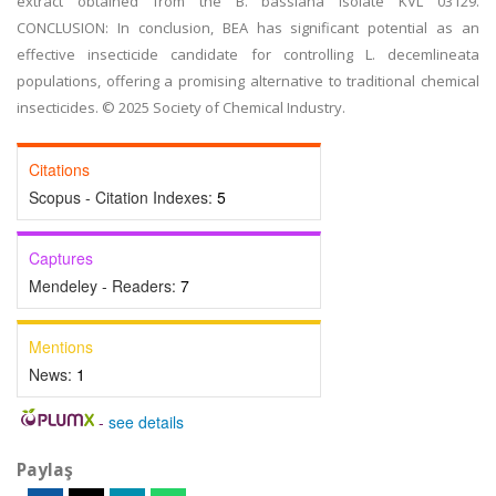
extract obtained from the B. bassiana isolate KVL 03129.
CONCLUSION: In conclusion, BEA has significant potential as an
effective insecticide candidate for controlling L. decemlineata
populations, offering a promising alternative to traditional chemical
insecticides. © 2025 Society of Chemical Industry.
Citations
Scopus - Citation Indexes:
5
Captures
Mendeley - Readers:
7
Mentions
News:
1
-
see details
Paylaş