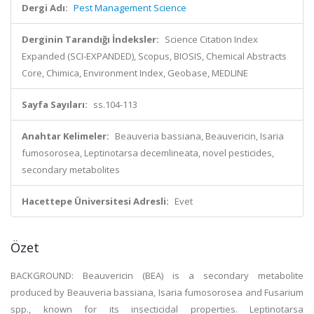
Dergi Adı:
Pest Management Science
Derginin Tarandığı İndeksler:
Science Citation Index
Expanded (SCI-EXPANDED), Scopus, BIOSIS, Chemical Abstracts
Core, Chimica, Environment Index, Geobase, MEDLINE
Sayfa Sayıları:
ss.104-113
Anahtar Kelimeler:
Beauveria bassiana, Beauvericin, Isaria
fumosorosea, Leptinotarsa decemlineata, novel pesticides,
secondary metabolites
Hacettepe Üniversitesi Adresli:
Evet
Özet
BACKGROUND: Beauvericin (BEA) is a secondary metabolite
produced by Beauveria bassiana, Isaria fumosorosea and Fusarium
spp., known for its insecticidal properties. Leptinotarsa