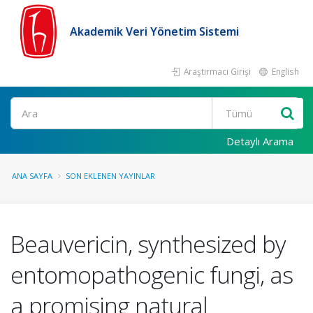
Akademik Veri Yönetim Sistemi
Araştırmacı Girişi
English
Ara
Detaylı Arama
ANA SAYFA
SON EKLENEN YAYINLAR
Beauvericin, synthesized by
entomopathogenic fungi, as
a promising natural