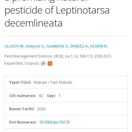
pesticide of Leptinotarsa
decemlineata
ULUSOY M.
,
Aslıyüce S.
,
Goettel M. S.
,
DENİZLİ A.
,
KESKİN N.
Pest Management Science, cilt.82, sa.1, ss.104-113, 2026 (SCI-
Expanded, Scopus)
Yayın Türü:
Makale / Tam Makale
Cilt numarası:
82
Sayı:
1
Basım Tarihi:
2026
Doi Numarası:
10.1002/ps.70175