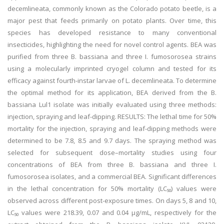
decemlineata, commonly known as the Colorado potato beetle, is a
major pest that feeds primarily on potato plants. Over time, this
species has developed resistance to many conventional
insecticides, highlighting the need for novel control agents. BEA was
purified from three B. bassiana and three I. fumosorosea strains
using a molecularly imprinted cryogel column and tested for its
efficacy against fourth-instar larvae of L. decemlineata. To determine
the optimal method for its application, BEA derived from the B.
bassiana Lul1 isolate was initially evaluated using three methods:
injection, spraying and leaf-dipping. RESULTS: The lethal time for 50%
mortality for the injection, spraying and leaf-dipping methods were
determined to be 7.8, 8.5 and 9.7 days. The spraying method was
selected for subsequent dose–mortality studies using four
concentrations of BEA from three B. bassiana and three I.
fumosorosea isolates, and a commercial BEA. Significant differences
in the lethal concentration for 50% mortality (LC₅₀) values were
observed across different post-exposure times. On days 5, 8 and 10,
LC₅₀ values were 218.39, 0.07 and 0.04 μg/mL, respectively for the