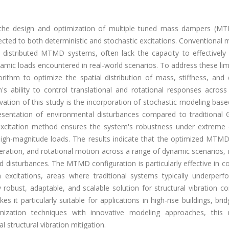
 the design and optimization of multiple tuned mass dampers (M
cted to both deterministic and stochastic excitations. Conventional
 distributed MTMD systems, often lack the capacity to effectivel
mic loads encountered in real-world scenarios. To address these lim
gorithm to optimize the spatial distribution of mass, stiffness, an
 ability to control translational and rotational responses across 
vation of this study is the incorporation of stochastic modeling bas
presentation of environmental disturbances compared to traditional 
al excitation method ensures the system's robustness under extreme
high-magnitude loads. The results indicate that the optimized MTM
leration, and rotational motion across a range of dynamic scenarios, 
 disturbances. The MTMD configuration is particularly effective in co
xcitations, areas where traditional systems typically underperf
bust, adaptable, and scalable solution for structural vibration con
 it particularly suitable for applications in high-rise buildings, bri
ization techniques with innovative modeling approaches, this 
 structural vibration mitigation.