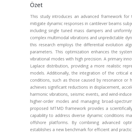
Özet
This study introduces an advanced framework for
mitigate dynamic responses in cantilever beams subje
including single tuned mass dampers and uniformly
complex multimodal vibrations and unpredictable dyna
this research employs the differential evolution al
parameters. This optimization enhances the system's
vibrational modes with high precision. A primary inno
Laplace distribution, providing a more realistic re
models. Additionally, the integration of the critic
conditions, such as those caused by resonance or 
achieves significant reductions in displacement, acce
harmonic vibrations, seismic events, and wind-induced
higher-order modes and managing broad-spectrum e
proposed MTMD framework provides a scientifically ro
capability to address diverse dynamic conditions makes
offshore platforms. By combining advanced optim
establishes a new benchmark for efficient and practical