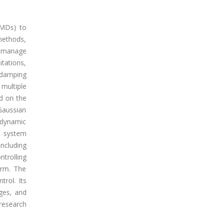
TMDs) to
 methods,
y manage
itations,
d damping
multiple
ed on the
Gaussian
 dynamic
D system
including
ntrolling
orm. The
trol. Its
dges, and
research