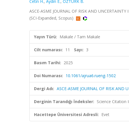
Cetin H.
,
Aydin E.
,
ÖZTÜRK B.
ASCE-ASME JOURNAL OF RISK AND UNCERTAINTY IN E
(SCI-Expanded, Scopus)
Yayın Türü:
Makale / Tam Makale
Cilt numarası:
11
Sayı:
3
Basım Tarihi:
2025
Doi Numarası:
10.1061/ajrua6.rueng-1502
Dergi Adı:
ASCE-ASME JOURNAL OF RISK AND U
Derginin Tarandığı İndeksler:
Science Citation
Hacettepe Üniversitesi Adresli:
Evet