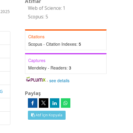
Atıflar
Web of Science: 1
 2025
Scopus: 5
Citations
Scopus - Citation Indexes:
5
Captures
Mendeley - Readers:
3
-
see details
NG
Paylaş
Atıf İçin Kopyala