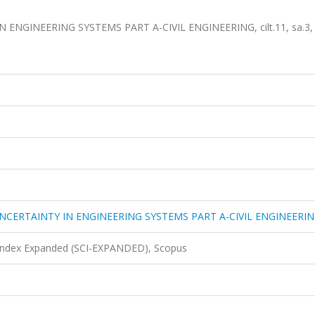
NGINEERING SYSTEMS PART A-CIVIL ENGINEERING, cilt.11, sa.3,
NCERTAINTY IN ENGINEERING SYSTEMS PART A-CIVIL ENGINEERI
 Index Expanded (SCI-EXPANDED), Scopus