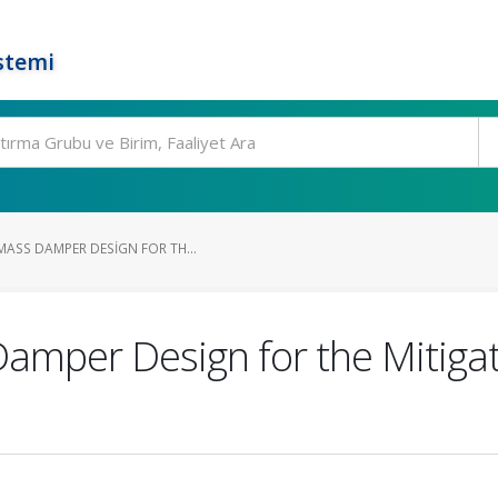
stemi
MASS DAMPER DESIGN FOR TH...
amper Design for the Mitigati