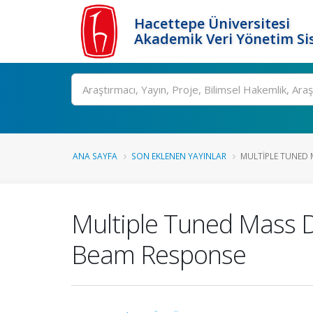
Hacettepe Üniversitesi
Akademik Veri Yönetim Si
Ara
ANA SAYFA
SON EKLENEN YAYINLAR
MULTIPLE TUNED 
Multiple Tuned Mass D
Beam Response