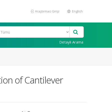
Araştırmacı Girişi
English
Detaylı Arama
on of Cantilever