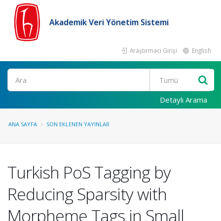
Akademik Veri Yönetim Sistemi
Araştırmacı Girişi
English
Ara
Detaylı Arama
ANA SAYFA
SON EKLENEN YAYINLAR
Turkish PoS Tagging by
Reducing Sparsity with
Morpheme Tags in Small