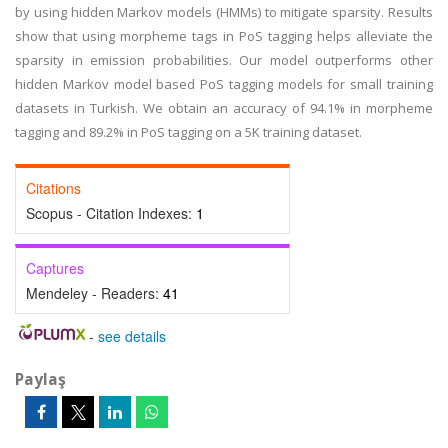
by using hidden Markov models (HMMs) to mitigate sparsity. Results
show that using morpheme tags in PoS tagging helps alleviate the
sparsity in emission probabilities. Our model outperforms other
hidden Markov model based PoS tagging models for small training
datasets in Turkish. We obtain an accuracy of 94.1% in morpheme
tagging and 89.2% in PoS tagging on a 5K training dataset.
Citations
Scopus - Citation Indexes:
1
Captures
Mendeley - Readers:
41
-
see details
Paylaş