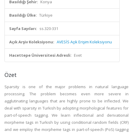
Basıldığı Şehir:
Konya
Basıldığı Ülke:
Türkiye
Sayfa Sayıları:
ss.320-331
Açık Arşiv Koleksiyonu:
AVESİS Açık Erişim Koleksiyonu
Hacettepe Üniversitesi Adresli:
Evet
Özet
Sparsity is one of the major problems in natural language
processing. The problem becomes even more severe in
agglutinating languages that are highly prone to be inflected. We
deal with sparsity in Turkish by adopting morphological features for
part-of-speech tagging. We learn inflectional and derivational
morpheme tags in Turkish by using conditional random fields (CRF)
and we employ the morpheme tags in part-of-speech (PoS) tagging