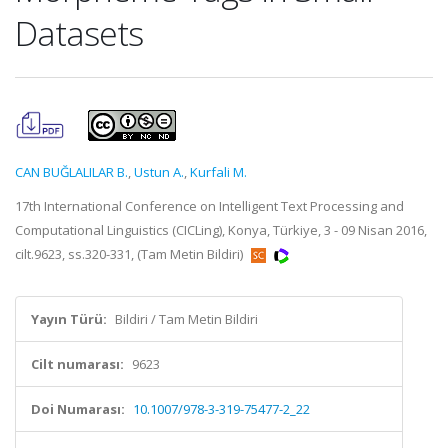
Datasets
CAN BUĞLALILAR B.
,
Ustun A.
,
Kurfali M.
17th International Conference on Intelligent Text Processing and
Computational Linguistics (CICLing), Konya, Türkiye, 3 - 09 Nisan 2016,
cilt.9623, ss.320-331, (Tam Metin Bildiri)
Yayın Türü:
Bildiri / Tam Metin Bildiri
Cilt numarası:
9623
Doi Numarası:
10.1007/978-3-319-75477-2_22