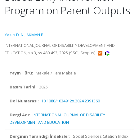
Program on Parent Outputs
Yazıcı D. N.
,
AKMAN B.
INTERNATIONAL JOURNAL OF DISABILITY DEVELOPMENT AND
EDUCATION, sa.3, ss.480-493, 2025 (SSCI, Scopus)
Yayın Türü:
Makale / Tam Makale
Basım Tarihi:
2025
Doi Numarası:
10.1080/1034912x.2024.2391360
Dergi Adı:
INTERNATIONAL JOURNAL OF DISABILITY
DEVELOPMENT AND EDUCATION
Derginin Tarandığı İndeksler:
Social Sciences Citation Index