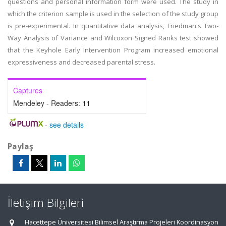
questions and personal information form were used. The study in
which the criterion sample is used in the selection of the study group
is pre-experimental. In quantitative data analysis, Friedman's Two-
Way Analysis of Variance and Wilcoxon Signed Ranks test showed
that the Keyhole Early Intervention Program increased emotional
expressiveness and decreased parental stress.
Captures
Mendeley - Readers:
11
-
see details
Paylaş
İletişim Bilgileri
Hacettepe Üniversitesi Bilimsel Araştırma Projeleri Koordinasyon