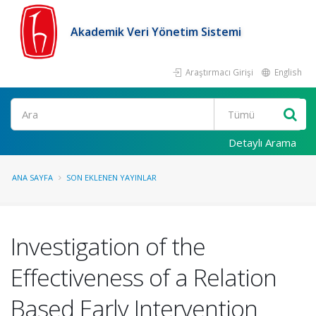
Akademik Veri Yönetim Sistemi
Araştırmacı Girişi
English
Ara
Detaylı Arama
ANA SAYFA
SON EKLENEN YAYINLAR
Investigation of the
Effectiveness of a Relation
Based Early Intervention