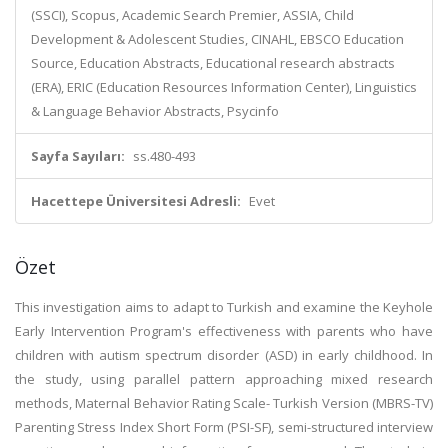
(SSCI), Scopus, Academic Search Premier, ASSIA, Child
Development & Adolescent Studies, CINAHL, EBSCO Education
Source, Education Abstracts, Educational research abstracts
(ERA), ERIC (Education Resources Information Center), Linguistics
& Language Behavior Abstracts, Psycinfo
Sayfa Sayıları:
ss.480-493
Hacettepe Üniversitesi Adresli:
Evet
Özet
This investigation aims to adapt to Turkish and examine the Keyhole
Early Intervention Program's effectiveness with parents who have
children with autism spectrum disorder (ASD) in early childhood. In
the study, using parallel pattern approaching mixed research
methods, Maternal Behavior Rating Scale- Turkish Version (MBRS-TV)
Parenting Stress Index Short Form (PSI-SF), semi-structured interview