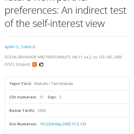
preferences: An indirect test
of the self-interest view
Aydin O.
,
Sahin D.
SOCIAL BEHAVIOR AND PERSONALITY, cilt.31, sa.2, ss.133-142, 2003
(SSCI, Scopus)
Yayın Türü:
Makale / Tam Makale
Cilt numarası:
31
Sayı:
2
Basım Tarihi:
2003
Doi Numarası:
10.2224/sbp.2003.31.2.133