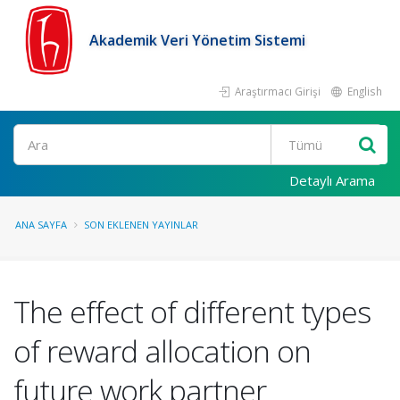
Akademik Veri Yönetim Sistemi
Araştırmacı Girişi
English
Ara
Detaylı Arama
ANA SAYFA
SON EKLENEN YAYINLAR
The effect of different types
of reward allocation on
future work partner