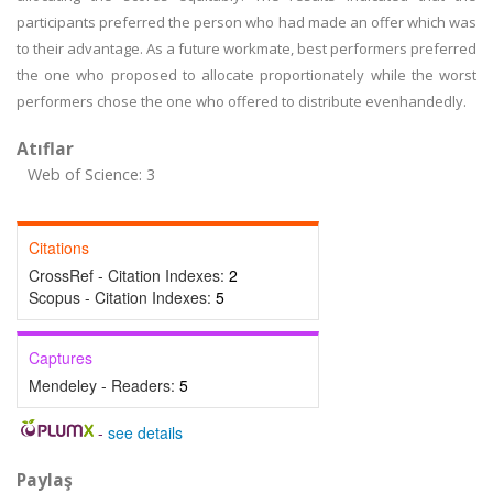
participants preferred the person who had made an offer which was
to their advantage. As a future workmate, best performers preferred
the one who proposed to allocate proportionately while the worst
performers chose the one who offered to distribute evenhandedly.
Atıflar
Web of Science: 3
Citations
CrossRef - Citation Indexes:
2
Scopus - Citation Indexes:
5
Captures
Mendeley - Readers:
5
-
see details
Paylaş