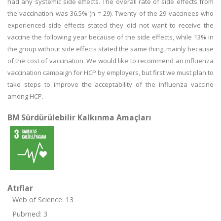
had any systemic side effects. The overall rate of side effects from
the vaccination was 36.5% (n = 29). Twenty of the 29 vaccinees who
experienced side effects stated they did not want to receive the
vaccine the following year because of the side effects, while 13% in
the group without side effects stated the same thing, mainly because
of the cost of vaccination. We would like to recommend an influenza
vaccination campaign for HCP by employers, but first we must plan to
take steps to improve the acceptability of the influenza vaccine
among HCP.
BM Sürdürülebilir Kalkınma Amaçları
Atıflar
Web of Science: 13
Pubmed: 3