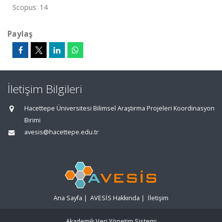
Scopus: 14
Paylaş
İletişim Bilgileri
Hacettepe Üniversitesi Bilimsel Araştırma Projeleri Koordinasyon
Birimi
avesis@hacettepe.edu.tr
Ana Sayfa
|
AVESİS Hakkında
|
İletişim
Akademik Veri Yönetim Sistemi