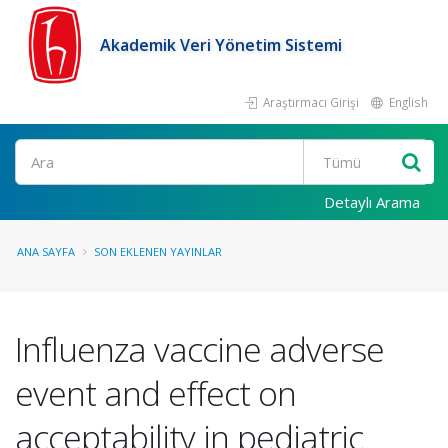
Akademik Veri Yönetim Sistemi
Araştırmacı Girişi
English
Ara
Detaylı Arama
ANA SAYFA
SON EKLENEN YAYINLAR
Influenza vaccine adverse
event and effect on
acceptability in pediatric