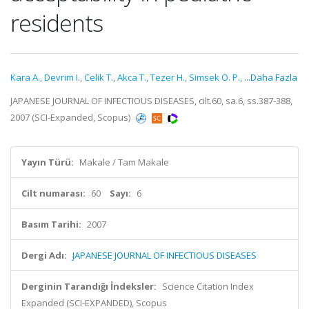
residents
Kara A.
,
Devrim I.
,
Celik T.
,
Akca T.
,
Tezer H.
,
Simsek O. P.
,
...Daha Fazla
JAPANESE JOURNAL OF INFECTIOUS DISEASES, cilt.60, sa.6, ss.387-388,
2007 (SCI-Expanded, Scopus)
Yayın Türü:
Makale / Tam Makale
Cilt numarası:
60
Sayı:
6
Basım Tarihi:
2007
Dergi Adı:
JAPANESE JOURNAL OF INFECTIOUS DISEASES
Derginin Tarandığı İndeksler:
Science Citation Index
Expanded (SCI-EXPANDED), Scopus