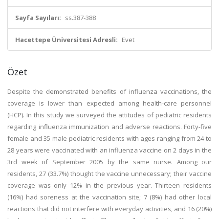
Sayfa Sayıları:
ss.387-388
Hacettepe Üniversitesi Adresli:
Evet
Özet
Despite the demonstrated benefits of influenza vaccinations, the
coverage is lower than expected among health-care personnel
(HCP). In this study we surveyed the attitudes of pediatric residents
regarding influenza immunization and adverse reactions. Forty-five
female and 35 male pediatric residents with ages ranging from 24 to
28 years were vaccinated with an influenza vaccine on 2 days in the
3rd week of September 2005 by the same nurse. Among our
residents, 27 (33.7%) thought the vaccine unnecessary; their vaccine
coverage was only 12% in the previous year. Thirteen residents
(16%) had soreness at the vaccination site; 7 (8%) had other local
reactions that did not interfere with everyday activities, and 16 (20%)