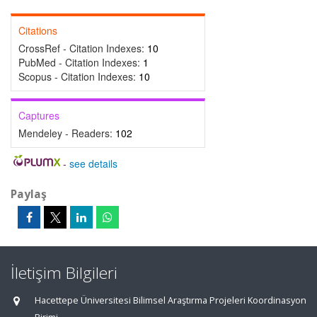
Citations
CrossRef - Citation Indexes:
10
PubMed - Citation Indexes:
1
Scopus - Citation Indexes:
10
Captures
Mendeley - Readers:
102
-
see details
Paylaş
İletişim Bilgileri
Hacettepe Üniversitesi Bilimsel Araştırma Projeleri Koordinasyon