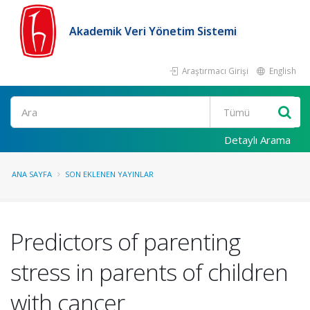
Akademik Veri Yönetim Sistemi
Araştırmacı Girişi
English
Ara
Detaylı Arama
ANA SAYFA
SON EKLENEN YAYINLAR
Predictors of parenting
stress in parents of children
with cancer