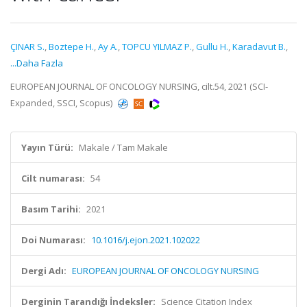
ÇINAR S.
,
Boztepe H.
,
Ay A.
,
TOPCU YILMAZ P.
,
Gullu H.
,
Karadavut B.
,
...Daha Fazla
EUROPEAN JOURNAL OF ONCOLOGY NURSING, cilt.54, 2021 (SCI-
Expanded, SSCI, Scopus)
Yayın Türü:
Makale / Tam Makale
Cilt numarası:
54
Basım Tarihi:
2021
Doi Numarası:
10.1016/j.ejon.2021.102022
Dergi Adı:
EUROPEAN JOURNAL OF ONCOLOGY NURSING
Derginin Tarandığı İndeksler:
Science Citation Index