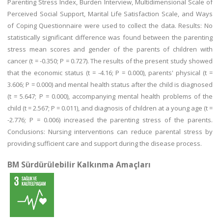
Parenting Stress Index, Burden Interview, Multidimensional Scale of
Perceived Social Support, Marital Life Satisfaction Scale, and Ways
of Coping Questionnaire were used to collect the data. Results: No
statistically significant difference was found between the parenting
stress mean scores and gender of the parents of children with
cancer (t = -0.350; P = 0.727). The results of the present study showed
that the economic status (t = -4.16; P = 0.000), parents' physical (t =
3.606; P = 0.000) and mental health status after the child is diagnosed
(t = 5.647; P = 0.000), accompanying mental health problems of the
child (t = 2.567; P = 0.011), and diagnosis of children at a young age (t =
-2.776; P = 0.006) increased the parenting stress of the parents.
Conclusions: Nursing interventions can reduce parental stress by
providing sufficient care and support during the disease process.
BM Sürdürülebilir Kalkınma Amaçları