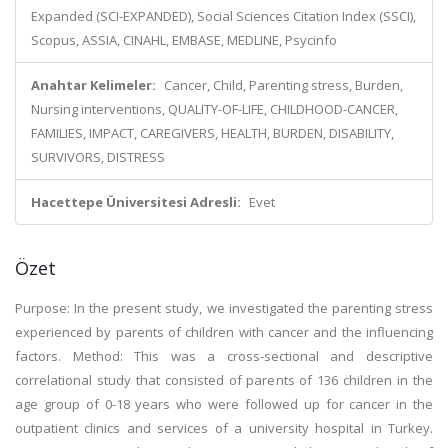
Expanded (SCI-EXPANDED), Social Sciences Citation Index (SSCI),
Scopus, ASSIA, CINAHL, EMBASE, MEDLINE, Psycinfo
Anahtar Kelimeler:
Cancer, Child, Parenting stress, Burden,
Nursing interventions, QUALITY-OF-LIFE, CHILDHOOD-CANCER,
FAMILIES, IMPACT, CAREGIVERS, HEALTH, BURDEN, DISABILITY,
SURVIVORS, DISTRESS
Hacettepe Üniversitesi Adresli:
Evet
Özet
Purpose: In the present study, we investigated the parenting stress
experienced by parents of children with cancer and the influencing
factors. Method: This was a cross-sectional and descriptive
correlational study that consisted of parents of 136 children in the
age group of 0-18 years who were followed up for cancer in the
outpatient clinics and services of a university hospital in Turkey.