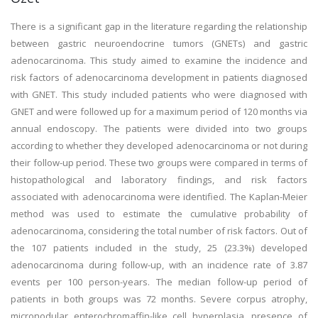
There is a significant gap in the literature regarding the relationship
between gastric neuroendocrine tumors (GNETs) and gastric
adenocarcinoma. This study aimed to examine the incidence and
risk factors of adenocarcinoma development in patients diagnosed
with GNET. This study included patients who were diagnosed with
GNET and were followed up for a maximum period of 120 months via
annual endoscopy. The patients were divided into two groups
according to whether they developed adenocarcinoma or not during
their follow-up period. These two groups were compared in terms of
histopathological and laboratory findings, and risk factors
associated with adenocarcinoma were identified. The Kaplan-Meier
method was used to estimate the cumulative probability of
adenocarcinoma, considering the total number of risk factors. Out of
the 107 patients included in the study, 25 (23.3%) developed
adenocarcinoma during follow-up, with an incidence rate of 3.87
events per 100 person-years. The median follow-up period of
patients in both groups was 72 months. Severe corpus atrophy,
micronodular enterochromaffin-like cell hyperplasia, presence of