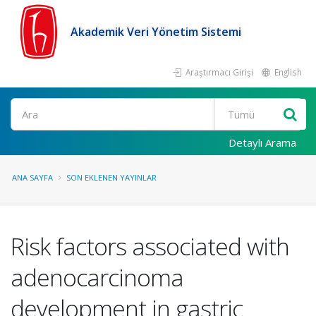
Akademik Veri Yönetim Sistemi
Araştırmacı Girişi
English
Ara
Detaylı Arama
ANA SAYFA
SON EKLENEN YAYINLAR
Risk factors associated with
adenocarcinoma
development in gastric