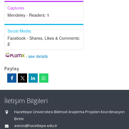
Captures
Mendeley - Readers:
1
Social Media
Facebook - Shares, Likes & Comments:
2
-
see details
Paylaş
İletişim Bilgileri
Hacettepe Üniversitesi Bilimsel Araştırma Projeleri Koordinasyon
Birimi
avesis@hacettepe.edu.tr