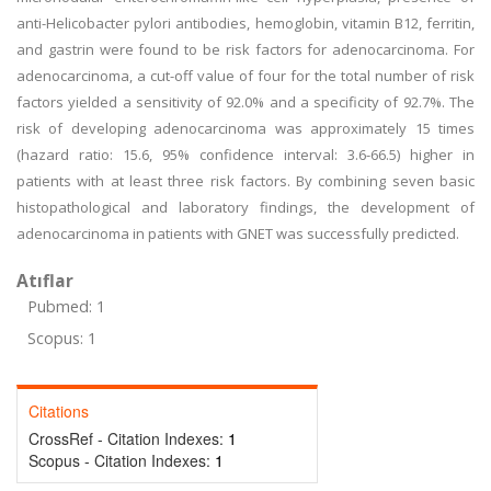
anti-Helicobacter pylori antibodies, hemoglobin, vitamin B12, ferritin,
and gastrin were found to be risk factors for adenocarcinoma. For
adenocarcinoma, a cut-off value of four for the total number of risk
factors yielded a sensitivity of 92.0% and a specificity of 92.7%. The
risk of developing adenocarcinoma was approximately 15 times
(hazard ratio: 15.6, 95% confidence interval: 3.6-66.5) higher in
patients with at least three risk factors. By combining seven basic
histopathological and laboratory findings, the development of
adenocarcinoma in patients with GNET was successfully predicted.
Atıflar
Pubmed: 1
Scopus: 1
Citations
CrossRef - Citation Indexes:
1
Scopus - Citation Indexes:
1