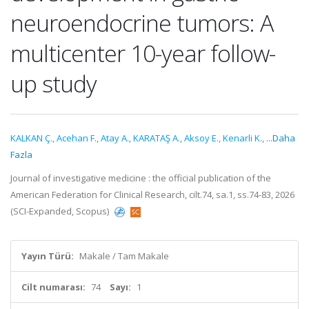
neuroendocrine tumors: A
multicenter 10-year follow-
up study
KALKAN Ç.
,
Acehan F.
,
Atay A.
,
KARATAŞ A.
,
Aksoy E.
,
Kenarli K.
,
...Daha
Fazla
Journal of investigative medicine : the official publication of the
American Federation for Clinical Research, cilt.74, sa.1, ss.74-83, 2026
(SCI-Expanded, Scopus)
Yayın Türü:
Makale / Tam Makale
Cilt numarası:
74
Sayı:
1