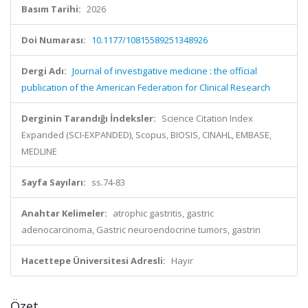
Basım Tarihi:
2026
Doi Numarası:
10.1177/10815589251348926
Dergi Adı:
Journal of investigative medicine : the official
publication of the American Federation for Clinical Research
Derginin Tarandığı İndeksler:
Science Citation Index
Expanded (SCI-EXPANDED), Scopus, BIOSIS, CINAHL, EMBASE,
MEDLINE
Sayfa Sayıları:
ss.74-83
Anahtar Kelimeler:
atrophic gastritis, gastric
adenocarcinoma, Gastric neuroendocrine tumors, gastrin
Hacettepe Üniversitesi Adresli:
Hayır
Özet