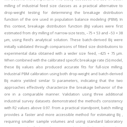
milling of industrial feed size classes as a practical alternative to
drop-weight testing for determining the breakage distribution
function of the ore used in population balance modeling (PBM). In
this context, breakage distribution function (Bij) values were first
estimated from dry milling of narrow-size tests, –75 + 53 and –53 + 38
µm, using Reid’s analytical solution. These batch-derived Bij were
initially validated through comparisons of fitted size distributions to
experimental data obtained with a wider size feed, –425 + 75 µm.
When combined with the calibrated specific breakage rate (Si) model,
these Bij values also produced accurate fits for full-size milling.
Industrial PBM calibration using both drop-weight and batch-derived
Bij matrix yielded similar Si parameters, indicating that the two
approaches effectively characterize the breakage behavior of the
ore in a comparable manner. Validation using three additional
industrial survey datasets demonstrated the method’s consistency
with R2 values above 0.97. From a practical standpoint, batch milling
provides a faster and more accessible method for estimating Bij ,
requiring smaller sample volumes and using standard laboratory