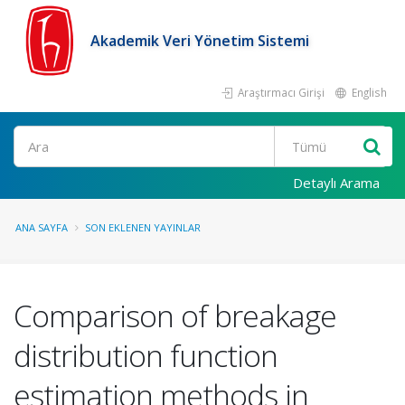
Akademik Veri Yönetim Sistemi
Araştırmacı Girişi
English
Ara
Detaylı Arama
ANA SAYFA
SON EKLENEN YAYINLAR
Comparison of breakage
distribution function
estimation methods in