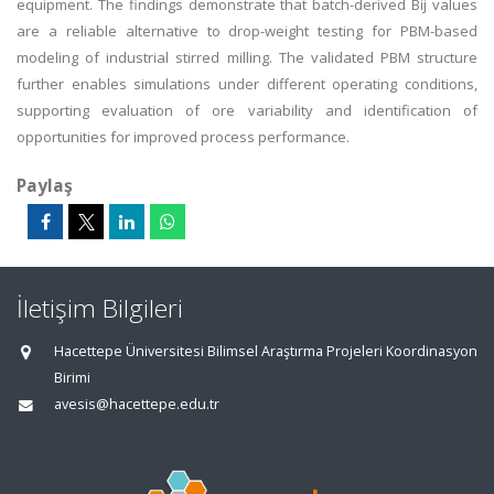
equipment. The findings demonstrate that batch-derived Bij values
are a reliable alternative to drop-weight testing for PBM-based
modeling of industrial stirred milling. The validated PBM structure
further enables simulations under different operating conditions,
supporting evaluation of ore variability and identification of
opportunities for improved process performance.
Paylaş
İletişim Bilgileri
Hacettepe Üniversitesi Bilimsel Araştırma Projeleri Koordinasyon
Birimi
avesis@hacettepe.edu.tr