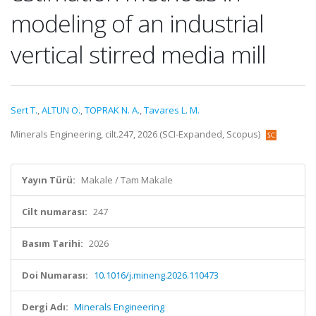
modeling of an industrial
vertical stirred media mill
Sert T.
,
ALTUN O.
,
TOPRAK N. A.
,
Tavares L. M.
Minerals Engineering, cilt.247, 2026 (SCI-Expanded, Scopus)
Yayın Türü:
Makale / Tam Makale
Cilt numarası:
247
Basım Tarihi:
2026
Doi Numarası:
10.1016/j.mineng.2026.110473
Dergi Adı:
Minerals Engineering