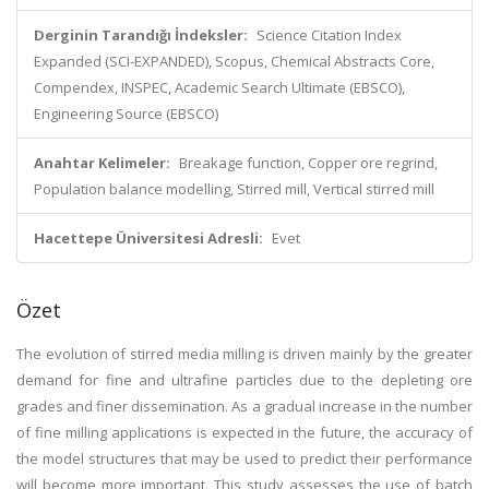
Derginin Tarandığı İndeksler:
Science Citation Index
Expanded (SCI-EXPANDED), Scopus, Chemical Abstracts Core,
Compendex, INSPEC, Academic Search Ultimate (EBSCO),
Engineering Source (EBSCO)
Anahtar Kelimeler:
Breakage function, Copper ore regrind,
Population balance modelling, Stirred mill, Vertical stirred mill
Hacettepe Üniversitesi Adresli:
Evet
Özet
The evolution of stirred media milling is driven mainly by the greater
demand for fine and ultrafine particles due to the depleting ore
grades and finer dissemination. As a gradual increase in the number
of fine milling applications is expected in the future, the accuracy of
the model structures that may be used to predict their performance
will become more important. This study assesses the use of batch