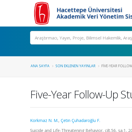
Hacettepe Üniversitesi
Akademik Veri Yönetim Si
Ara
ANA SAYFA
SON EKLENEN YAYINLAR
FIVE-YEAR FOLLO
Five-Year Follow-Up St
Korkmaz N. M.
,
Çetin Çuhadaroğlu F.
Suicide and Life-Threatening Behavior, cilt.56, sa.1, 