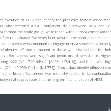
r evolution of NSSI and identify the predictive factors associated 
ars who attended a CAP outpatient clinic between 2014 and 2
SSI formed the study group, while those without NSSI comprised the
ully re-evaluated five years later. Results: The participants' mean 
. Adolescents who continued to engage in NSSI showed significantly
, and identity diffusion compared to those who discontinued the beh
body effectiveness were significant predictors of persistence. Higher
aining NSSI (OR 17.99 95% CI [2.195, 147.418]), and those with hig
ce (OR 1.40 95% CI [1.115, 1.774]). Conclusion: Identity diffusion s
 higher body effectiveness was modestly related to its continuatio
nd body-related processes and the long-term continuation of NSSI.
İ