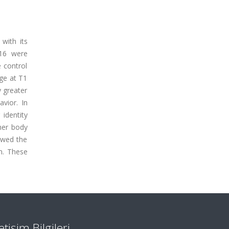
with its
016 were
 control
age at T1
 greater
avior. In
 identity
her body
howed the
n. These
letişim Bilgileri