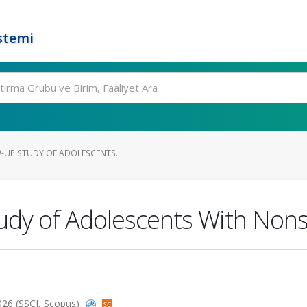
stemi
W-UP STUDY OF ADOLESCENTS...
udy of Adolescents With Nonsu
2026 (SSCI, Scopus)