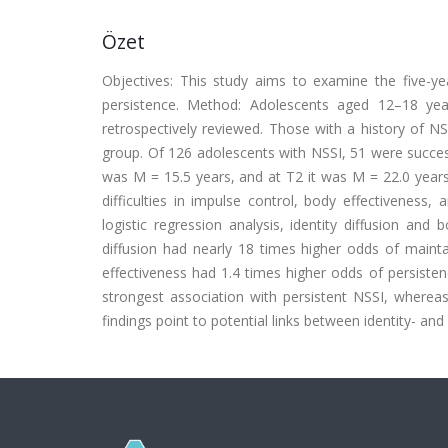
Özet
Objectives: This study aims to examine the five-yea
persistence. Method: Adolescents aged 12–18 ye
retrospectively reviewed. Those with a history of N
group. Of 126 adolescents with NSSI, 51 were successf
was M = 15.5 years, and at T2 it was M = 22.0 years
difficulties in impulse control, body effectiveness
logistic regression analysis, identity diffusion and 
diffusion had nearly 18 times higher odds of maint
effectiveness had 1.4 times higher odds of persisten
strongest association with persistent NSSI, whereas
findings point to potential links between identity- a