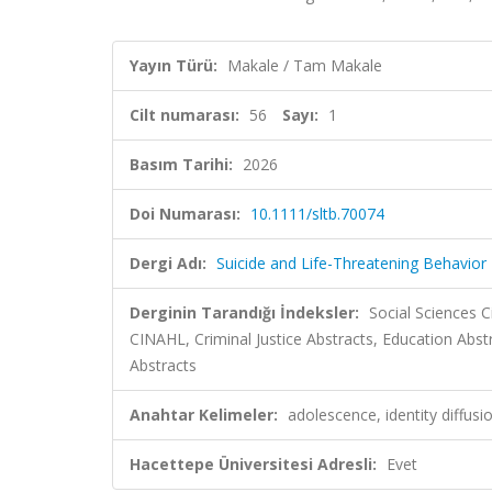
Yayın Türü:
Makale / Tam Makale
Cilt numarası:
56
Sayı:
1
Basım Tarihi:
2026
Doi Numarası:
10.1111/sltb.70074
Dergi Adı:
Suicide and Life-Threatening Behavior
Derginin Tarandığı İndeksler:
Social Sciences C
CINAHL, Criminal Justice Abstracts, Education Abst
Abstracts
Anahtar Kelimeler:
adolescence, identity diffusio
Hacettepe Üniversitesi Adresli:
Evet