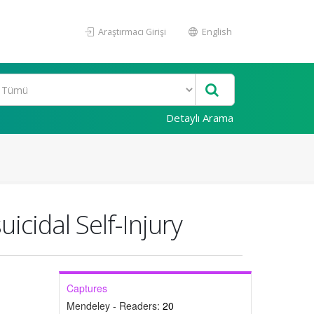
Araştırmacı Girişi
English
Detaylı Arama
icidal Self-Injury
Captures
Mendeley - Readers:
20