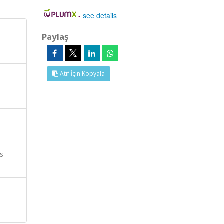
-
see details
Paylaş
Atıf İçin Kopyala
es