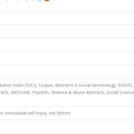
itation Index (SSCI), Scopus, Abstracts in Social Gerontology, BIOSIS,
racts, MEDLINE, Psycinfo, Violence & Abuse Abstracts, Social Scienc
n, nonsuicidal self-injury, risk factors