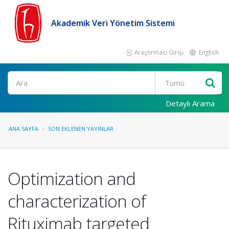
Akademik Veri Yönetim Sistemi
Araştırmacı Girişi
English
Ara
Detaylı Arama
ANA SAYFA
SON EKLENEN YAYINLAR
Optimization and
characterization of
Rituximab targeted