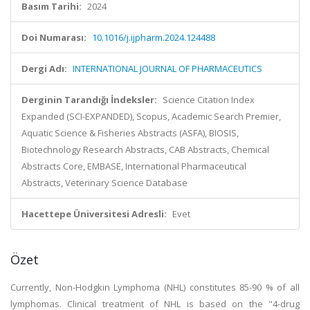
Basım Tarihi:
2024
Doi Numarası:
10.1016/j.ijpharm.2024.124488
Dergi Adı:
INTERNATIONAL JOURNAL OF PHARMACEUTICS
Derginin Tarandığı İndeksler:
Science Citation Index
Expanded (SCI-EXPANDED), Scopus, Academic Search Premier,
Aquatic Science & Fisheries Abstracts (ASFA), BIOSIS,
Biotechnology Research Abstracts, CAB Abstracts, Chemical
Abstracts Core, EMBASE, International Pharmaceutical
Abstracts, Veterinary Science Database
Hacettepe Üniversitesi Adresli:
Evet
Özet
Currently, Non-Hodgkin Lymphoma (NHL) constitutes 85-90 % of all
lymphomas. Clinical treatment of NHL is based on the "4-drug