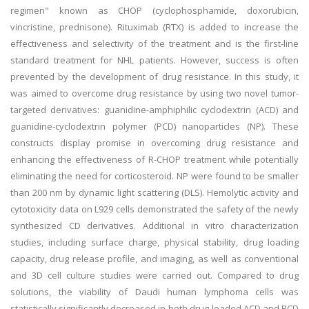
regimen" known as CHOP (cyclophosphamide, doxorubicin,
vincristine, prednisone). Rituximab (RTX) is added to increase the
effectiveness and selectivity of the treatment and is the first-line
standard treatment for NHL patients. However, success is often
prevented by the development of drug resistance. In this study, it
was aimed to overcome drug resistance by using two novel tumor-
targeted derivatives: guanidine-amphiphilic cyclodextrin (ACD) and
guanidine-cyclodextrin polymer (PCD) nanoparticles (NP). These
constructs display promise in overcoming drug resistance and
enhancing the effectiveness of R-CHOP treatment while potentially
eliminating the need for corticosteroid. NP were found to be smaller
than 200 nm by dynamic light scattering (DLS). Hemolytic activity and
cytotoxicity data on L929 cells demonstrated the safety of the newly
synthesized CD derivatives. Additional in vitro characterization
studies, including surface charge, physical stability, drug loading
capacity, drug release profile, and imaging, as well as conventional
and 3D cell culture studies were carried out. Compared to drug
solutions, the viability of Daudi human lymphoma cells was
statistically significantly decreased in both drug-loaded ACD and PCD