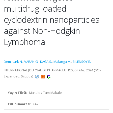
multidrug loaded
cyclodextrin nanoparticles
against Non-Hodgkin
Lymphoma
Demirturk N.
,
VARAN G.
,
KAĞA S.
,
Malanga M.
,
BİLENSOY E.
INTERNATIONAL JOURNAL OF PHARMACEUTICS, cilt.662, 2024 (SCI-
Expanded, Scopus)
Yayın Türü:
Makale / Tam Makale
Cilt numarası:
662