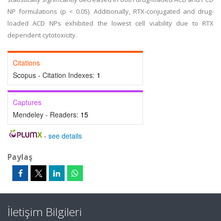
NP formulations (p < 0.05). Additionally, RTX-conjugated and drug-
loaded ACD NPs exhibited the lowest cell viability due to RTX
dependent cytotoxicity.
Citations
Scopus - Citation Indexes:
1
Captures
Mendeley - Readers:
15
-
see details
Paylaş
İletişim Bilgileri