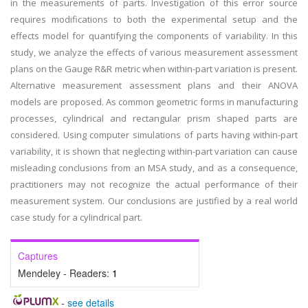
in the measurements of parts. Investigation of this error source
requires modifications to both the experimental setup and the
effects model for quantifying the components of variability. In this
study, we analyze the effects of various measurement assessment
plans on the Gauge R&R metric when within-part variation is present.
Alternative measurement assessment plans and their ANOVA
models are proposed. As common geometric forms in manufacturing
processes, cylindrical and rectangular prism shaped parts are
considered. Using computer simulations of parts having within-part
variability, it is shown that neglecting within-part variation can cause
misleading conclusions from an MSA study, and as a consequence,
practitioners may not recognize the actual performance of their
measurement system. Our conclusions are justified by a real world
case study for a cylindrical part.
Captures
Mendeley - Readers:
1
-
see details