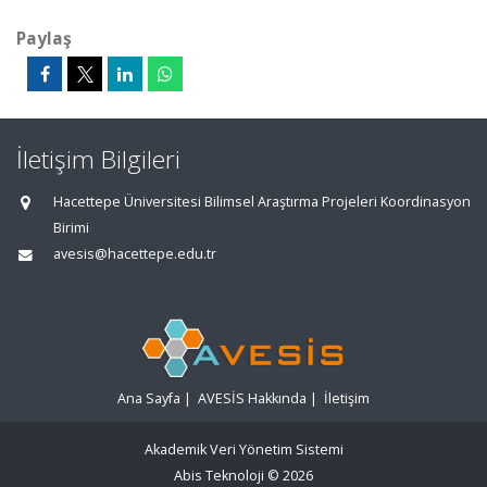
Paylaş
İletişim Bilgileri
Hacettepe Üniversitesi Bilimsel Araştırma Projeleri Koordinasyon
Birimi
avesis@hacettepe.edu.tr
Ana Sayfa
|
AVESİS Hakkında
|
İletişim
Akademik Veri Yönetim Sistemi
Abis Teknoloji
© 2026