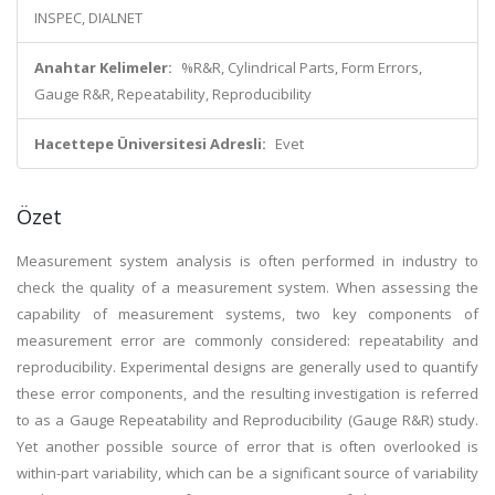
INSPEC, DIALNET
Anahtar Kelimeler:
%R&R, Cylindrical Parts, Form Errors,
Gauge R&R, Repeatability, Reproducibility
Hacettepe Üniversitesi Adresli:
Evet
Özet
Measurement system analysis is often performed in industry to
check the quality of a measurement system. When assessing the
capability of measurement systems, two key components of
measurement error are commonly considered: repeatability and
reproducibility. Experimental designs are generally used to quantify
these error components, and the resulting investigation is referred
to as a Gauge Repeatability and Reproducibility (Gauge R&R) study.
Yet another possible source of error that is often overlooked is
within-part variability, which can be a significant source of variability