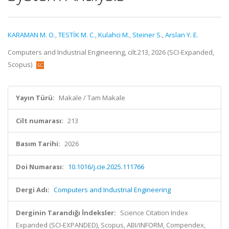
KARAMAN M. O.
,
TESTİK M. C.
,
Kulahci M.
,
Steiner S.
,
Arslan Y. E.
Computers and Industrial Engineering, cilt.213, 2026 (SCI-Expanded,
Scopus)
Yayın Türü:
Makale / Tam Makale
Cilt numarası:
213
Basım Tarihi:
2026
Doi Numarası:
10.1016/j.cie.2025.111766
Dergi Adı:
Computers and Industrial Engineering
Derginin Tarandığı İndeksler:
Science Citation Index
Expanded (SCI-EXPANDED), Scopus, ABI/INFORM, Compendex,