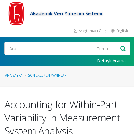
Akademik Veri Yönetim Sistemi
Araştırmacı Girişi
English
Ara
Detaylı Arama
ANA SAYFA
SON EKLENEN YAYINLAR
Accounting for Within-Part
Variability in Measurement
System Analysis