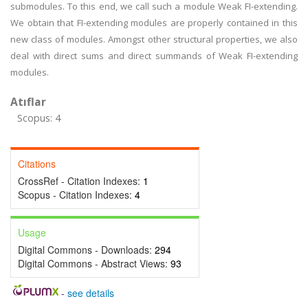
submodules. To this end, we call such a module Weak FI-extending.
We obtain that FI-extending modules are properly contained in this
new class of modules. Amongst other structural properties, we also
deal with direct sums and direct summands of Weak FI-extending
modules.
Atıflar
Scopus: 4
Citations
CrossRef - Citation Indexes:
1
Scopus - Citation Indexes:
4
Usage
Digital Commons - Downloads:
294
Digital Commons - Abstract Views:
93
-
see details