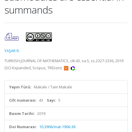
summands
YAŞAR R.
TURKISH JOURNAL OF MATHEMATICS, cilt.43, sa.5, ss.2327-2336, 2019
(SCI-Expanded, Scopus, TRDizin)
Yayın Türü:
Makale / Tam Makale
Cilt numarası:
43
Sayı:
5
Basım Tarihi:
2019
Doi Numarası:
10.3906/mat-1906-36