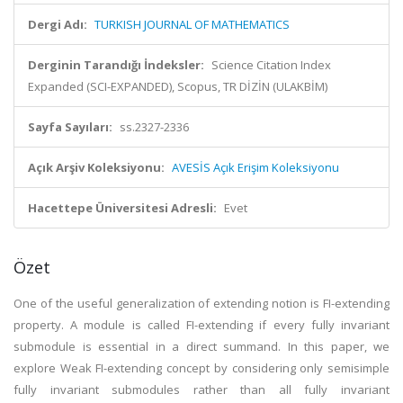
Dergi Adı:
TURKISH JOURNAL OF MATHEMATICS
Derginin Tarandığı İndeksler:
Science Citation Index
Expanded (SCI-EXPANDED), Scopus, TR DİZİN (ULAKBİM)
Sayfa Sayıları:
ss.2327-2336
Açık Arşiv Koleksiyonu:
AVESİS Açık Erişim Koleksiyonu
Hacettepe Üniversitesi Adresli:
Evet
Özet
One of the useful generalization of extending notion is FI-extending
property. A module is called FI-extending if every fully invariant
submodule is essential in a direct summand. In this paper, we
explore Weak FI-extending concept by considering only semisimple
fully invariant submodules rather than all fully invariant