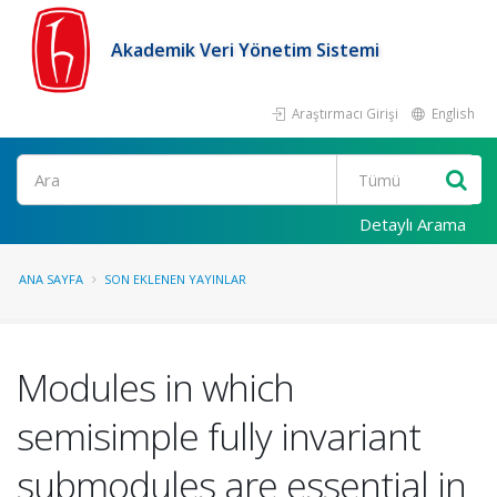
Akademik Veri Yönetim Sistemi
Araştırmacı Girişi
English
Ara
Detaylı Arama
ANA SAYFA
SON EKLENEN YAYINLAR
Modules in which
semisimple fully invariant
submodules are essential in