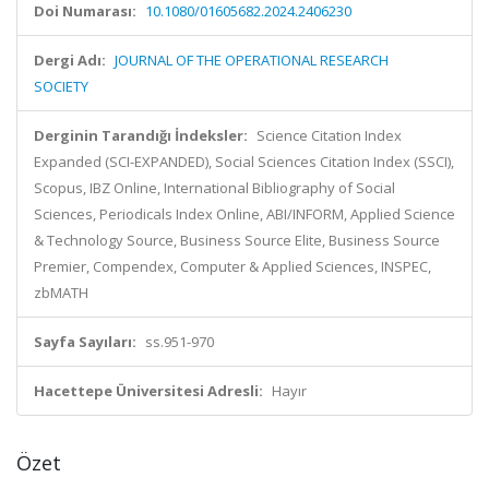
Doi Numarası:
10.1080/01605682.2024.2406230
Dergi Adı:
JOURNAL OF THE OPERATIONAL RESEARCH
SOCIETY
Derginin Tarandığı İndeksler:
Science Citation Index
Expanded (SCI-EXPANDED), Social Sciences Citation Index (SSCI),
Scopus, IBZ Online, International Bibliography of Social
Sciences, Periodicals Index Online, ABI/INFORM, Applied Science
& Technology Source, Business Source Elite, Business Source
Premier, Compendex, Computer & Applied Sciences, INSPEC,
zbMATH
Sayfa Sayıları:
ss.951-970
Hacettepe Üniversitesi Adresli:
Hayır
Özet