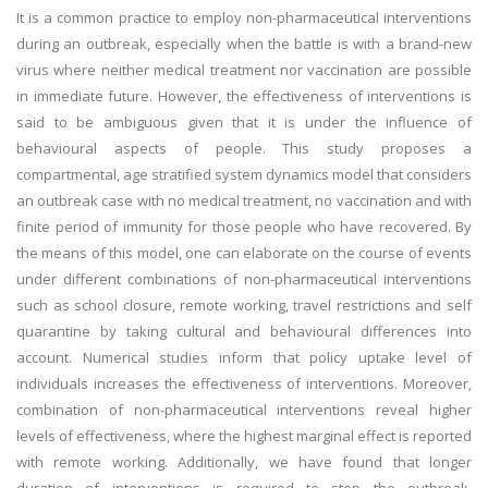
It is a common practice to employ non-pharmaceutical interventions
during an outbreak, especially when the battle is with a brand-new
virus where neither medical treatment nor vaccination are possible
in immediate future. However, the effectiveness of interventions is
said to be ambiguous given that it is under the influence of
behavioural aspects of people. This study proposes a
compartmental, age stratified system dynamics model that considers
an outbreak case with no medical treatment, no vaccination and with
finite period of immunity for those people who have recovered. By
the means of this model, one can elaborate on the course of events
under different combinations of non-pharmaceutical interventions
such as school closure, remote working, travel restrictions and self
quarantine by taking cultural and behavioural differences into
account. Numerical studies inform that policy uptake level of
individuals increases the effectiveness of interventions. Moreover,
combination of non-pharmaceutical interventions reveal higher
levels of effectiveness, where the highest marginal effect is reported
with remote working. Additionally, we have found that longer