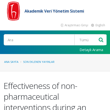
Akademik Veri Yönetim Sistemi
Araştırmacı Girişi
English
Ara
Detaylı Arama
ANA SAYFA
SON EKLENEN YAYINLAR
Effectiveness of non-
pharmaceutical
interventions during an