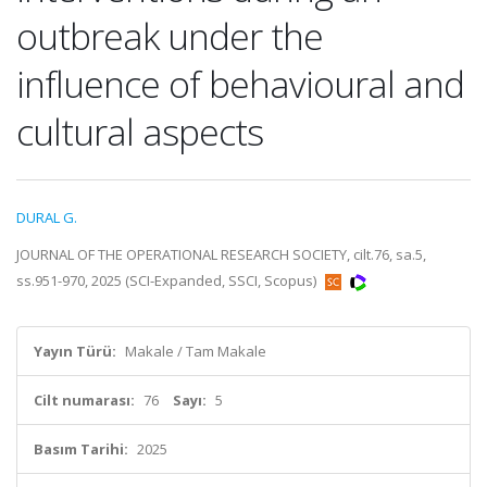
outbreak under the
influence of behavioural and
cultural aspects
DURAL G.
JOURNAL OF THE OPERATIONAL RESEARCH SOCIETY, cilt.76, sa.5,
ss.951-970, 2025 (SCI-Expanded, SSCI, Scopus)
Yayın Türü:
Makale / Tam Makale
Cilt numarası:
76
Sayı:
5
Basım Tarihi:
2025