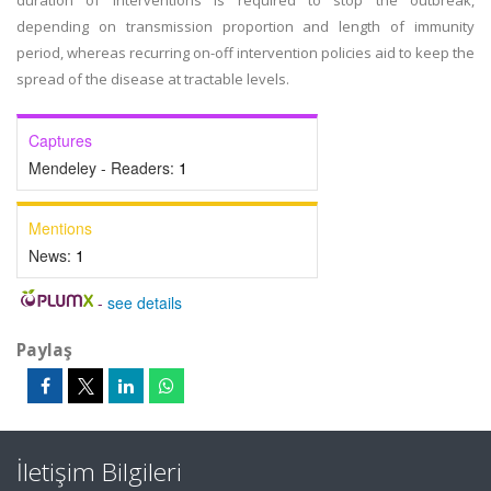
duration of interventions is required to stop the outbreak,
depending on transmission proportion and length of immunity
period, whereas recurring on-off intervention policies aid to keep the
spread of the disease at tractable levels.
Captures
Mendeley - Readers:
1
Mentions
News:
1
-
see details
Paylaş
İletişim Bilgileri