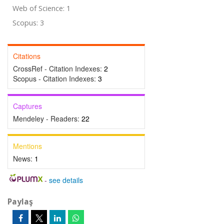
Web of Science: 1
Scopus: 3
Citations
CrossRef - Citation Indexes:
2
Scopus - Citation Indexes:
3
Captures
Mendeley - Readers:
22
Mentions
News:
1
-
see details
Paylaş