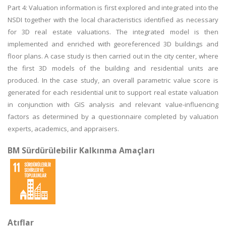
Part 4: Valuation information is first explored and integrated into the
NSDI together with the local characteristics identified as necessary
for 3D real estate valuations. The integrated model is then
implemented and enriched with georeferenced 3D buildings and
floor plans. A case study is then carried out in the city center, where
the first 3D models of the building and residential units are
produced. In the case study, an overall parametric value score is
generated for each residential unit to support real estate valuation
in conjunction with GIS analysis and relevant value-influencing
factors as determined by a questionnaire completed by valuation
experts, academics, and appraisers.
BM Sürdürülebilir Kalkınma Amaçları
Atıflar