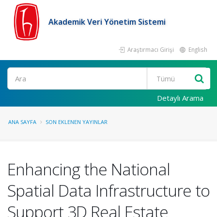
Akademik Veri Yönetim Sistemi
Araştırmacı Girişi
English
Ara
Detaylı Arama
ANA SAYFA
SON EKLENEN YAYINLAR
Enhancing the National
Spatial Data Infrastructure to
Support 3D Real Estate