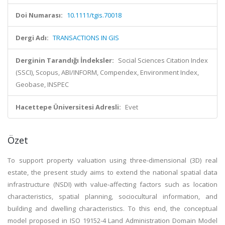
Doi Numarası:
10.1111/tgis.70018
Dergi Adı:
TRANSACTIONS IN GIS
Derginin Tarandığı İndeksler:
Social Sciences Citation Index
(SSCI), Scopus, ABI/INFORM, Compendex, Environment Index,
Geobase, INSPEC
Hacettepe Üniversitesi Adresli:
Evet
Özet
To support property valuation using three-dimensional (3D) real
estate, the present study aims to extend the national spatial data
infrastructure (NSDI) with value-affecting factors such as location
characteristics, spatial planning, sociocultural information, and
building and dwelling characteristics. To this end, the conceptual
model proposed in ISO 19152-4 Land Administration Domain Model