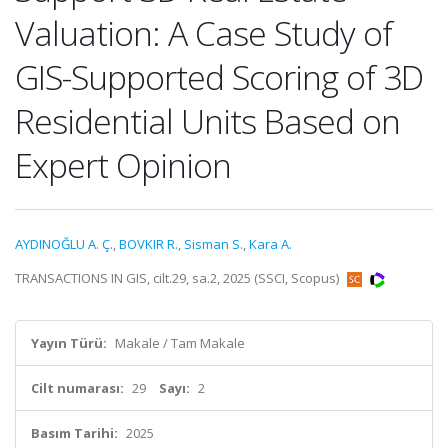
Valuation: A Case Study of
GIS-Supported Scoring of 3D
Residential Units Based on
Expert Opinion
AYDINOĞLU A. Ç.
,
BOVKIR R.
,
Sisman S.
,
Kara A.
TRANSACTIONS IN GIS, cilt.29, sa.2, 2025 (SSCI, Scopus)
Yayın Türü:
Makale / Tam Makale
Cilt numarası:
29
Sayı:
2
Basım Tarihi:
2025