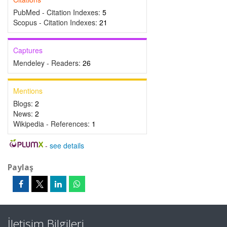
PubMed - Citation Indexes:
5
Scopus - Citation Indexes:
21
Captures
Mendeley - Readers:
26
Mentions
Blogs:
2
News:
2
Wikipedia - References:
1
-
see details
Paylaş
İletişim Bilgileri