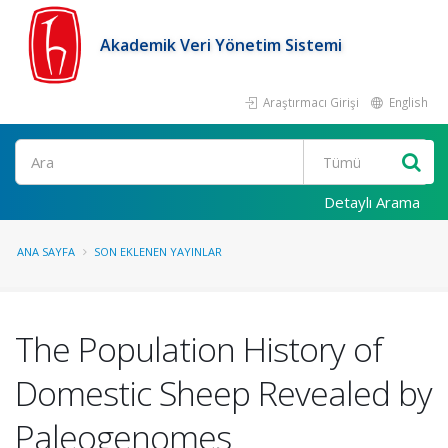
Akademik Veri Yönetim Sistemi
Araştırmacı Girişi
English
Ara
Detaylı Arama
ANA SAYFA
SON EKLENEN YAYINLAR
The Population History of
Domestic Sheep Revealed by
Paleogenomes