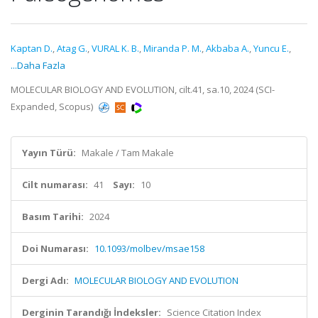
Kaptan D.
,
Atag G.
,
VURAL K. B.
,
Miranda P. M.
,
Akbaba A.
,
Yuncu E.
,
...Daha Fazla
MOLECULAR BIOLOGY AND EVOLUTION, cilt.41, sa.10, 2024 (SCI-
Expanded, Scopus)
Yayın Türü:
Makale / Tam Makale
Cilt numarası:
41
Sayı:
10
Basım Tarihi:
2024
Doi Numarası:
10.1093/molbev/msae158
Dergi Adı:
MOLECULAR BIOLOGY AND EVOLUTION
Derginin Tarandığı İndeksler:
Science Citation Index