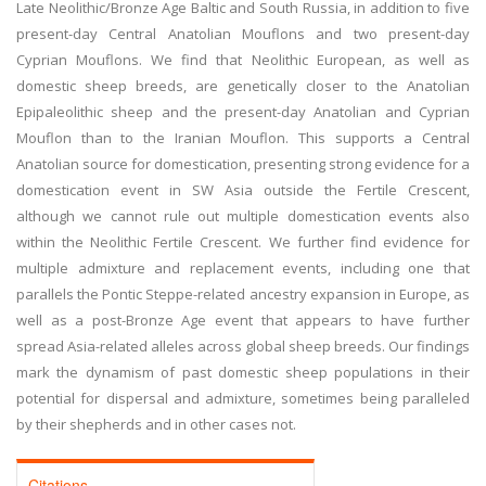
Late Neolithic/Bronze Age Baltic and South Russia, in addition to five
present-day Central Anatolian Mouflons and two present-day
Cyprian Mouflons. We find that Neolithic European, as well as
domestic sheep breeds, are genetically closer to the Anatolian
Epipaleolithic sheep and the present-day Anatolian and Cyprian
Mouflon than to the Iranian Mouflon. This supports a Central
Anatolian source for domestication, presenting strong evidence for a
domestication event in SW Asia outside the Fertile Crescent,
although we cannot rule out multiple domestication events also
within the Neolithic Fertile Crescent. We further find evidence for
multiple admixture and replacement events, including one that
parallels the Pontic Steppe-related ancestry expansion in Europe, as
well as a post-Bronze Age event that appears to have further
spread Asia-related alleles across global sheep breeds. Our findings
mark the dynamism of past domestic sheep populations in their
potential for dispersal and admixture, sometimes being paralleled
by their shepherds and in other cases not.
Citations