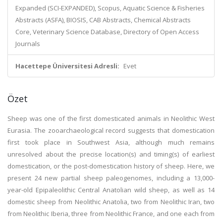
Expanded (SCI-EXPANDED), Scopus, Aquatic Science & Fisheries
Abstracts (ASFA), BIOSIS, CAB Abstracts, Chemical Abstracts
Core, Veterinary Science Database, Directory of Open Access
Journals
Hacettepe Üniversitesi Adresli:
Evet
Özet
Sheep was one of the first domesticated animals in Neolithic West
Eurasia. The zooarchaeological record suggests that domestication
first took place in Southwest Asia, although much remains
unresolved about the precise location(s) and timing(s) of earliest
domestication, or the post-domestication history of sheep. Here, we
present 24 new partial sheep paleogenomes, including a 13,000-
year-old Epipaleolithic Central Anatolian wild sheep, as well as 14
domestic sheep from Neolithic Anatolia, two from Neolithic Iran, two
from Neolithic Iberia, three from Neolithic France, and one each from