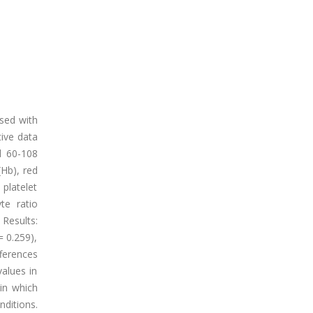
sed with
ive data
d 60-108
Hb), red
platelet
te ratio
Results:
= 0.259),
ferences
alues in
in which
ditions.