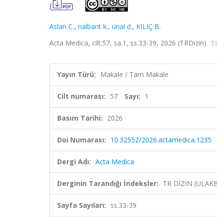
Aslan C.
,
nalbant k.
,
ünal d.
,
KILIÇ B.
Acta Medica, cilt.57, sa.1, ss.33-39, 2026 (TRDizin)
Yayın Türü:
Makale / Tam Makale
Cilt numarası:
57
Sayı:
1
Basım Tarihi:
2026
Doi Numarası:
10.32552/2026.actamedica.1235
Dergi Adı:
Acta Medica
Derginin Tarandığı İndeksler:
TR DİZİN (ULAK
Sayfa Sayıları:
ss.33-39