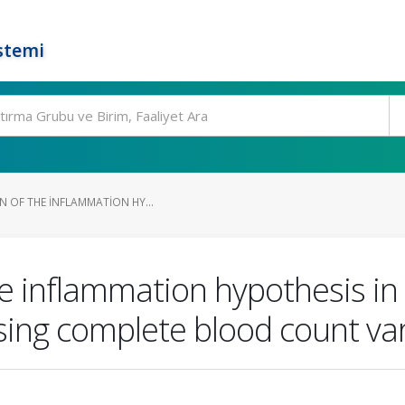
stemi
N OF THE INFLAMMATION HY...
he inflammation hypothesis in
ng complete blood count var