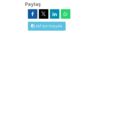
Paylaş
Atıf İçin Kopyala