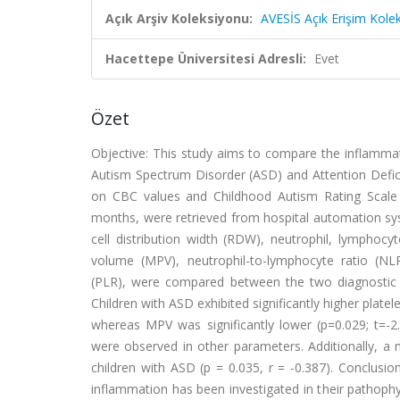
Açık Arşiv Koleksiyonu:
AVESİS Açık Erişim Kole
Hacettepe Üniversitesi Adresli:
Evet
Özet
Objective: This study aims to compare the inflammat
Autism Spectrum Disorder (ASD) and Attention Defici
on CBC values and Childhood Autism Rating Scale
months, were retrieved from hospital automation sy
cell distribution width (RDW), neutrophil, lymphoc
volume (MPV), neutrophil-to-lymphocyte ratio (NL
(PLR), were compared between the two diagnostic gr
Children with ASD exhibited significantly higher platel
whereas MPV was significantly lower (p=0.029; t=-2
were observed in other parameters. Additionally, a
children with ASD (p = 0.035, r = -0.387). Conclu
inflammation has been investigated in their pathoph