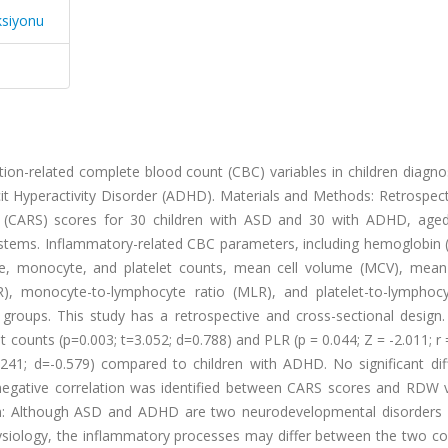
ksiyonu
ion-related complete blood count (CBC) variables in children diagno
t Hyperactivity Disorder (ADHD). Materials and Methods: Retrospect
 (CARS) scores for 30 children with ASD and 30 with ADHD, age
stems. Inflammatory-related CBC parameters, including hemoglobin (
yte, monocyte, and platelet counts, mean cell volume (MCV), mean 
R), monocyte-to-lymphocyte ratio (MLR), and platelet-to-lymphocy
oups. This study has a retrospective and cross-sectional design. 
et counts (p=0.003; t=3.052; d=0.788) and PLR (p = 0.044; Z = -2.011; r 
.241; d=-0.579) compared to children with ADHD. No significant dif
 negative correlation was identified between CARS scores and RDW v
sion: Although ASD and ADHD are two neurodevelopmental disorders 
ysiology, the inflammatory processes may differ between the two con