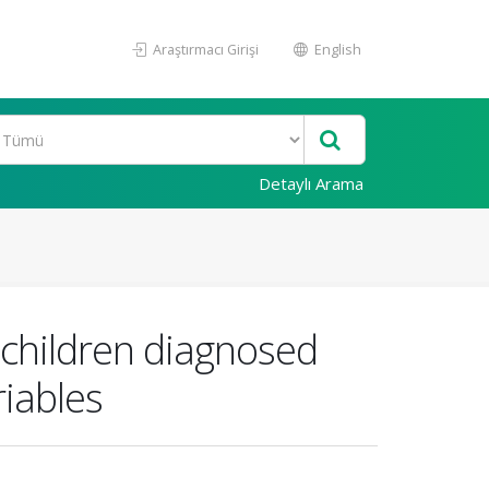
Araştırmacı Girişi
English
Detaylı Arama
 children diagnosed
iables