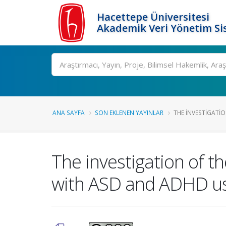
Hacettepe Üniversitesi
Akademik Veri Yönetim Si
Ara
ANA SAYFA
SON EKLENEN YAYINLAR
THE INVESTIGATIO
The investigation of t
with ASD and ADHD usi