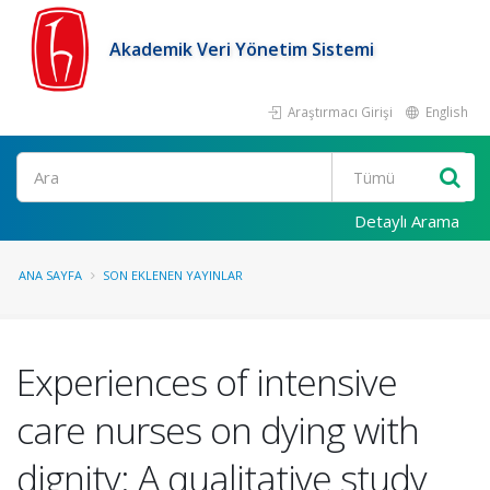
Akademik Veri Yönetim Sistemi
Araştırmacı Girişi
English
Ara
Detaylı Arama
ANA SAYFA
SON EKLENEN YAYINLAR
Experiences of intensive
care nurses on dying with
dignity: A qualitative study