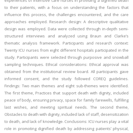
experiences of intensive care nurses in providing a dignified death
to their patients, with a focus on understanding the factors that
influence this process, the challenges encountered, and the care
approaches employed. Research design: A descriptive qualitative
design was employed. Data were collected through in-depth semi-
structured interviews and analyzed using Braun and Clarke’s
thematic analysis framework. Participants and research context:
Twenty ICU nurses from eight different hospitals participated in the
study. Participants were selected through purposive and snowball
sampling techniques. Ethical considerations: Ethical approval was
obtained from the institutional review board. All participants gave
informed consent, and the study followed COREQ guidelines.
Findings: Two main themes and eight sub-themes were identified.
The first theme, Practices that support death with dignity, included
peace of body, ensuring privacy, space for family farewells, fulfilling
last wishes, and meeting spiritual needs. The second theme,
Obstacles to death with dignity, included lack of staff, desensitization
to death, and lack of knowledge. Conclusions: ICU nurses play a vital
role in promoting dignified death by addressing patients’ physical,