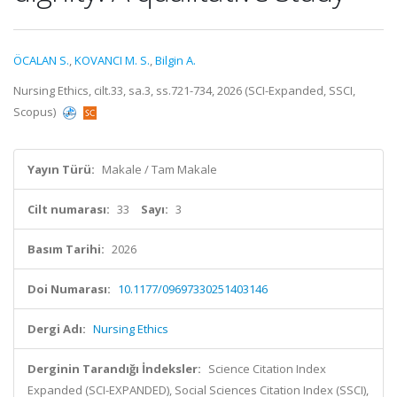
ÖCALAN S.
,
KOVANCI M. S.
,
Bilgin A.
Nursing Ethics, cilt.33, sa.3, ss.721-734, 2026 (SCI-Expanded, SSCI,
Scopus)
Yayın Türü:
Makale / Tam Makale
Cilt numarası:
33
Sayı:
3
Basım Tarihi:
2026
Doi Numarası:
10.1177/09697330251403146
Dergi Adı:
Nursing Ethics
Derginin Tarandığı İndeksler:
Science Citation Index
Expanded (SCI-EXPANDED), Social Sciences Citation Index (SSCI),