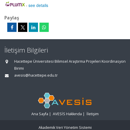
-
see details
Paylaş
İletişim Bilgileri
Hacettepe Üniversitesi Bilimsel Araştırma Projeleri Koordinasyon
Birimi
avesis@hacettepe.edu.tr
Ana Sayfa
|
AVESİS Hakkında
|
İletişim
Akademik Veri Yönetim Sistemi