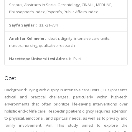
Scopus, Abstracts in Social Gerontology, CINAHL, MEDLINE,
Philosopher's Index, Psycinfo, Public Affairs Index
Sayfa Sayıları:
ss.721-734
Anahtar Kelimeler:
death, dignity, intensive care units,
nurses, nursing, qualitative research
Hacettepe Üniversitesi Adresli:
Evet
Özet
Background: Dying with dignity in intensive care units (ICUs) presents
ethical and practical challenges, particularly within high-tech
environments that often prioritize life-saving interventions over
holistic end-of-life care. Respecting patient dignity requires attention
to physical, emotional, and spiritual needs, as well as to privacy and
family involvement. Aim: This study aimed to explore the