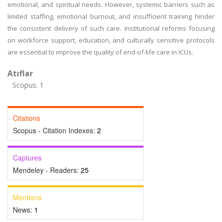
emotional, and spiritual needs. However, systemic barriers such as
limited staffing, emotional burnout, and insufficient training hinder
the consistent delivery of such care. Institutional reforms focusing
on workforce support, education, and culturally sensitive protocols
are essential to improve the quality of end-of-life care in ICUs.
Atıflar
Scopus: 1
Citations
Scopus - Citation Indexes:
2
Captures
Mendeley - Readers:
25
Mentions
News:
1