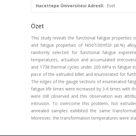
Hacettepe Üniversitesi Adresli:
Evet
Özet
This study reveals the functional fatigue properties o
and fatigue properties of Ni50Ti30Hf20 (at.%) all
randomly selected for functional fatigue experi
temperatures, actuation and accumulated irrecovera
and 1738 thermal cycles under 200 MPa in fatigue e
piece of the extruded billet and enumerated for furthe
The edges of the gauge sections of enumerated fati
fatigue life times were increased by 3-6 times with t
were still observed and this observation was attrib
extrusion. To overcome this problem, hot extrude
annealed samples exhibited the same transformati
Moreover, the transformation temperatures were stabi