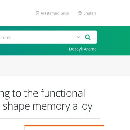
Araştırmacı Girişi
English
Detaylı Arama
ng to the functional
e shape memory alloy