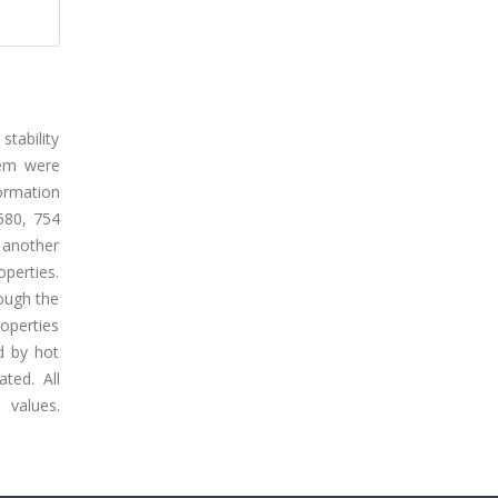
stability
hem were
ormation
580, 754
 another
operties.
ough the
roperties
d by hot
ted. All
 values.