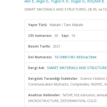
Akin E.
,
Akgul O.
,
Tugrul H. O.
,
Dugan G.
,
KOÇKAR B.
SMART MATERIALS AND STRUCTURES, cilt.30, sa.10,
Yayın Türü:
Makale / Tam Makale
Cilt numarası:
30
Sayı:
10
Basım Tarihi:
2021
Doi Numarası:
10.1088/1361-665x/ac1bee
Dergi Adı:
SMART MATERIALS AND STRUCTURE
Derginin Tarandığı İndeksler:
Science Citatio
Communication Abstracts, Compendex, INSPEC, Met
Anahtar Kelimeler:
NiTiHf, hot extrusion, annea
MICROSTRUCTURE, DEFORMATION, COLD