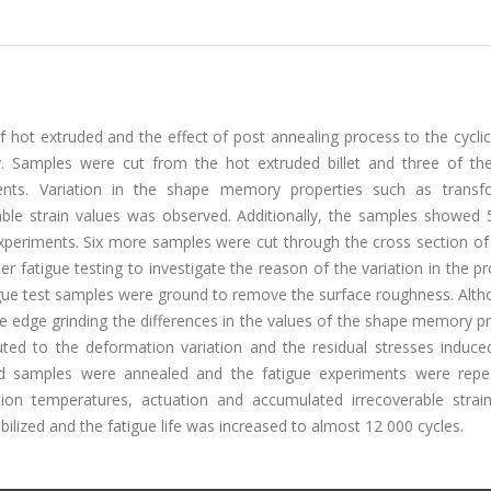
f hot extruded and the effect of post annealing process to the cyclic 
oy. Samples were cut from the hot extruded billet and three of t
ments. Variation in the shape memory properties such as transf
ble strain values was observed. Additionally, the samples showed 
xperiments. Six more samples were cut through the cross section of
r fatigue testing to investigate the reason of the variation in the pr
gue test samples were ground to remove the surface roughness. Alth
he edge grinding the differences in the values of the shape memory p
uted to the deformation variation and the residual stresses induce
d samples were annealed and the fatigue experiments were repea
on temperatures, actuation and accumulated irrecoverable strain
lized and the fatigue life was increased to almost 12 000 cycles.