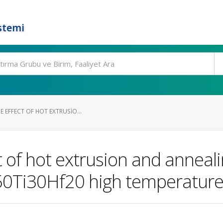
stemi
E EFFECT OF HOT EXTRUSIO...
t of hot extrusion and anneali
i50Ti30Hf20 high temperatur