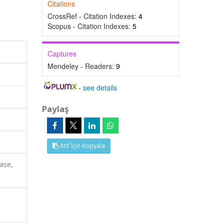
Citations
CrossRef - Citation Indexes:
4
Scopus - Citation Indexes:
5
Captures
Mendeley - Readers:
9
-
see details
Paylaş
Atıf İçin Kopyala
ase,