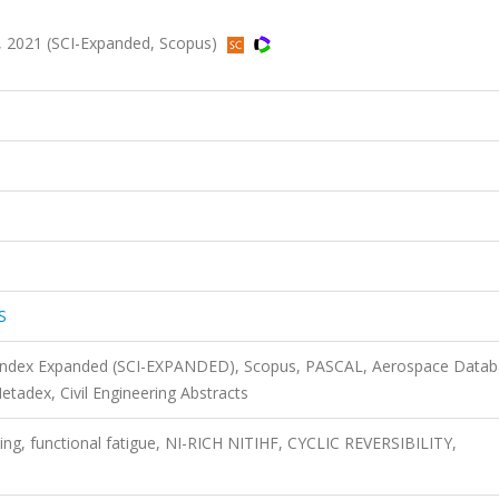
 2021 (SCI-Expanded, Scopus)
S
n Index Expanded (SCI-EXPANDED), Scopus, PASCAL, Aerospace Datab
adex, Civil Engineering Abstracts
ling, functional fatigue, NI-RICH NITIHF, CYCLIC REVERSIBILITY,