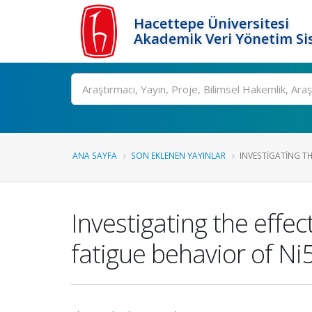
Hacettepe Üniversitesi
Akademik Veri Yönetim Si
Ara
ANA SAYFA
SON EKLENEN YAYINLAR
INVESTIGATING TH
Investigating the effec
fatigue behavior of N