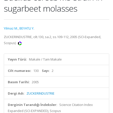
sugarbeet molasses
Yilmaz M.
,
BEYATLI Y.
ZUCKERINDUSTRIE, cilt.130, sa.2, ss.109-112, 2005 (SCI-Expanded,
Scopus)
Yayın Türü:
Makale / Tam Makale
Cilt numarası:
130
Sayı:
2
Basım Tarihi:
2005
Dergi Adı:
ZUCKERINDUSTRIE
Derginin Tarandığı İndeksler:
Science Citation Index
Expanded (SCI-EXPANDED), Scopus