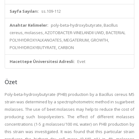
Sayfa Sayıları:
ss.109-112
Anahtar Kelimeler:
poly-beta-hydroxybutyrate, Bacillus
cereus, molasses, AZOTOBACTER-VINELANDII UWD, BACTERIAL
POLYHYDROXYALKANOATES, MEGATERIUM, GROWTH,
POLYHYDROXYBUTYRATE, CARBON
Hacettepe Üniversitesi Adresli:
Evet
Özet
Poly-beta-hydroxybutyrate (PHB) production by a Bacillus cereus M5
strain was determined by a spectrophotometric method in sugarbeet
molasses. The use of beet molasses may help to reduce the cost of
producing such biopolyesters. The effect of different molasses
concentrations (1-5 g molasses/100 mL water) on PHB production by
this strain was investigated. It was found that this particular strain