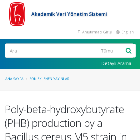
Akademik Veri Yönetim Sistemi
Araştırmacı Girişi
English
Ara
Detaylı Arama
ANA SAYFA
SON EKLENEN YAYINLAR
Poly-beta-hydroxybutyrate
(PHB) production by a
Bacillus cereus M5 strain in