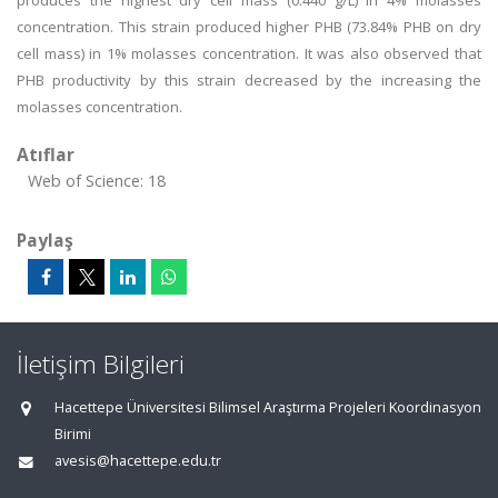
produces the highest dry cell mass (0.440 g/L) in 4% molasses
concentration. This strain produced higher PHB (73.84% PHB on dry
cell mass) in 1% molasses concentration. It was also observed that
PHB productivity by this strain decreased by the increasing the
molasses concentration.
Atıflar
Web of Science: 18
Paylaş
İletişim Bilgileri
Hacettepe Üniversitesi Bilimsel Araştırma Projeleri Koordinasyon
Birimi
avesis@hacettepe.edu.tr