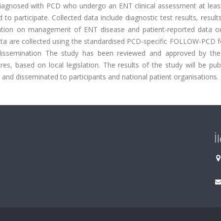
, diagnosed with PCD who undergo an ENT clinical assessment at leas
d to participate. Collected data include diagnostic test results, resul
ation on management of ENT disease and patient-reported data on 
Data are collected using the standardised PCD-specific FOLLOW-PCD 
d dissemination The study has been reviewed and approved by t
es, based on local legislation. The results of the study will be pub
es and disseminated to participants and national patient organisations.
İ