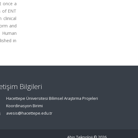
t once a
ts of ENT
clinical
form and
he Human
lished in
letişim Bilgileri
Hacettepe Üniversitesi Bilimsel Araştırma Projeleri
Koordinasyon Birimi
avesis@hacettepe.edu.tr
Abis Teknoloji
© 2026