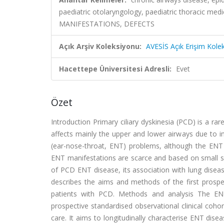
paediatric otolaryngology, paediatric thoracic 
MANIFESTATIONS, DEFECTS
Açık Arşiv Koleksiyonu:
AVESİS Açık Erişim Kole
Hacettepe Üniversitesi Adresli:
Evet
Özet
Introduction Primary ciliary dyskinesia (PCD) is a ra
affects mainly the upper and lower airways due to im
(ear-nose-throat, ENT) problems, although the ENT c
ENT manifestations are scarce and based on small si
of PCD ENT disease, its association with lung disease
describes the aims and methods of the first prospec
patients with PCD. Methods and analysis The ENT
prospective standardised observational clinical coho
care. It aims to longitudinally characterise ENT dise