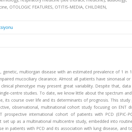
medicine, OTOLOGIC FEATURES, OTITIS-MEDIA, CHILDREN,
ksiyonu
re, genetic, multiorgan disease with an estimated prevalence of 1 in 1
paired mucociliary clearance. Almost all patients have sinonasal or
linical phenotype may present great variability. Despite that, dat
ngle-centre studies. To date, we know little about the spectrum and
, its course over life and its determinants of prognosis. This study
tive, observational, multinational cohort study focusing on ENT di
 prospective international cohort of patients with PCD (EPIC-P
rt set up as a multinational multicentre study, embedded into routin
ase in patients with PCD and its association with lung disease, and to