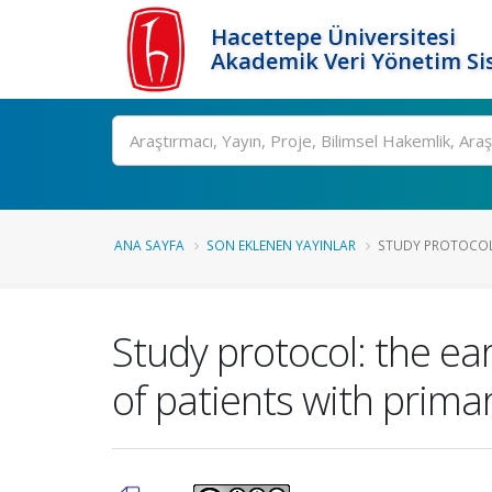
Hacettepe Üniversitesi
Akademik Veri Yönetim Si
Ara
ANA SAYFA
SON EKLENEN YAYINLAR
STUDY PROTOCOL:
Study protocol: the ea
of patients with primar