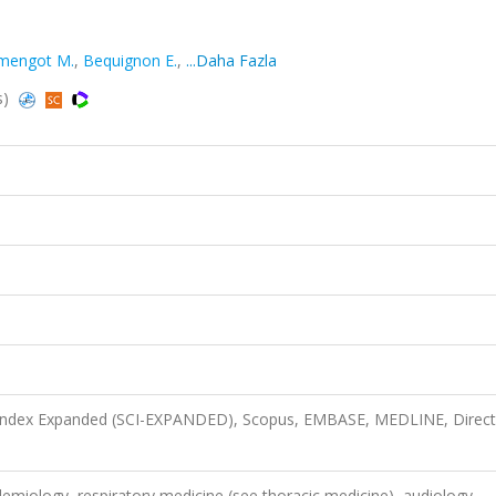
mengot M.
,
Bequignon E.
,
...Daha Fazla
s)
n Index Expanded (SCI-EXPANDED), Scopus, EMBASE, MEDLINE, Direct
demiology, respiratory medicine (see thoracic medicine), audiology,