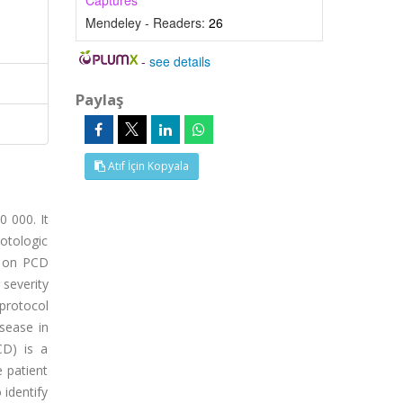
Captures
Mendeley - Readers:
26
-
see details
Paylaş
Atıf İçin Kopyala
0 000. It
 otologic
a on PCD
 severity
 protocol
sease in
CD) is a
e patient
 identify