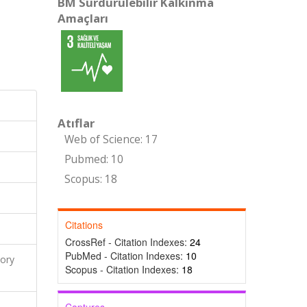
BM Sürdürülebilir Kalkınma
Amaçları
Atıflar
Web of Science: 17
Pubmed: 10
Scopus: 18
Citations
CrossRef - Citation Indexes:
24
PubMed - Citation Indexes:
10
ory
Scopus - Citation Indexes:
18