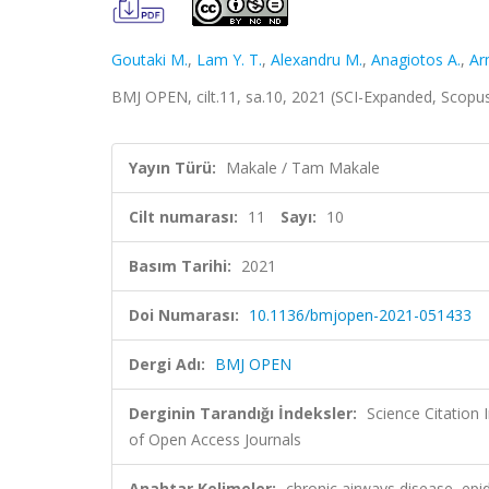
Goutaki M.
,
Lam Y. T.
,
Alexandru M.
,
Anagiotos A.
,
Ar
BMJ OPEN, cilt.11, sa.10, 2021 (SCI-Expanded, Scopu
Yayın Türü:
Makale / Tam Makale
Cilt numarası:
11
Sayı:
10
Basım Tarihi:
2021
Doi Numarası:
10.1136/bmjopen-2021-051433
Dergi Adı:
BMJ OPEN
Derginin Tarandığı İndeksler:
Science Citatio
of Open Access Journals
Anahtar Kelimeler:
chronic airways disease, epi