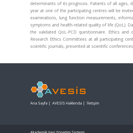
determinants of its prognosis. Patients of all ages
year at one of the participating centres will be invite
examinations, lung function measurements, inform
symptoms and health-related quality of life (QoL). 
the validated QoL-PCD questionnaire. Ethics an
Research Ethics Committees at all participating centr
scientific journals, presented at scientific conferenc
Ana Sayfa
|
AVESİS Hakkında
|
İletişim
Akademik Veri Yönetim Sistemi