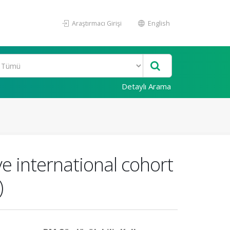
Araştırmacı Girişi
English
Detaylı Arama
ve international cohort
)