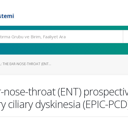
stemi
 THE EAR-NOSE-THROAT (ENT...
r-nose-throat (ENT) prospecti
y ciliary dyskinesia (EPIC-PCD