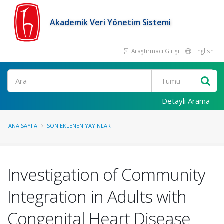
Akademik Veri Yönetim Sistemi
Araştırmacı Girişi
English
Ara
Detaylı Arama
ANA SAYFA
SON EKLENEN YAYINLAR
Investigation of Community
Integration in Adults with
Congenital Heart Disease