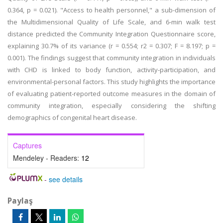
0.364, p = 0.021). "Access to health personnel," a sub-dimension of
the Multidimensional Quality of Life Scale, and 6-min walk test
distance predicted the Community Integration Questionnaire score,
explaining 30.7% of its variance (r = 0.554; r2 = 0.307; F = 8.197; p =
0.001). The findings suggest that community integration in individuals
with CHD is linked to body function, activity-participation, and
environmental-personal factors. This study highlights the importance
of evaluating patient-reported outcome measures in the domain of
community integration, especially considering the shifting
demographics of congenital heart disease.
Captures
Mendeley - Readers:
12
-
see details
Paylaş