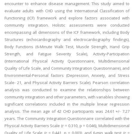
encounter to enhance disease management. This study aimed to
evaluate adults with CHD using the International Classification of
Functioning (ICF) framework and explore factors associated with
community integration. Holistic assessments were conducted
encompassing all dimensions of the ICF framework, including Body
Structures (echocardiography and electrocardiography findings),
Body Functions (6-Minute Walk Test, Muscle Strength, Hand Grip
Strength, and Fatigue Severity Scale), Activity-Participation
(International Physical Activity Questionnaire, Multidimensional
Quality of Life Scale, and Community Integration Questionnaire), and
Environmental-Personal factors (Depression, Anxiety, and Stress
Scale- 21, and Physical Activity Barriers Scale). Pearson correlation
analysis was conducted to examine the relationships between
community integration and other parameters, with variables showing
significant correlations included in the multiple linear regression
analysis. The mean age of 42 CHD participants was 24.61 +/- 7.27
years. The Community Integration Questionnaire correlated with the
Physical Activity Barriers Scale (r = 0.310, p = 0.046), Multidimensional
Quality of Life Scale (r = 0.441, p = 0.003), and 6-min walk test (r =