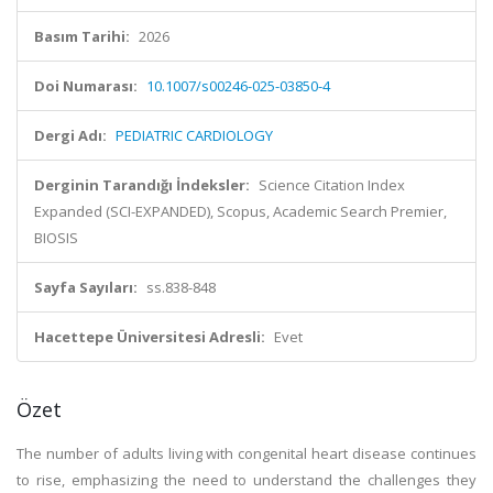
Basım Tarihi:
2026
Doi Numarası:
10.1007/s00246-025-03850-4
Dergi Adı:
PEDIATRIC CARDIOLOGY
Derginin Tarandığı İndeksler:
Science Citation Index
Expanded (SCI-EXPANDED), Scopus, Academic Search Premier,
BIOSIS
Sayfa Sayıları:
ss.838-848
Hacettepe Üniversitesi Adresli:
Evet
Özet
The number of adults living with congenital heart disease continues
to rise, emphasizing the need to understand the challenges they