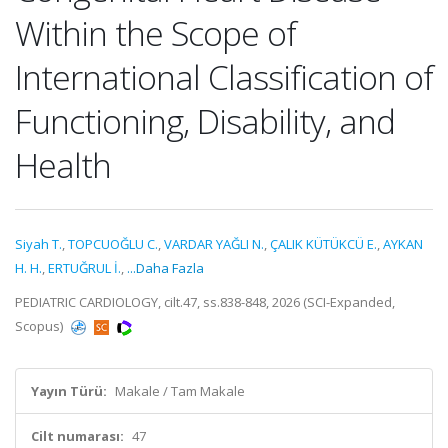
Within the Scope of
International Classification of
Functioning, Disability, and
Health
Siyah T.
,
TOPCUOĞLU C.
,
VARDAR YAĞLI N.
,
ÇALIK KÜTÜKCÜ E.
,
AYKAN
H. H.
,
ERTUĞRUL İ.
,
...Daha Fazla
PEDIATRIC CARDIOLOGY, cilt.47, ss.838-848, 2026 (SCI-Expanded,
Scopus)
Yayın Türü:
Makale / Tam Makale
Cilt numarası:
47