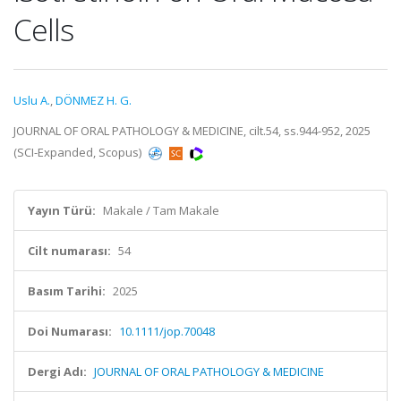
Cells
Uslu A.
,
DÖNMEZ H. G.
JOURNAL OF ORAL PATHOLOGY & MEDICINE, cilt.54, ss.944-952, 2025
(SCI-Expanded, Scopus)
Yayın Türü:
Makale / Tam Makale
Cilt numarası:
54
Basım Tarihi:
2025
Doi Numarası:
10.1111/jop.70048
Dergi Adı:
JOURNAL OF ORAL PATHOLOGY & MEDICINE