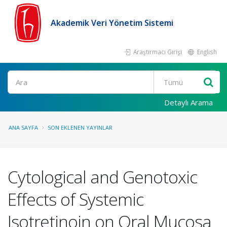
Akademik Veri Yönetim Sistemi
Araştırmacı Girişi
English
Ara
Detaylı Arama
ANA SAYFA
SON EKLENEN YAYINLAR
Cytological and Genotoxic
Effects of Systemic
Isotretinoin on Oral Mucosa