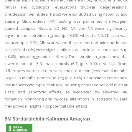
diameter (ND), nuclear area (NA), cell area (CA), ND/CD, and NA/CA
ratios) and cytological evaluations (nuclear degenerations,
binucleation, perinuclear halos) were conducted using Papanicolaou
staining. Micronucleus (MN) testing was performed on Feulgen-
stained samples. Results CD, ND, CA, and NA were significantly
higher in the isotretinoin group (p < 0.05), while the ND/CD ratio was
reduced (p < 0.05). MN scores and the presence of micronucleated
cells (MNed cells) were significantly increased in isotretinoin users (p
< 0.05), indicating genotoxic effects. The isotretinoin group showed a
lower mean pH (5.8) than controls (6.7) (p < 0.001). No significant
differences were linked to isotretinoin duration (less than 6 months
(6<) vs. 6 months or more (6 >=)) (p > 0.05). Conclusions Isotretinoin
use induces cytological changes, including increased cell and nuclear
sizes, and genotoxic effects, as evidenced by elevated MN
formation. Monitoring oral mucosal alterations in isotretinoin users
may provide insights into potential side effects.
BM Sürdürülebilir Kalkınma Amaçları