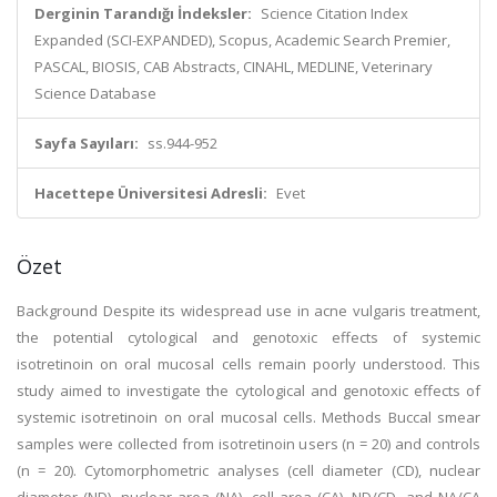
Derginin Tarandığı İndeksler:
Science Citation Index
Expanded (SCI-EXPANDED), Scopus, Academic Search Premier,
PASCAL, BIOSIS, CAB Abstracts, CINAHL, MEDLINE, Veterinary
Science Database
Sayfa Sayıları:
ss.944-952
Hacettepe Üniversitesi Adresli:
Evet
Özet
Background Despite its widespread use in acne vulgaris treatment,
the potential cytological and genotoxic effects of systemic
isotretinoin on oral mucosal cells remain poorly understood. This
study aimed to investigate the cytological and genotoxic effects of
systemic isotretinoin on oral mucosal cells. Methods Buccal smear
samples were collected from isotretinoin users (n = 20) and controls
(n = 20). Cytomorphometric analyses (cell diameter (CD), nuclear