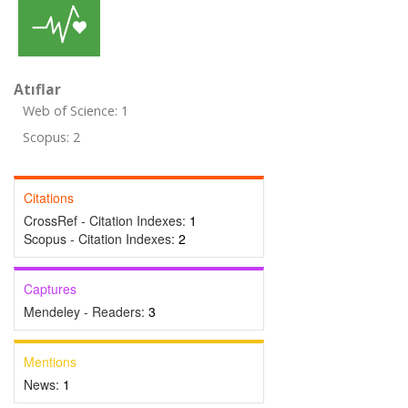
Atıflar
Web of Science: 1
Scopus: 2
Citations
CrossRef - Citation Indexes:
1
Scopus - Citation Indexes:
2
Captures
Mendeley - Readers:
3
Mentions
News:
1