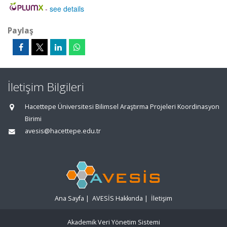
-
see details
Paylaş
İletişim Bilgileri
Hacettepe Üniversitesi Bilimsel Araştırma Projeleri Koordinasyon
Birimi
avesis@hacettepe.edu.tr
Ana Sayfa
|
AVESİS Hakkında
|
İletişim
Akademik Veri Yönetim Sistemi