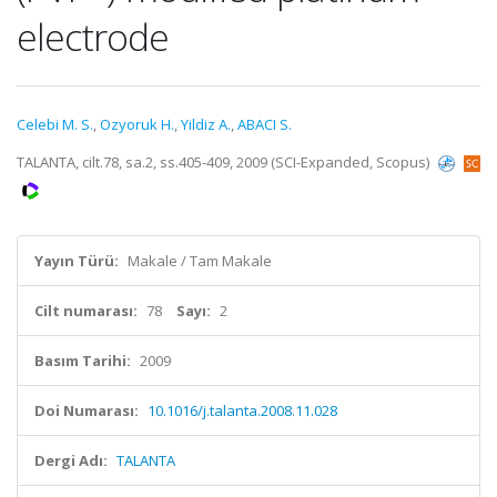
electrode
Celebi M. S.
,
Ozyoruk H.
,
Yildiz A.
,
ABACI S.
TALANTA, cilt.78, sa.2, ss.405-409, 2009 (SCI-Expanded, Scopus)
Yayın Türü:
Makale / Tam Makale
Cilt numarası:
78
Sayı:
2
Basım Tarihi:
2009
Doi Numarası:
10.1016/j.talanta.2008.11.028
Dergi Adı:
TALANTA