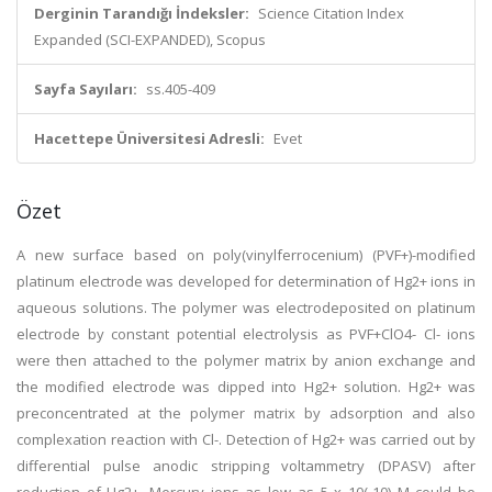
Derginin Tarandığı İndeksler:
Science Citation Index
Expanded (SCI-EXPANDED), Scopus
Sayfa Sayıları:
ss.405-409
Hacettepe Üniversitesi Adresli:
Evet
Özet
A new surface based on poly(vinylferrocenium) (PVF+)-modified
platinum electrode was developed for determination of Hg2+ ions in
aqueous solutions. The polymer was electrodeposited on platinum
electrode by constant potential electrolysis as PVF+ClO4- Cl- ions
were then attached to the polymer matrix by anion exchange and
the modified electrode was dipped into Hg2+ solution. Hg2+ was
preconcentrated at the polymer matrix by adsorption and also
complexation reaction with Cl-. Detection of Hg2+ was carried out by
differential pulse anodic stripping voltammetry (DPASV) after