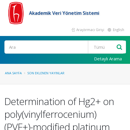
Akademik Veri Yönetim Sistemi
Araştırmacı Girişi
English
Ara
Detaylı Arama
ANA SAYFA
SON EKLENEN YAYINLAR
Determination of Hg2+ on
poly(vinylferrocenium)
(PVF+)-modified platinum