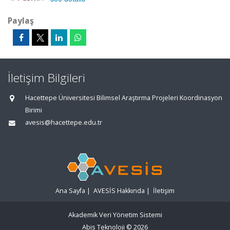
Paylaş
İletişim Bilgileri
Hacettepe Üniversitesi Bilimsel Araştırma Projeleri Koordinasyon
Birimi
avesis@hacettepe.edu.tr
Ana Sayfa
|
AVESİS Hakkında
|
İletişim
Akademik Veri Yönetim Sistemi
Abis Teknoloji
© 2026