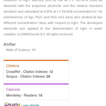
reduction of Hg2+. Mercury ions as low as 5 x 10(-10) M could be
detected with the prepared electrode and the relative standard
deviation was calculated as 6.35% at 1 x 10(-6) M concentration (n = 6).
interferences of Ag+, Pb2+ and Fe3+ ions were also studied at two
different concentration ratios with respect to Hg2+. The developed
electrode was applied to the determination of Hg2+ in water
samples. (c) 2008 Elsevier B.V. All rights reserved.
Atıflar
Web of Science: 19
Citations
CrossRef - Citation Indexes:
12
Scopus - Citation Indexes:
26
Captures
Mendeley - Readers:
16
-
see details