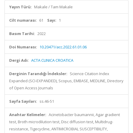
Yayın Türü:
Makale / Tam Makale
Cilt numarası:
61
Sayı:
1
Basım Tarihi:
2022
Doi Numarası:
10.20471/acc.2022.61.01.06
Dergi Adı:
ACTA CLINICA CROATICA
Derginin Tarandığı İndeksler:
Science Citation Index
Expanded (SCI-EXPANDED), Scopus, EMBASE, MEDLINE, Directory
of Open Access Journals
Sayfa Sayıları:
ss.46-51
Anahtar Kelimeler:
Acinetobacter baumannii, Agar gradient
test, Broth microdilution test, Disc diffusion test, Multidrug-
resistance, Tigecycline, ANTIMICROBIAL SUSCEPTIBILITY,