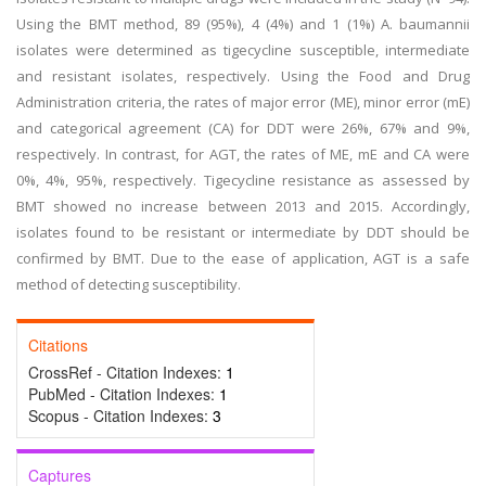
Using the BMT method, 89 (95%), 4 (4%) and 1 (1%) A. baumannii
isolates were determined as tigecycline susceptible, intermediate
and resistant isolates, respectively. Using the Food and Drug
Administration criteria, the rates of major error (ME), minor error (mE)
and categorical agreement (CA) for DDT were 26%, 67% and 9%,
respectively. In contrast, for AGT, the rates of ME, mE and CA were
0%, 4%, 95%, respectively. Tigecycline resistance as assessed by
BMT showed no increase between 2013 and 2015. Accordingly,
isolates found to be resistant or intermediate by DDT should be
confirmed by BMT. Due to the ease of application, AGT is a safe
method of detecting susceptibility.
Citations
CrossRef - Citation Indexes:
1
PubMed - Citation Indexes:
1
Scopus - Citation Indexes:
3
Captures