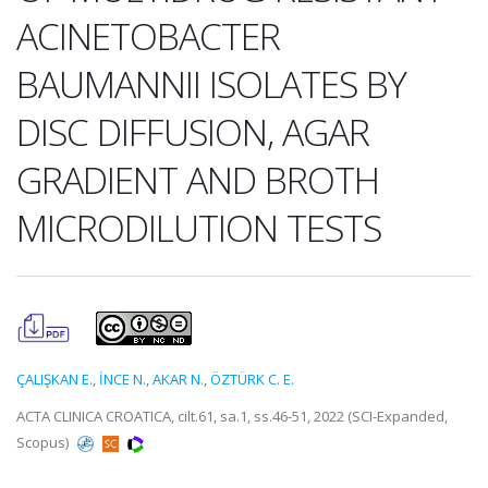
ACINETOBACTER
BAUMANNII ISOLATES BY
DISC DIFFUSION, AGAR
GRADIENT AND BROTH
MICRODILUTION TESTS
ÇALIŞKAN E.
,
İNCE N.
,
AKAR N.
,
ÖZTÜRK C. E.
ACTA CLINICA CROATICA, cilt.61, sa.1, ss.46-51, 2022 (SCI-Expanded,
Scopus)