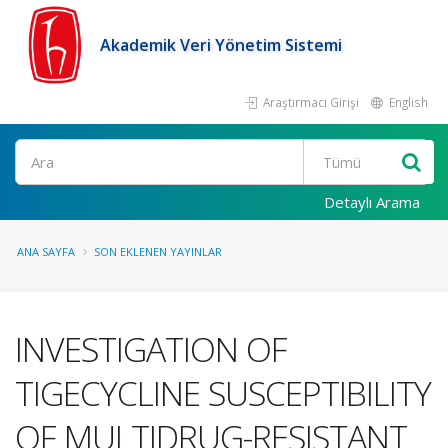
Akademik Veri Yönetim Sistemi
Araştırmacı Girişi
English
Ara
Detaylı Arama
ANA SAYFA
SON EKLENEN YAYINLAR
INVESTIGATION OF
TIGECYCLINE SUSCEPTIBILITY
OF MULTIDRUG-RESISTANT