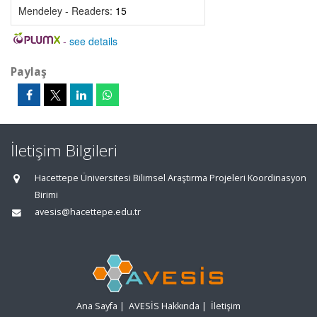
Mendeley - Readers:
15
-
see details
Paylaş
İletişim Bilgileri
Hacettepe Üniversitesi Bilimsel Araştırma Projeleri Koordinasyon
Birimi
avesis@hacettepe.edu.tr
Ana Sayfa
|
AVESİS Hakkında
|
İletişim