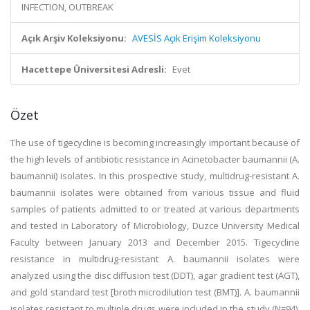
INFECTION, OUTBREAK
Açık Arşiv Koleksiyonu:
AVESİS Açık Erişim Koleksiyonu
Hacettepe Üniversitesi Adresli:
Evet
Özet
The use of tigecycline is becoming increasingly important because of
the high levels of antibiotic resistance in Acinetobacter baumannii (A.
baumannii) isolates. In this prospective study, multidrug-resistant A.
baumannii isolates were obtained from various tissue and fluid
samples of patients admitted to or treated at various departments
and tested in Laboratory of Microbiology, Duzce University Medical
Faculty between January 2013 and December 2015. Tigecycline
resistance in multidrug-resistant A. baumannii isolates were
analyzed using the disc diffusion test (DDT), agar gradient test (AGT),
and gold standard test [broth microdilution test (BMT)]. A. baumannii
isolates resistant to multiple drugs were included in the study (N=94).