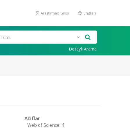
Araştırmacı Girişi
English
Detaylı Arama
Atıflar
Web of Science: 4