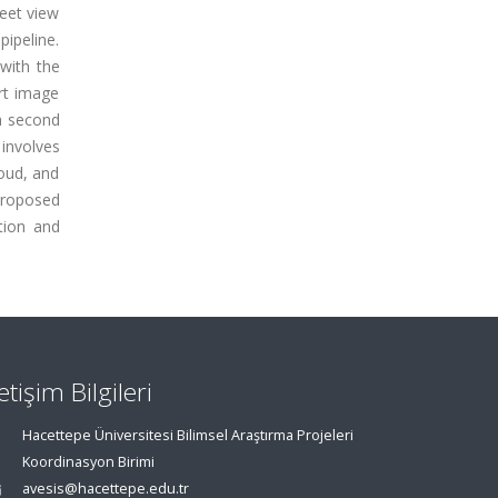
reet view
ipeline.
with the
art image
 a second
 involves
oud, and
proposed
ation and
letişim Bilgileri
Hacettepe Üniversitesi Bilimsel Araştırma Projeleri
Koordinasyon Birimi
avesis@hacettepe.edu.tr