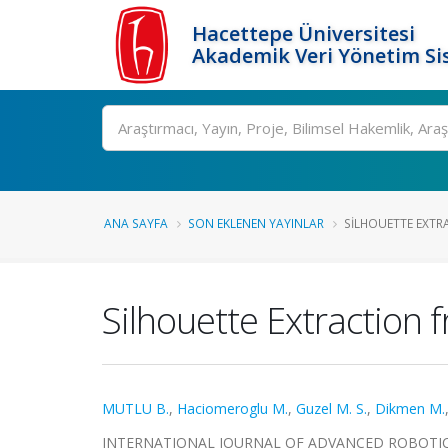
Hacettepe Üniversitesi
Akademik Veri Yönetim Si
Ara
ANA SAYFA
SON EKLENEN YAYINLAR
SILHOUETTE EXTRA
Silhouette Extraction 
MUTLU B.
,
Haciomeroglu M.
,
Guzel M. S.
,
Dikmen M.
INTERNATIONAL JOURNAL OF ADVANCED ROBOTIC SYS