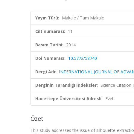
Yayın Türü:
Makale / Tam Makale
Cilt numarası:
11
Basım Tarihi:
2014
Doi Numarası:
10.5772/58740
Dergi Adı:
INTERNATIONAL JOURNAL OF ADVA
Derginin Tarandığı İndeksler:
Science Citation
Hacettepe Üniversitesi Adresli:
Evet
Özet
This study addresses the issue of silhouette extract