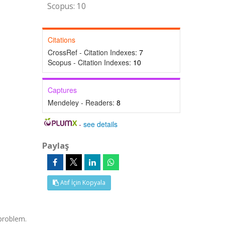
Scopus: 10
Citations
CrossRef - Citation Indexes:
7
Scopus - Citation Indexes:
10
Captures
Mendeley - Readers:
8
-
see details
Paylaş
Atıf İçin Kopyala
 problem.