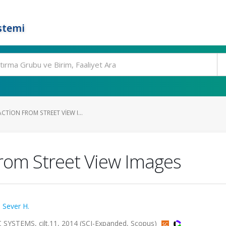
stemi
CTION FROM STREET VIEW I...
from Street View Images
,
Sever H.
TEMS, cilt.11, 2014 (SCI-Expanded, Scopus)