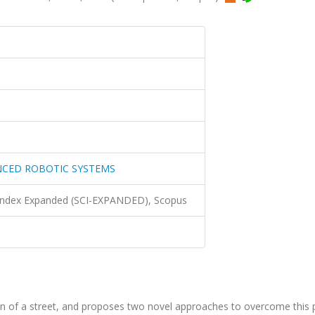
NCED ROBOTIC SYSTEMS
 Index Expanded (SCI-EXPANDED), Scopus
ion of a street, and proposes two novel approaches to overcome this