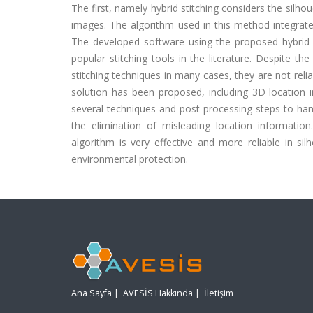
The first, namely hybrid stitching considers the silh
images. The algorithm used in this method integrate
The developed software using the proposed hybrid 
popular stitching tools in the literature. Despite t
stitching techniques in many cases, they are not reli
solution has been proposed, including 3D location i
several techniques and post-processing steps to han
the elimination of misleading location informati
algorithm is very effective and more reliable in sil
environmental protection.
Ana Sayfa
|
AVESİS Hakkında
|
İletişim