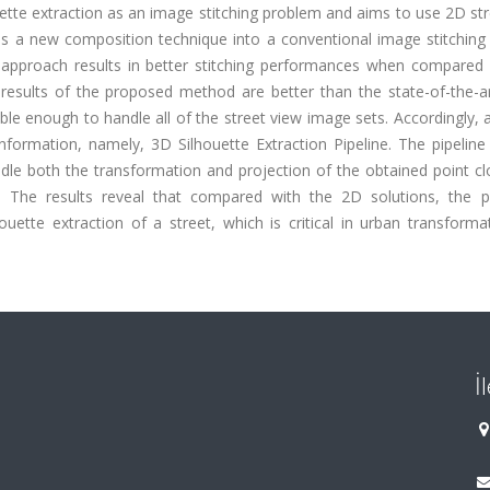
ouette extraction as an image stitching problem and aims to use 2D st
s a new composition technique into a conventional image stitching p
approach results in better stitching performances when compared 
he results of the proposed method are better than the state-of-the-
able enough to handle all of the street view image sets. Accordingly,
nformation, namely, 3D Silhouette Extraction Pipeline. The pipeline
dle both the transformation and projection of the obtained point cl
on. The results reveal that compared with the 2D solutions, the 
houette extraction of a street, which is critical in urban transform
İ