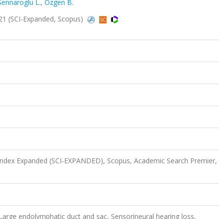
Sennaroglu L.
,
Ozgen B.
2021 (SCI-Expanded, Scopus)
 Index Expanded (SCI-EXPANDED), Scopus, Academic Search Premier,
, Large endolymphatic duct and sac, Sensorineural hearing loss,