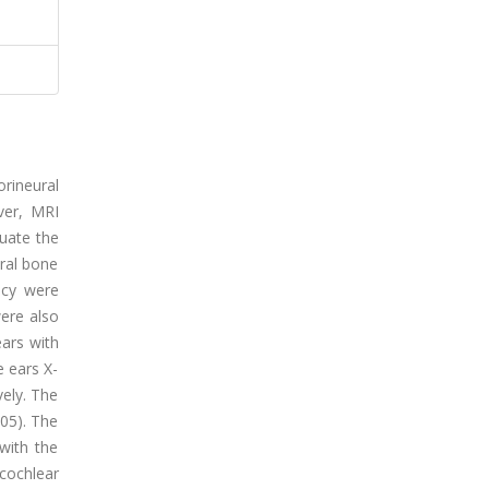
rineural
ver, MRI
luate the
oral bone
ncy were
were also
ears with
e ears X-
vely. The
05). The
with the
cochlear