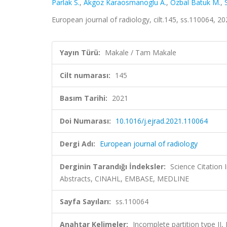
Parlak S.
,
Akgoz Karaosmanoglu A.
,
Ozbal Batuk M.
,
European journal of radiology, cilt.145, ss.110064, 
Yayın Türü:
Makale / Tam Makale
Cilt numarası:
145
Basım Tarihi:
2021
Doi Numarası:
10.1016/j.ejrad.2021.110064
Dergi Adı:
European journal of radiology
Derginin Tarandığı İndeksler:
Science Citation
Abstracts, CINAHL, EMBASE, MEDLINE
Sayfa Sayıları:
ss.110064
Anahtar Kelimeler:
Incomplete partition type II