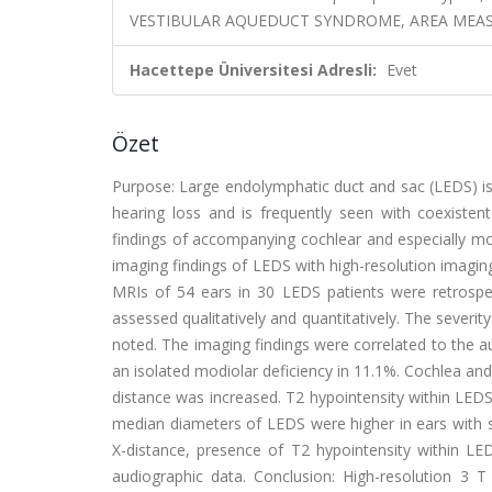
VESTIBULAR AQUEDUCT SYNDROME, AREA MEA
Hacettepe Üniversitesi Adresli:
Evet
Özet
Purpose: Large endolymphatic duct and sac (LEDS) i
hearing loss and is frequently seen with coexistent
findings of accompanying cochlear and especially mod
imaging findings of LEDS with high-resolution imagin
MRIs of 54 ears in 30 LEDS patients were retrospe
assessed qualitatively and quantitatively. The sever
noted. The imaging findings were correlated to the a
an isolated modiolar deficiency in 11.1%. Cochlea an
distance was increased. T2 hypointensity within LEDS
median diameters of LEDS were higher in ears with 
X-distance, presence of T2 hypointensity within LED
audiographic data. Conclusion: High-resolution 3