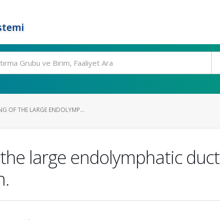
stemi
NG OF THE LARGE ENDOLYMP...
 the large endolymphatic duc
n.