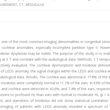
SUREMENT, CT, MODIOLUS
s one of the most common imaging abnormalities in congenital senso
 cochlear anomalies, especially incomplete partition type II. Howe
iolar dysplasias may be subtle. The purpose of this study is to eva
g at 3 T and correlate with the audiological data. Methods: 3 T temp
ctively evaluated. The cochlear dysmorphism and modiolar deficie
ity of LEDS anomaly, the signal changes within the LEDS and cochlea 
udiological data. Results: The cochlea was abnormal in 77.8% of the 
d modiolus were completely normal in 11.1% of the ears. In 63% of th
 and cochlea were detected in 42.6%, and 7.4% of the ears, respecti
severe to profound HL than ears with normal to moderate HL (p < 0.
S, and diameters of modiolus did not show statistical correlation 
 T imaging of patients with LEDS anomaly revealed a spectrum of 