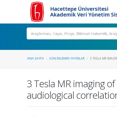
Hacettepe Üniversitesi
Akademik Veri Yönetim Si
Ara
ANA SAYFA
SON EKLENEN YAYINLAR
3 TESLA MR IMAGI
3 Tesla MR imaging of
audiological correlatio