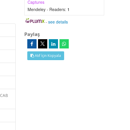
Captures
Mendeley - Readers:
1
-
see details
Paylaş
Atıf İçin Kopyala
 CAB