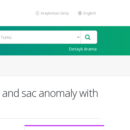
Araştırmacı Girişi
English
Detaylı Arama
t and sac anomaly with