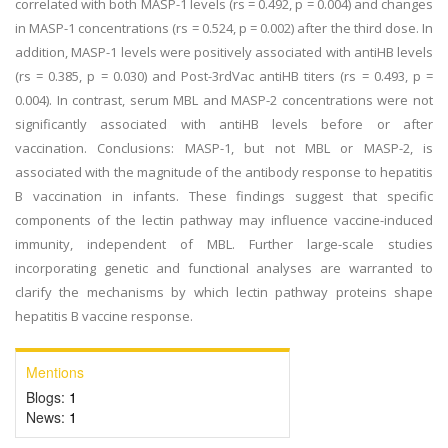
correlated with both MASP-1 levels (rs = 0.492, p = 0.004) and changes
in MASP-1 concentrations (rs = 0.524, p = 0.002) after the third dose. In
addition, MASP-1 levels were positively associated with antiHB levels
(rs = 0.385, p = 0.030) and Post-3rdVac antiHB titers (rs = 0.493, p =
0.004). In contrast, serum MBL and MASP-2 concentrations were not
significantly associated with antiHB levels before or after
vaccination. Conclusions: MASP-1, but not MBL or MASP-2, is
associated with the magnitude of the antibody response to hepatitis
B vaccination in infants. These findings suggest that specific
components of the lectin pathway may influence vaccine-induced
immunity, independent of MBL. Further large-scale studies
incorporating genetic and functional analyses are warranted to
clarify the mechanisms by which lectin pathway proteins shape
hepatitis B vaccine response.
Mentions
Blogs:
1
News:
1