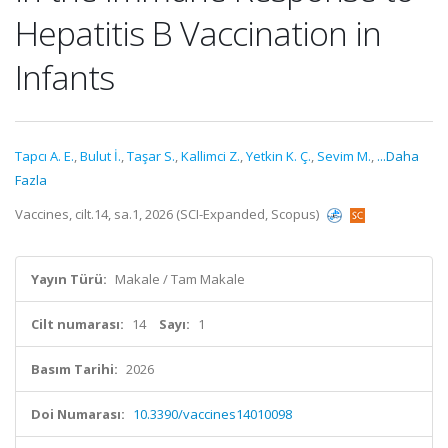
Hepatitis B Vaccination in
Infants
Tapcı A. E.
,
Bulut İ.
,
Taşar S.
,
Kallimci Z.
,
Yetkin K. Ç.
,
Sevim M.
,
...Daha
Fazla
Vaccines, cilt.14, sa.1, 2026 (SCI-Expanded, Scopus)
Yayın Türü:
Makale / Tam Makale
Cilt numarası:
14
Sayı:
1
Basım Tarihi:
2026
Doi Numarası:
10.3390/vaccines14010098