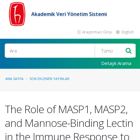
Akademik Veri Yönetim Sistemi
Araştırmacı Girişi
English
Ara
Detaylı Arama
ANA SAYFA
SON EKLENEN YAYINLAR
The Role of MASP1, MASP2,
and Mannose-Binding Lectin
in the Immune Response to