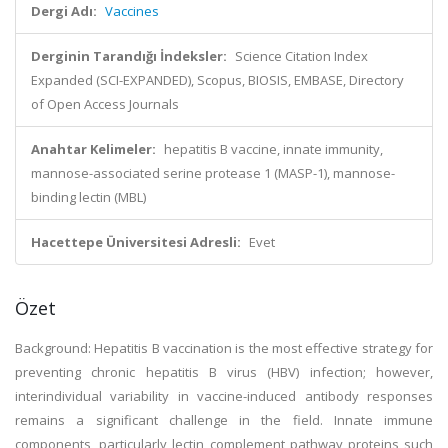
Dergi Adı:
Vaccines
Derginin Tarandığı İndeksler:
Science Citation Index
Expanded (SCI-EXPANDED), Scopus, BIOSIS, EMBASE, Directory
of Open Access Journals
Anahtar Kelimeler:
hepatitis B vaccine, innate immunity,
mannose-associated serine protease 1 (MASP-1), mannose-
binding lectin (MBL)
Hacettepe Üniversitesi Adresli:
Evet
Özet
Background: Hepatitis B vaccination is the most effective strategy for
preventing chronic hepatitis B virus (HBV) infection; however,
interindividual variability in vaccine-induced antibody responses
remains a significant challenge in the field. Innate immune
components, particularly lectin complement pathway proteins such