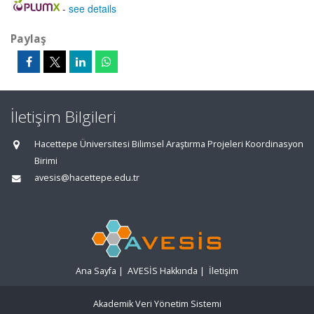
-
see details
Paylaş
İletişim Bilgileri
Hacettepe Üniversitesi Bilimsel Araştırma Projeleri Koordinasyon
Birimi
avesis@hacettepe.edu.tr
Ana Sayfa
|
AVESİS Hakkında
|
İletişim
Akademik Veri Yönetim Sistemi