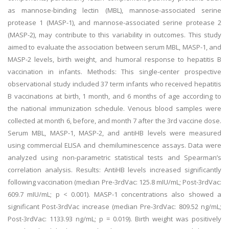
as mannose-binding lectin (MBL), mannose-associated serine
protease 1 (MASP-1), and mannose-associated serine protease 2
(MASP-2), may contribute to this variability in outcomes. This study
aimed to evaluate the association between serum MBL, MASP-1, and
MASP-2 levels, birth weight, and humoral response to hepatitis B
vaccination in infants. Methods: This single-center prospective
observational study included 37 term infants who received hepatitis
B vaccinations at birth, 1 month, and 6 months of age according to
the national immunization schedule. Venous blood samples were
collected at month 6, before, and month 7 after the 3rd vaccine dose.
Serum MBL, MASP-1, MASP-2, and antiHB levels were measured
using commercial ELISA and chemiluminescence assays. Data were
analyzed using non-parametric statistical tests and Spearman’s
correlation analysis. Results: AntiHB levels increased significantly
following vaccination (median Pre-3rdVac: 125.8 mIU/mL; Post-3rdVac:
609.7 mIU/mL; p < 0.001). MASP-1 concentrations also showed a
significant Post-3rdVac increase (median Pre-3rdVac: 809.52 ng/mL;
Post-3rdVac: 1133.93 ng/mL; p = 0.019). Birth weight was positively